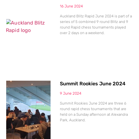
16 June 2024
Auckland Blitz Rapid June 2024 is part of a
series of 5 combined 9 round Blitz and 9
round Rapid chess tournaments played
over 2 days on a weekend.
Summit Rookies June 2024
9 June 2024
Summit Rookies June 2024 are three 6
round rapid chess tournaments that are
held on a Sunday afternoon at Alexandra
Park, Auckland.