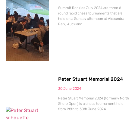
Summit Rookies July 2024 are three 6
round rapid chess tournaments that are
held on a Sunday afternoon at Alexandra
Park, Auckland.
Peter Stuart Memorial 2024
30 June 2024
Peter Stuart Memorial 2024 (formerly North
Shore Open) is a chess tournament held
from 28th to 30th June 2024.