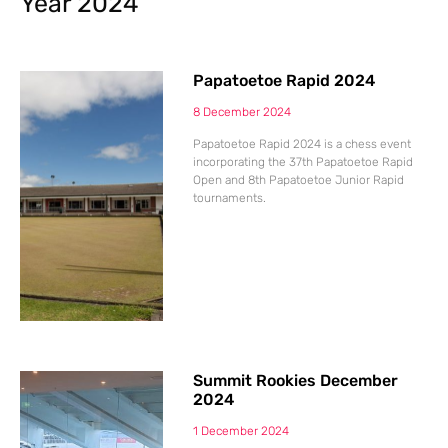
Year 2024
Papatoetoe Rapid 2024
8 December 2024
Papatoetoe Rapid 2024 is a chess event
incorporating the 37th Papatoetoe Rapid
Open and 8th Papatoetoe Junior Rapid
tournaments.
Summit Rookies December
2024
1 December 2024