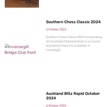
Southern Chess Classic 2024
6 October 2024
Southern Chess Classic 2024 incorporating
All Southland Championships is a 6 round
tournament held 4 to 6 October in
Invercargill.
Auckland Blitz Rapid October
2024
6 October 2024