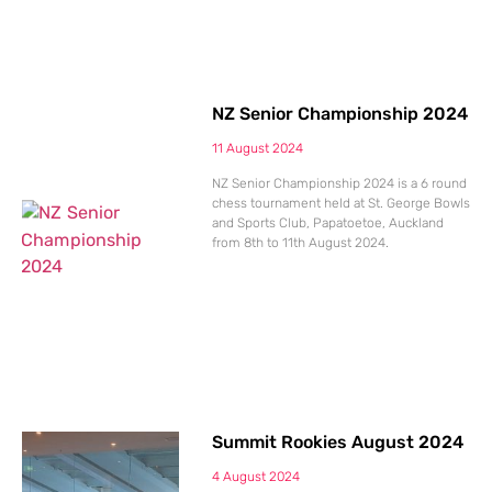
NZ Senior Championship 2024
11 August 2024
NZ Senior Championship 2024 is a 6 round
chess tournament held at St. George Bowls
and Sports Club, Papatoetoe, Auckland
from 8th to 11th August 2024.
Summit Rookies August 2024
4 August 2024