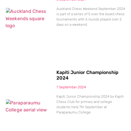
Auckland Chess Weekend September 2024
is part of a series of 5 over the board chess
tournaments with 6 rounds played over 2
days on a weekend.
Kapiti Junior Championship
2024
7 September 2024
Kapiti Junior Championship 2024 by Kapiti
Chess Club for primary and college
students held 7th September at
Paraparaumu College.