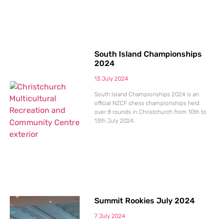
South Island Championships
2024
13 July 2024
South Island Championships 2024 is an
official NZCF chess championships held
over 8 rounds in Christchurch from 10th to
13th July 2024.
Summit Rookies July 2024
7 July 2024