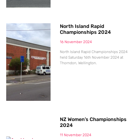
North Island Rapid
Championships 2024
16 November 2024
North Island Rapid Championships 2024
held Saturday 16th November 2024 at
Thorndon, Wellington.
NZ Women’s Championships
2024
11 November 2024