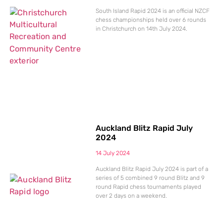
South Island Rapid 2024 is an official NZCF
chess championships held over 6 rounds
in Christchurch on 14th July 2024.
Auckland Blitz Rapid July
2024
14 July 2024
Auckland Blitz Rapid July 2024 is part of a
series of 5 combined 9 round Blitz and 9
round Rapid chess tournaments played
over 2 days on a weekend.