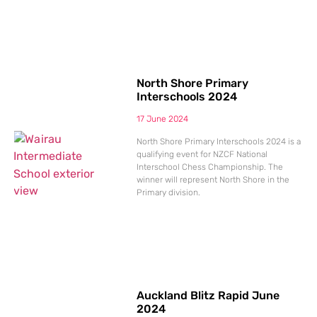
North Shore Primary
Interschools 2024
17 June 2024
North Shore Primary Interschools 2024 is a
qualifying event for NZCF National
Interschool Chess Championship. The
winner will represent North Shore in the
Primary division.
Auckland Blitz Rapid June
2024