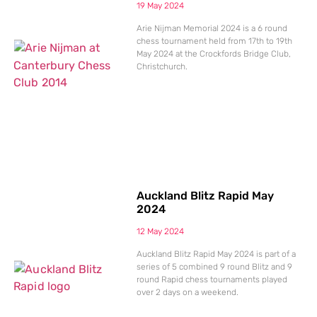
19 May 2024
Arie Nijman Memorial 2024 is a 6 round
chess tournament held from 17th to 19th
May 2024 at the Crockfords Bridge Club,
Christchurch.
Auckland Blitz Rapid May
2024
12 May 2024
Auckland Blitz Rapid May 2024 is part of a
series of 5 combined 9 round Blitz and 9
round Rapid chess tournaments played
over 2 days on a weekend.