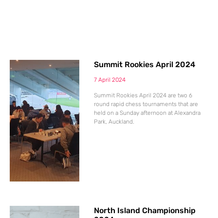
Summit Rookies April 2024
7 April 2024
Summit Rookies April 2024 are two 6
round rapid chess tournaments that are
held on a Sunday afternoon at Alexandra
Park, Auckland.
North Island Championship