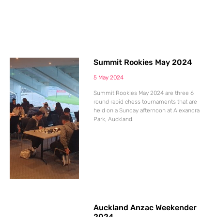
Summit Rookies May 2024
5 May 2024
Summit Rookies May 2024 are three 6
round rapid chess tournaments that are
held on a Sunday afternoon at Alexandra
Park, Auckland.
Auckland Anzac Weekender
2024