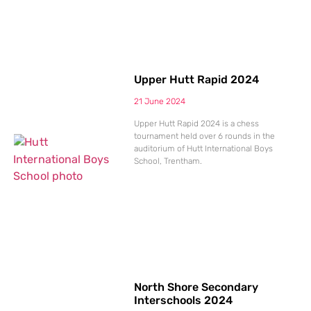
Upper Hutt Rapid 2024
21 June 2024
Upper Hutt Rapid 2024 is a chess
tournament held over 6 rounds in the
auditorium of Hutt International Boys
School, Trentham.
North Shore Secondary
Interschools 2024