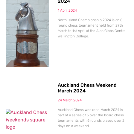
2024
1 April 2024
North Island Championship 2024 is an 8
round chess tournament held from 29th
March to 1st April at the Alan Gibbs Centre,
Wellington College.
Auckland Chess Weekend
March 2024
24 March 2024
Auckland Chess Weekend March 2024 is
part of a series of 5 over the board chess
tournaments with 6 rounds played over 2
days on a weekend.