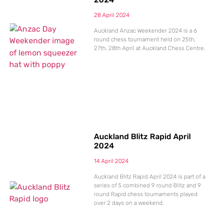
28 April 2024
Auckland Anzac Weekender 2024 is a 6
round chess tournament held on 25th,
27th, 28th April at Auckland Chess Centre.
Auckland Blitz Rapid April
2024
14 April 2024
Auckland Blitz Rapid April 2024 is part of a
series of 5 combined 9 round Blitz and 9
round Rapid chess tournaments played
over 2 days on a weekend.