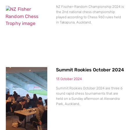
NZ Fischer-Random Championship 2024 is
the 2nd national chess championship
played according to Chess 960 rules held
in Takapuna, Auckland.
Summit Rookies October 2024
13 October 2024
Summit Rookies October 2024 are three 6
round rapid chess tournaments that are
held on a Sunday afternoon at Alexandra
Park, Auckland.