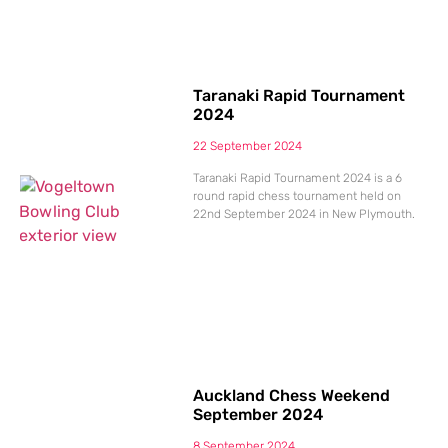
Taranaki Rapid Tournament
2024
22 September 2024
Taranaki Rapid Tournament 2024 is a 6
round rapid chess tournament held on
22nd September 2024 in New Plymouth.
Auckland Chess Weekend
September 2024
8 September 2024