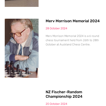
Merv Morrison Memorial 2024
28 October 2024
Merv Morrison Memorial 2024 is a 6 round
chess tournament held from 26th to 28th
October at Auckland Chess Centre.
NZ Fischer-Random
Championship 2024
20 October 2024