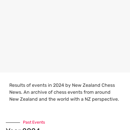
Results of events in 2024 by New Zealand Chess
News. An archive of chess events from around
New Zealand and the world with a NZ perspective.
Past Events