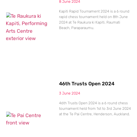
8 June 2024
Kapiti Rapid Tournament 2024 is a 6 round
rapid chess tournament held on 8th June
2024 at Te Raukura ki Kapiti, Raumati
Beach, Paraparaumu.
46th Trusts Open 2024
3 June 2024
46th Trusts Open 2024 is a 6 round chess
tournament held from 1st to 3rd June 2024
at the Te Pai Centre, Henderson, Auckland.