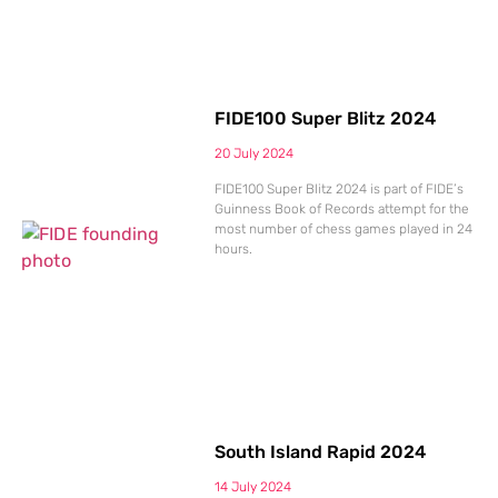
FIDE100 Super Blitz 2024
20 July 2024
FIDE100 Super Blitz 2024 is part of FIDE’s
Guinness Book of Records attempt for the
most number of chess games played in 24
hours.
South Island Rapid 2024
14 July 2024