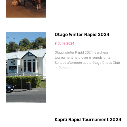
Otago Winter Rapid 2024
9 June 2024
Otago Winter Rapid 2024 is a chess
tournament held over 6 rounds on a
Sunday afternoon at the Otago Chess Club
in Dunedin.
Kapiti Rapid Tournament 2024