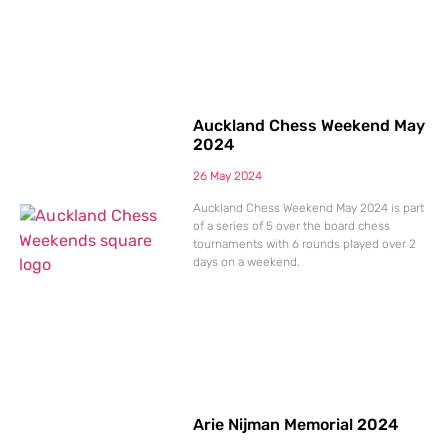
Auckland Chess Weekend May
2024
26 May 2024
Auckland Chess Weekend May 2024 is part
of a series of 5 over the board chess
tournaments with 6 rounds played over 2
days on a weekend.
Arie Nijman Memorial 2024