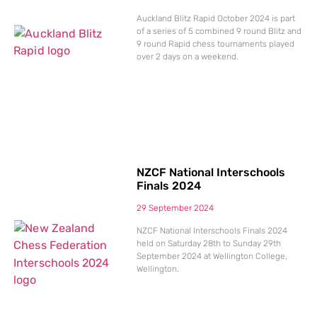
Auckland Blitz Rapid October 2024 is part
of a series of 5 combined 9 round Blitz and
9 round Rapid chess tournaments played
over 2 days on a weekend.
NZCF National Interschools
Finals 2024
29 September 2024
NZCF National Interschools Finals 2024
held on Saturday 28th to Sunday 29th
September 2024 at Wellington College,
Wellington.