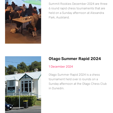
Summit Rookies December 2024 are three
6 round rapid chess tournaments that are
held on a Sunday afternoon at Alexandra
Park, Auckland.
Otago Summer Rapid 2024
1 December 2024
Otago Summer Rapid 2024 is a chess
tournament held over 6 rounds on a
Sunday afternoon at the Otago Chess Club
in Dunedin.