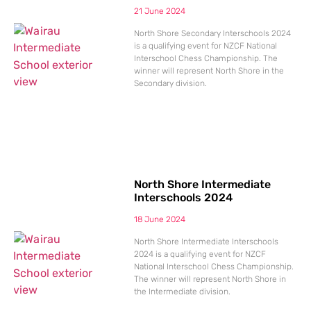
21 June 2024
North Shore Secondary Interschools 2024
is a qualifying event for NZCF National
Interschool Chess Championship. The
winner will represent North Shore in the
Secondary division.
North Shore Intermediate
Interschools 2024
18 June 2024
North Shore Intermediate Interschools
2024 is a qualifying event for NZCF
National Interschool Chess Championship.
The winner will represent North Shore in
the Intermediate division.