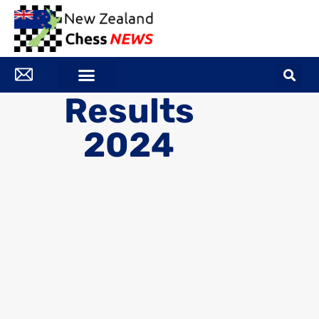
Results
2024