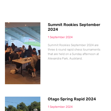
Summit Rookies September
2024
1 September 2024
Summit Rookies September 2024 are
three 6 round rapid chess tournaments
that are held on a Sunday afternoon at
Alexandra Park, Auckland.
Otago Spring Rapid 2024
1 September 2024