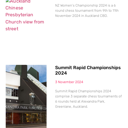
NZ Women’s Championship 2024 is a 6
round chess tournament from 9th to 11th
November 2024 in Auckland CBD.
Summit Rapid Championships
2024
3 November 2024
Summit Rapid Championships 2024
comprise 3 separate chess tournaments of
6 rounds held at Alexandra Park,
Greenlane, Auckland.