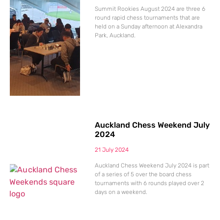
Summit Rookies August 2024 are three 6
round rapid chess tournaments that are
held on a Sunday afternoon at Alexandra
Park, Auckland.
Auckland Chess Weekend July
2024
21 July 2024
Auckland Chess Weekend July 2024 is part
of a series of 5 over the board chess
tournaments with 6 rounds played over 2
days on a weekend.