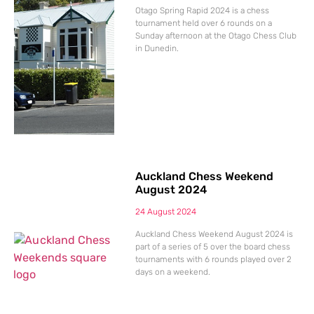
Otago Spring Rapid 2024 is a chess
tournament held over 6 rounds on a
Sunday afternoon at the Otago Chess Club
in Dunedin.
Auckland Chess Weekend
August 2024
24 August 2024
Auckland Chess Weekend August 2024 is
part of a series of 5 over the board chess
tournaments with 6 rounds played over 2
days on a weekend.