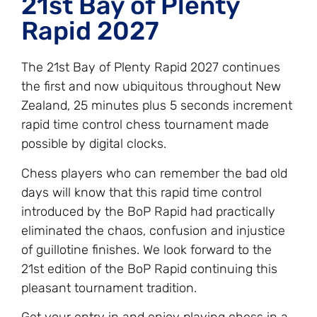
21st Bay of Plenty
Rapid 2027
The 21st Bay of Plenty Rapid 2027 continues
the first and now ubiquitous throughout New
Zealand, 25 minutes plus 5 seconds increment
rapid time control chess tournament made
possible by digital clocks.
Chess players who can remember the bad old
days will know that this rapid time control
introduced by the BoP Rapid had practically
eliminated the chaos, confusion and injustice
of guillotine finishes. We look forward to the
21st edition of the BoP Rapid continuing this
pleasant tournament tradition.