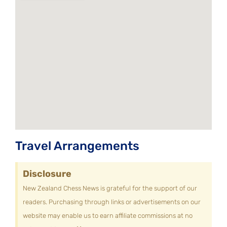
Travel Arrangements
Disclosure
New Zealand Chess News is grateful for the support of our
readers. Purchasing through links or advertisements on our
website may enable us to earn affiliate commissions at no