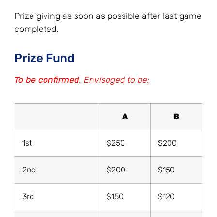
Prize giving as soon as possible after last game
completed.
Prize Fund
To be confirmed
. Envisaged to be:
A
B
1st
$250
$200
2nd
$200
$150
3rd
$150
$120