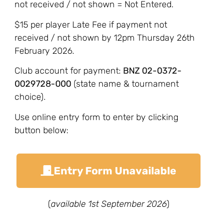
not received / not shown = Not Entered.
$15 per player Late Fee if payment not
received / not shown by 12pm Thursday 26th
February 2026.
Club account for payment:
BNZ 02-0372-
0029728-000
(state name & tournament
choice).
Use online entry form to enter by clicking
button below:
Entry Form Unavailable
(
available 1st September 2026
)