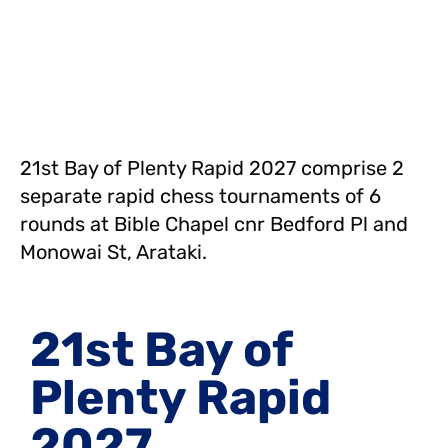
21st Bay of Plenty Rapid 2027 comprise 2
separate rapid chess tournaments of 6
rounds at Bible Chapel cnr Bedford Pl and
Monowai St, Arataki.
21st Bay of
Plenty Rapid
2027