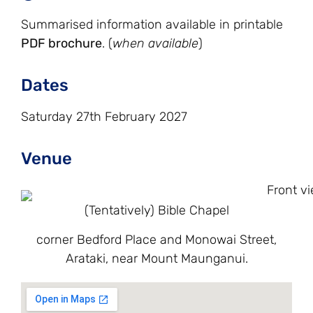
Summarised information available in printable
PDF brochure
. (
when available
)
Dates
Saturday 27th February 2027
Venue
(Tentatively) Bible Chapel
corner Bedford Place and Monowai Street,
Arataki, near Mount Maunganui.