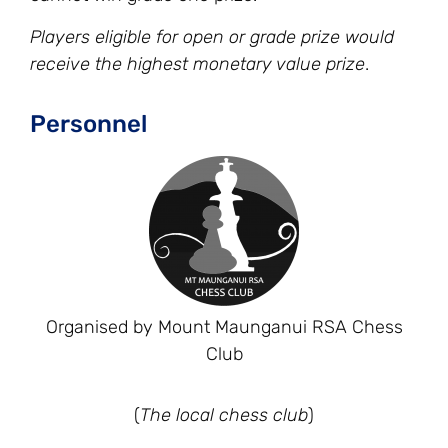
Players eligible for open or grade prize would
receive the highest monetary value prize
.
Personnel
Organised by Mount Maunganui RSA Chess
Club
(
The local chess club
)