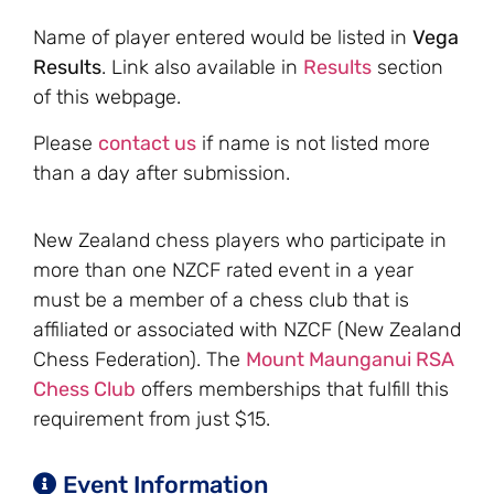
Name of player entered would be listed in
Vega
Results
. Link also available in
Results
section
of this webpage.
Please
contact us
if name is not listed more
than a day after submission.
New Zealand chess players who participate in
more than one NZCF rated event in a year
must be a member of a chess club that is
affiliated or associated with NZCF (New Zealand
Chess Federation). The
Mount Maunganui RSA
Chess Club
offers memberships that fulfill this
requirement from just $15.
Event Information