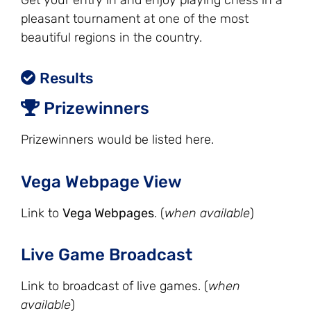
Get your entry in and enjoy playing chess in a
pleasant tournament at one of the most
beautiful regions in the country.
Results
Prizewinners
Prizewinners would be listed here.
Vega Webpage View
Link to
Vega Webpages
. (
when available
)
Live Game Broadcast
Link to broadcast of live games. (
when
available
)