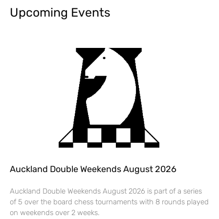
Upcoming Events
Auckland Double Weekends August 2026
Auckland Double Weekends August 2026 is part of a series
of 5 over the board chess tournaments with 8 rounds played
on weekends over 2 weeks.