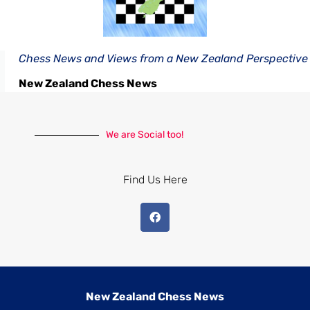
Chess News and Views from a New Zealand Perspective
New Zealand Chess News
We are Social too!
Find Us Here
New Zealand Chess News