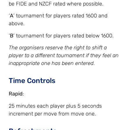
be FIDE and NZCF rated where possible.
‘
A
’ tournament for players rated 1600 and
above.
‘
B
’ tournament for players rated below 1600.
The organisers reserve the right to shift a
player to a different tournament if they feel an
inappropriate one has been entered
.
Time Controls
Rapid
:
25 minutes each player plus 5 seconds
increment per move from move one.