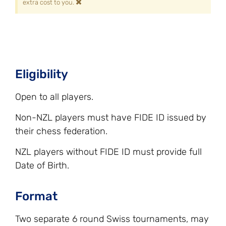
×
extra cost to you.
Eligibility
Open to all players.
Non-NZL players must have FIDE ID issued by
their chess federation.
NZL players without FIDE ID must provide full
Date of Birth.
Format
Two separate 6 round Swiss tournaments, may