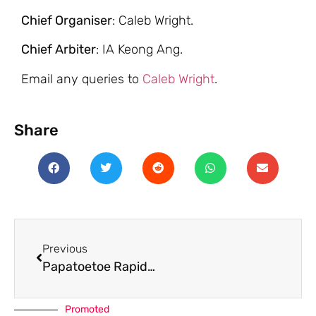
Chief Organiser
: Caleb Wright.
Chief Arbiter
: IA Keong Ang.
Email any queries to
Caleb Wright
.
Share
Previous
Papatoetoe Rapid 2026
Promoted