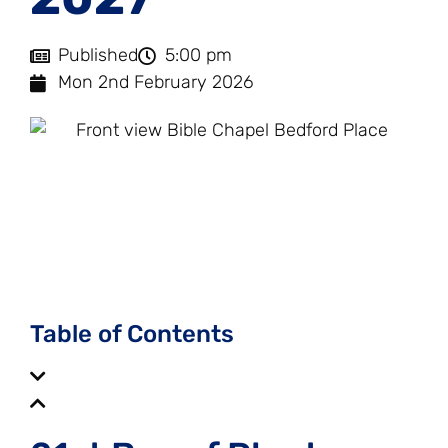
Published
5:00 pm
Mon 2nd February 2026
203
02
36
17
Days
Hours
Minutes
Seconds
Table of Contents