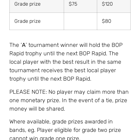
Grade prize
$75
$120
Grade prize
$80
The ‘
A
’ tournament winner will hold the BOP
Rapid trophy until the next BOP Rapid. The
local player with the best result in the same
tournament receives the best local player
trophy until the next BOP Rapid.
PLEASE NOTE: No player may claim more than
one monetary prize. In the event of a tie, prize
money will be shared.
Where available, grade prizes awarded in
bands, eg. Player eligible for grade two prize
cannot win grade one prize.