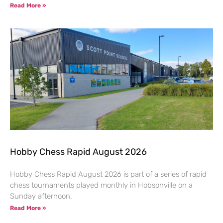
Read More »
Hobby Chess Rapid August 2026
Hobby Chess Rapid August 2026 is part of a series of rapid
chess tournaments played monthly in Hobsonville on a
Sunday afternoon.
Read More »