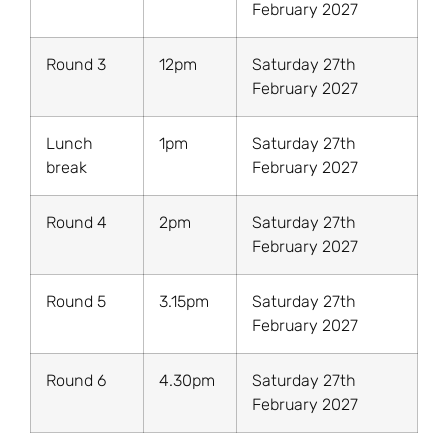
February 2027
Round 3
12pm
Saturday 27th
February 2027
Lunch
1pm
Saturday 27th
break
February 2027
Round 4
2pm
Saturday 27th
February 2027
Round 5
3.15pm
Saturday 27th
February 2027
Round 6
4.30pm
Saturday 27th
February 2027