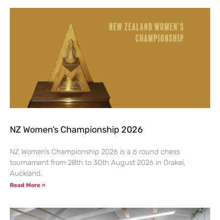
NZ Women’s Championship 2026
NZ Women’s Championship 2026 is a 6 round chess
tournament from 28th to 30th August 2026 in Orakei,
Auckland.
Read More »