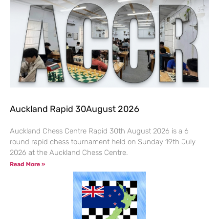
Auckland Rapid 30August 2026
Auckland Chess Centre Rapid 30th August 2026 is a 6
round rapid chess tournament held on Sunday 19th July
2026 at the Auckland Chess Centre.
Read More »