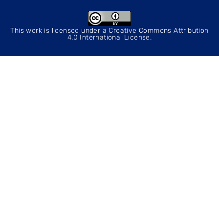
This work is licensed under a
Creative Commons Attribution
4.0 International License
.