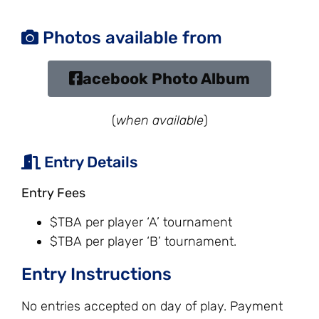
Photos available from
acebook Photo Album
(
when available
)
Entry Details
Entry Fees
$TBA per player ‘A’ tournament
$TBA per player ‘B’ tournament.
Entry Instructions
No entries accepted on day of play. Payment