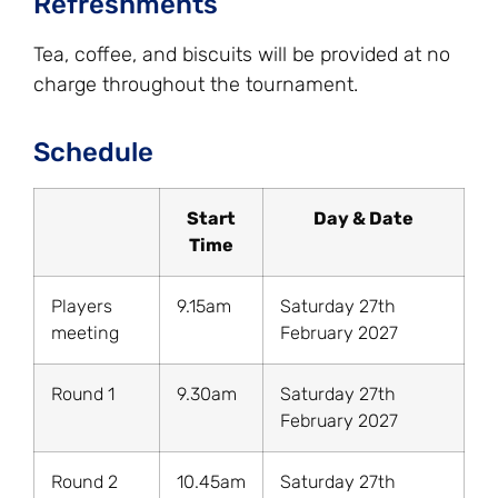
Refreshments
Tea, coffee, and biscuits will be provided at no
charge throughout the tournament.
Schedule
Start
Day & Date
Time
Players
9.15am
Saturday 27th
meeting
February 2027
Round 1
9.30am
Saturday 27th
February 2027
Round 2
10.45am
Saturday 27th