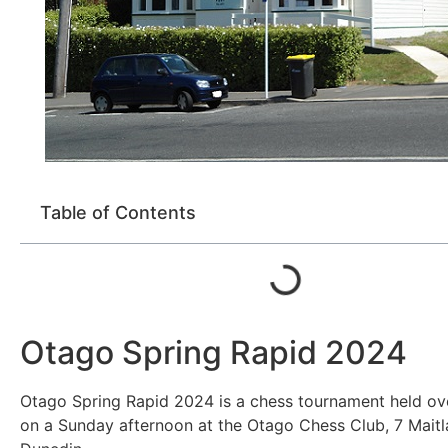
Table of Contents
Otago Spring Rapid 2024
Otago Spring Rapid 2024 is a chess tournament held ov
on a Sunday afternoon at the Otago Chess Club, 7 Maitl