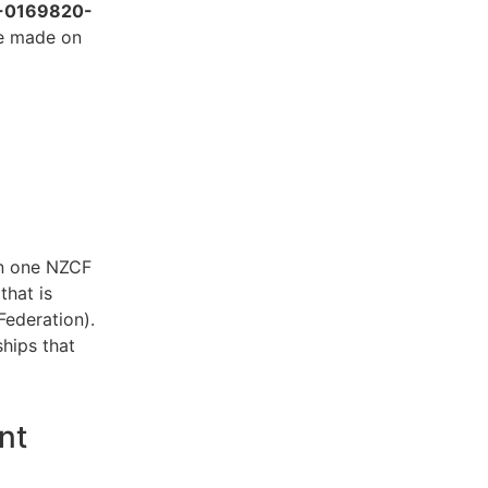
-0169820-
be made on
an one NZCF
that is
Federation).
hips that
nt