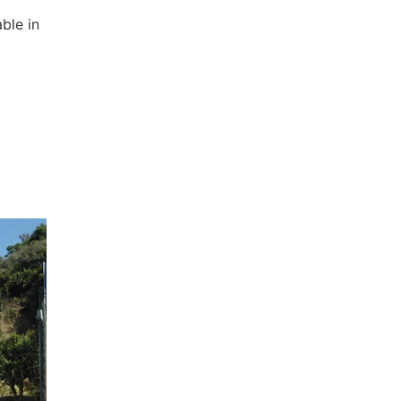
ble in