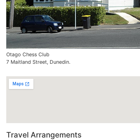
Otago Chess Club
7 Maitland Street, Dunedin.
Travel Arrangements