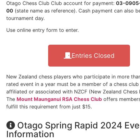
Otago Chess Club Club account for payment:
03-0905
00
(state name as reference). Cash payment can also 
tournament day.
Use online entry form to enter.
Entries Closed
New Zealand chess players who participate in more th
rated event in a year must be a member of a chess club 
affiliated or associated with NZCF (New Zealand Chess 
The
Mount Maunganui RSA Chess Club
offers members
fulfill this requirement from just $15.
Otago Spring Rapid 2024 Eve
Information