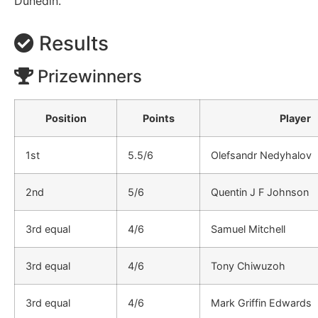
Dunedin.
Results
Prizewinners
Position
Points
Player
1st
5.5/6
Olefsandr Nedyhalov
2nd
5/6
Quentin J F Johnson
3rd equal
4/6
Samuel Mitchell
3rd equal
4/6
Tony Chiwuzoh
3rd equal
4/6
Mark Griffin Edwards