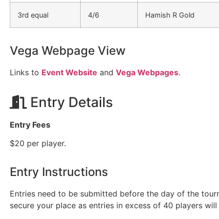
3rd equal
4/6
Hamish R Gold
Vega Webpage View
Links to
Event Website
and
Vega Webpages
.
Entry Details
Entry Fees
$20 per player.
Entry Instructions
Entries need to be submitted before the day of the tou
secure your place as entries in excess of 40 players will 