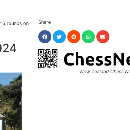
Share
r 6 rounds on
024
New Zealand Chess N