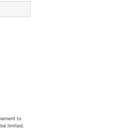
rnament to
be limited.