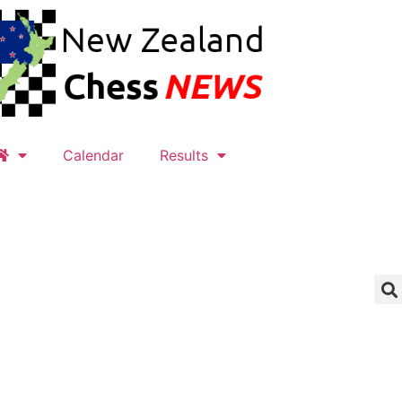
Calendar
Results