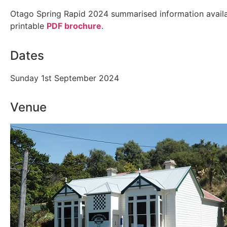
Otago Spring Rapid 2024 summarised information availa
printable
PDF brochure
.
Dates
Sunday 1st September 2024
Venue