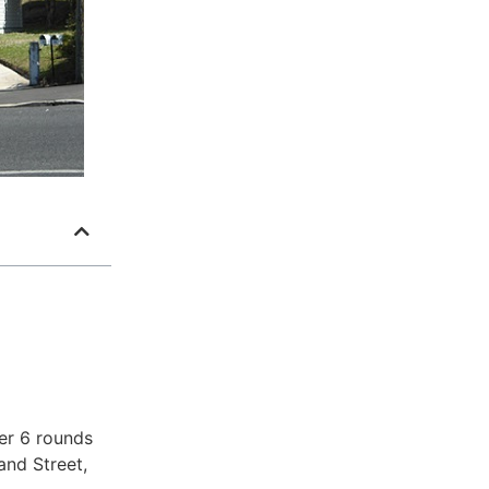
er 6 rounds
and Street,