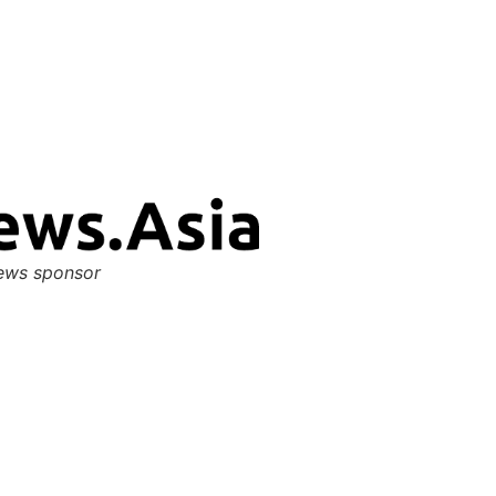
ews sponsor