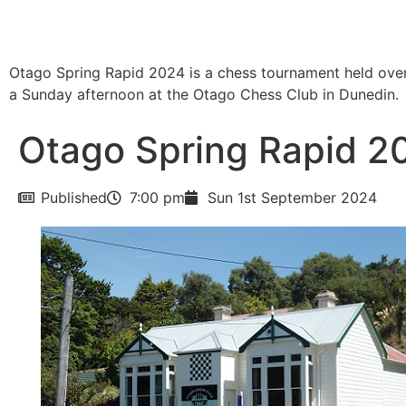
Otago Spring Rapid 2024 is a chess tournament held ove
a Sunday afternoon at the Otago Chess Club in Dunedin.
Otago Spring Rapid 2
Published
7:00 pm
Sun 1st September 2024