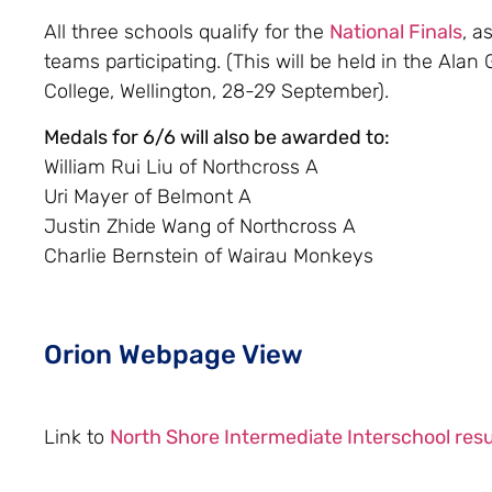
All three schools qualify for the
National Finals
, a
teams participating. (This will be held in the Alan
College, Wellington, 28-29 September).
Medals for 6/6 will also be awarded to:
William Rui Liu of Northcross A
Uri Mayer of Belmont A
Justin Zhide Wang of Northcross A
Charlie Bernstein of Wairau Monkeys
Orion Webpage View
Link to
North Shore Intermediate Interschool resu