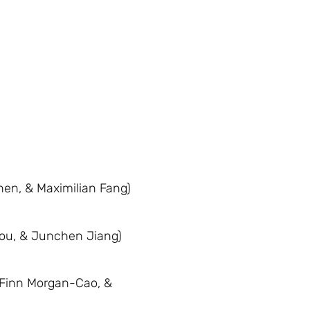
hen, & Maximilian Fang)
hou, & Junchen Jiang)
 Finn Morgan-Cao, &