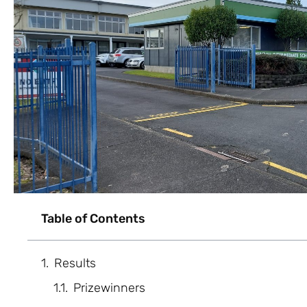
Table of Contents
Results
Prizewinners