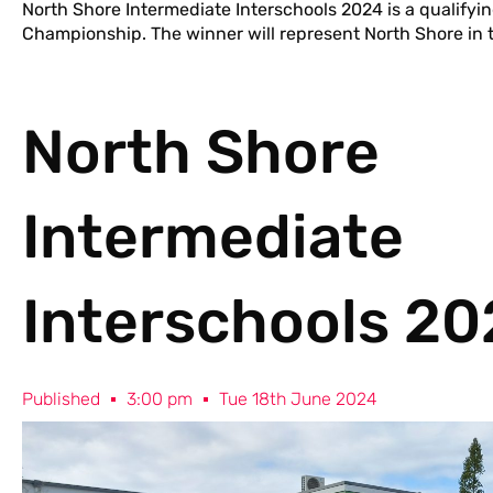
North Shore Intermediate Interschools 2024 is a qualifyi
Championship. The winner will represent North Shore in t
North Shore
Intermediate
Interschools 2
Published
3:00 pm
Tue 18th June 2024