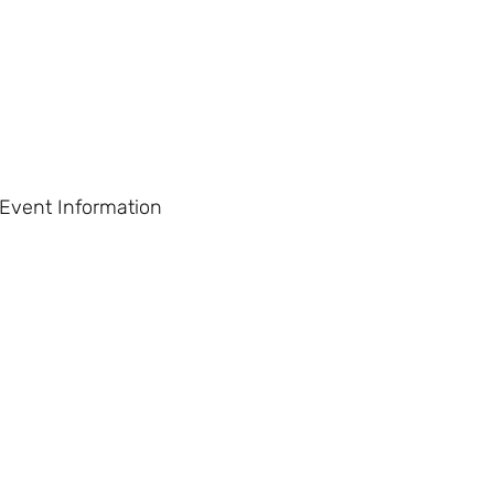
 Event Information