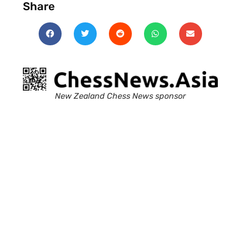
Share
New Zealand Chess News sponsor