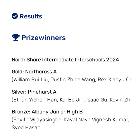
Results
Prizewinners
North Shore Intermediate Interschools 2024
Gold: Northcross A
(William Rui Liu, Justin Zhide Wang, Rex Xiaoyu C
Silver: Pinehurst A
(Ethan Yichen Han, Kai Bo Jin, Isaac Gu, Kevin Z
Bronze: Albany Junior High B
(Savith Wijayasinghe, Kayal Naya Vignesh Kumar,
Syed Hasan