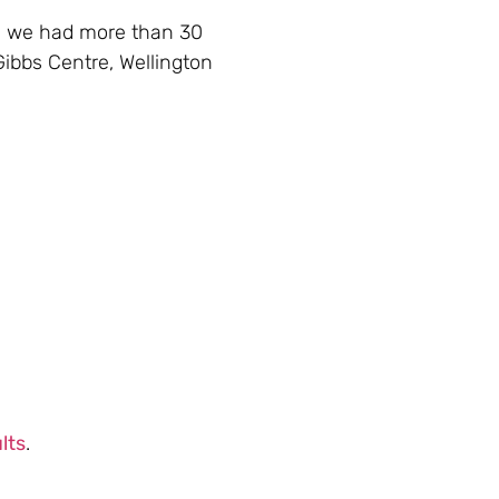
s we had more than 30
 Gibbs Centre, Wellington
lts
.