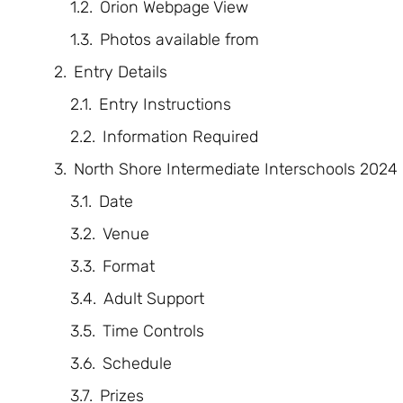
Orion Webpage View
Photos available from
Entry Details
Entry Instructions
Information Required
North Shore Intermediate Interschools 2024
Date
Venue
Format
Adult Support
Time Controls
Schedule
Prizes