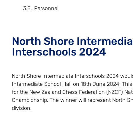
Personnel
North Shore Intermedia
Interschools 2024
North Shore Intermediate Interschools 2024 would
Intermediate School Hall on 18th June 2024. This 
for the New Zealand Chess Federation (NZCF) Nat
Championship. The winner will represent North Sh
division.