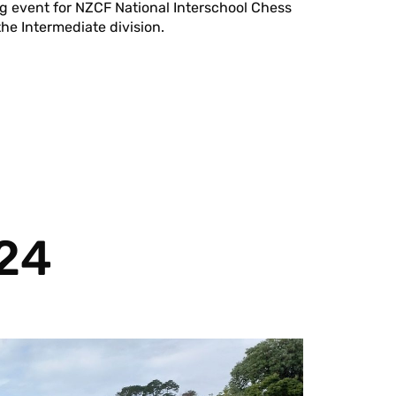
ng event for NZCF National Interschool Chess
he Intermediate division.
024