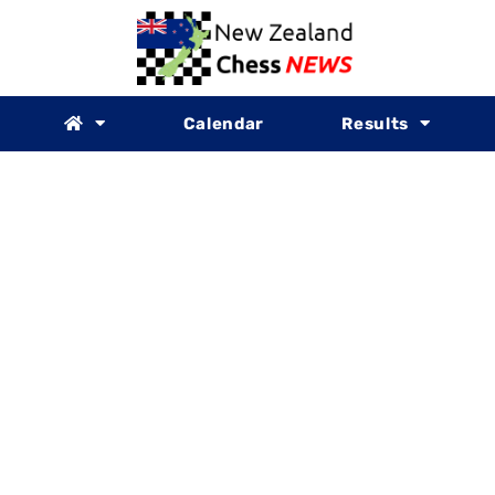
Calendar
Results