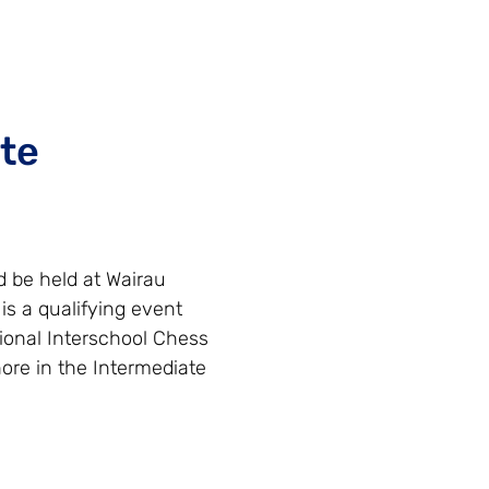
te
 be held at Wairau
is a qualifying event
ional Interschool Chess
ore in the Intermediate