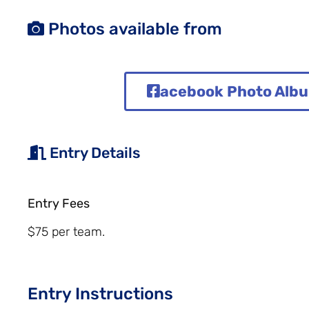
Photos available from
acebook Photo Alb
Entry Details
Entry Fees
$75 per team.
Entry Instructions