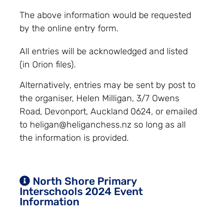
The above information would be requested
by the online entry form.
All entries will be acknowledged and listed
(in Orion files).
Alternatively, entries may be sent by post to
the organiser, Helen Milligan, 3/7 Owens
Road, Devonport, Auckland 0624, or emailed
to
heligan@heliganchess.nz
so long as all
the information is provided.
North Shore Primary
Interschools 2024 Event
Information