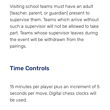
Visiting school teams must have an adult
(teacher, parent, or guardian) present to
supervise them. Teams which arrive without
such a supervisor will not be allowed to take
part. Teams whose supervisor leaves during
the event will be withdrawn from the
pairings.
Time Controls
15 minutes per player plus an increment of 5
seconds per move. Digital chess clocks will
be used.