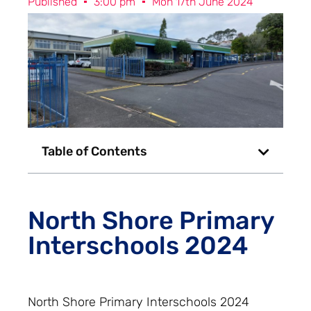
Published
3:00 pm
Mon 17th June 2024
Table of Contents
North Shore Primary
Interschools 2024
North Shore Primary Interschools 2024