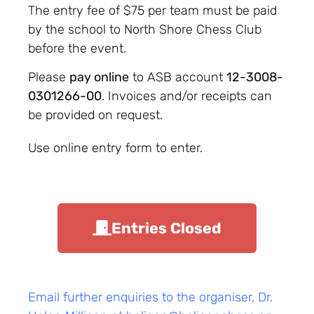
The entry fee of $75 per team must be paid
by the school to North Shore Chess Club
before the event.
Please
pay online
to ASB account
12-3008-
0301266-00
. Invoices and/or receipts can
be provided on request.
Use online entry form to enter.
Entries Closed
Email further enquiries to the organiser, Dr.