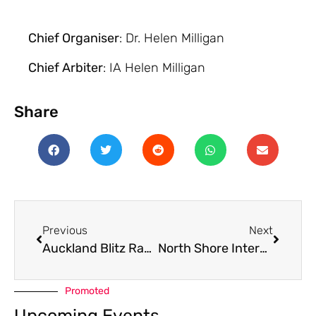
Chief Organiser
: Dr. Helen Milligan
Chief Arbiter
: IA Helen Milligan
Share
Previous
Next
Auckland Blitz Rapid June 2024
North Shore Intermediate Interschools 2024
Promoted
Upcoming Events