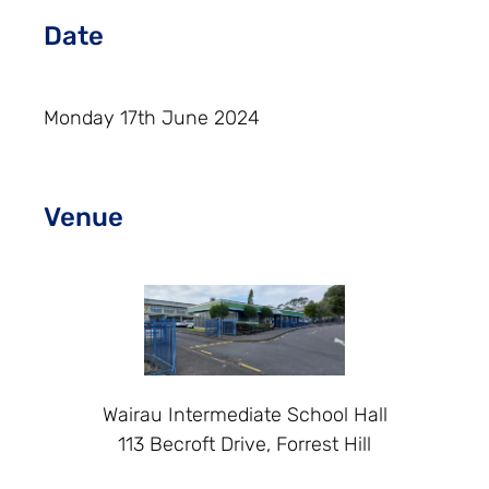
Date
Monday 17th June 2024
Venue
Wairau Intermediate School Hall
113 Becroft Drive, Forrest Hill