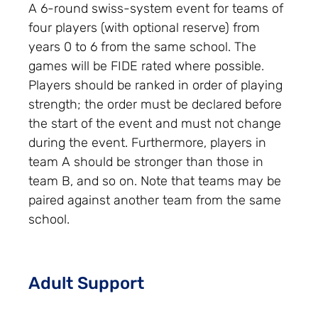
A 6-round swiss-system event for teams of
four players (with optional reserve) from
years 0 to 6 from the same school. The
games will be FIDE rated where possible.
Players should be ranked in order of playing
strength; the order must be declared before
the start of the event and must not change
during the event. Furthermore, players in
team A should be stronger than those in
team B, and so on. Note that teams may be
paired against another team from the same
school.
Adult Support