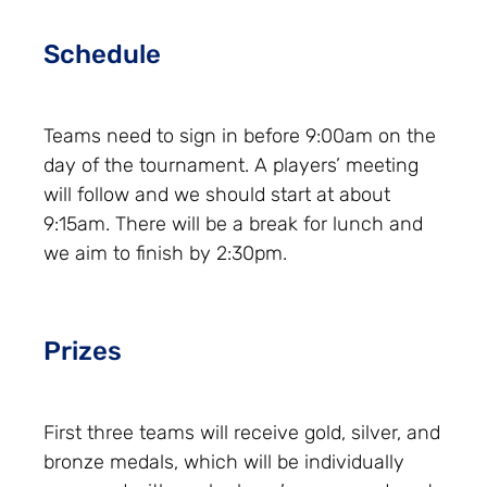
Schedule
Teams need to sign in before 9:00am on the
day of the tournament. A players’ meeting
will follow and we should start at about
9:15am. There will be a break for lunch and
we aim to finish by 2:30pm.
Prizes
First three teams will receive gold, silver, and
bronze medals, which will be individually