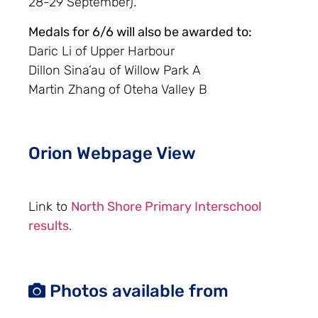
28-29 September).
Medals for 6/6 will also be awarded to:
Daric Li of Upper Harbour
Dillon Sina’au of Willow Park A
Martin Zhang of Oteha Valley B
Orion Webpage View
Link to
North Shore Primary Interschool
results
.
Photos available from