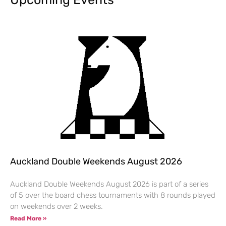
Auckland Double Weekends August 2026
Auckland Double Weekends August 2026 is part of a series
of 5 over the board chess tournaments with 8 rounds played
on weekends over 2 weeks.
Read More »