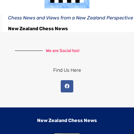
Chess News and Views from a New Zealand Perspective
New Zealand Chess News
We are Social too!
Find Us Here
New Zealand Chess News