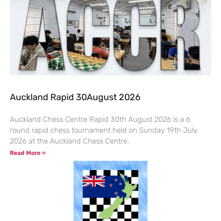
Auckland Rapid 30August 2026
Auckland Chess Centre Rapid 30th August 2026 is a 6
round rapid chess tournament held on Sunday 19th July
2026 at the Auckland Chess Centre.
Read More »