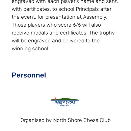
engraved with each player’s name and sent,
with certificates, to school Principals after
the event, for presentation at Assembly.
Those players who score 6/6 will also
receive medals and certificates. The trophy
will be engraved and delivered to the
winning school.
Personnel
Organised by North Shore Chess Club