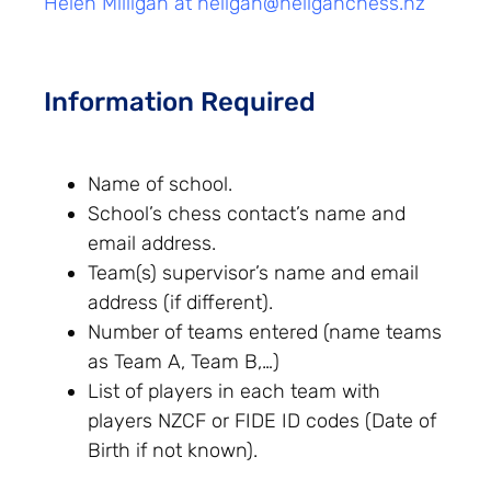
Helen Milligan at
heligan@heliganchess.nz
Information Required
Name of school.
School’s chess contact’s name and
email address.
Team(s) supervisor’s name and email
address (if different).
Number of teams entered (name teams
as Team A, Team B,…)
List of players in each team with
players NZCF or FIDE ID codes (Date of
Birth if not known).