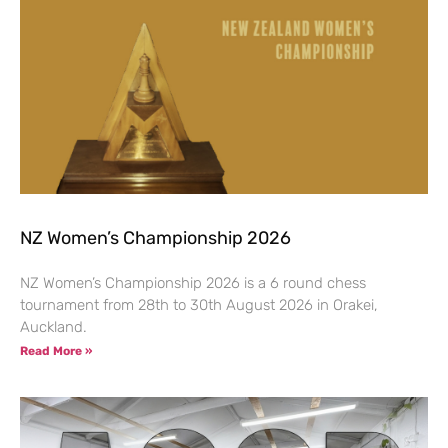
NZ Women’s Championship 2026
NZ Women’s Championship 2026 is a 6 round chess
tournament from 28th to 30th August 2026 in Orakei,
Auckland.
Read More »