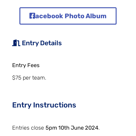
acebook Photo Album
Entry Details
Entry Fees
$75 per team.
Entry Instructions
Entries close
5pm 10th June 2024
.