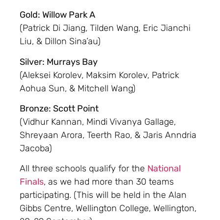
Gold: Willow Park A
(Patrick Di Jiang, Tilden Wang, Eric Jianchi
Liu, & Dillon Sina’au)
Silver: Murrays Bay
(Aleksei Korolev, Maksim Korolev, Patrick
Aohua Sun, & Mitchell Wang)
Bronze: Scott Point
(Vidhur Kannan, Mindi Vivanya Gallage,
Shreyaan Arora, Teerth Rao, & Jaris Anndria
Jacoba)
All three schools qualify for the
National
Finals
, as we had more than 30 teams
participating. (This will be held in the Alan
Gibbs Centre, Wellington College, Wellington,