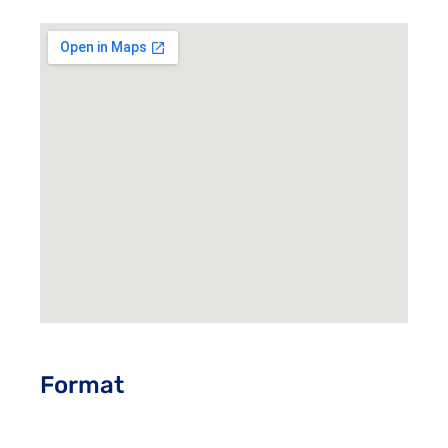
Format