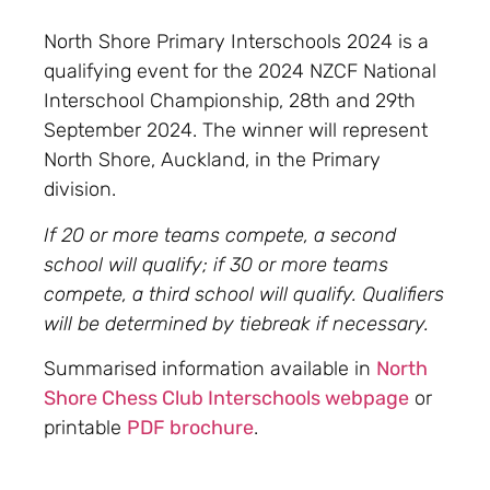
North Shore Primary Interschools 2024 is a
qualifying event for the 2024 NZCF National
Interschool Championship, 28th and 29th
September 2024. The winner will represent
North Shore, Auckland, in the Primary
division.
If 20 or more teams compete, a second
school will qualify; if 30 or more teams
compete, a third school will qualify. Qualifiers
will be determined by tiebreak if necessary.
Summarised information available in
North
Shore Chess Club Interschools webpage
or
printable
PDF brochure
.