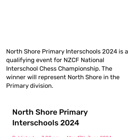
North Shore Primary Interschools 2024 is a
qualifying event for NZCF National
Interschool Chess Championship. The
winner will represent North Shore in the
Primary division.
North Shore Primary
Interschools 2024