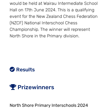
would be held at Wairau Intermediate School
Hall on 17th June 2024. This is a qualifying
event for the New Zealand Chess Federation
(NZCF) National Interschool Chess
Championship. The winner will represent
North Shore in the Primary division.
Results
Prizewinners
North Shore Primary Interschools 2024