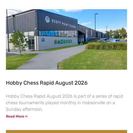
Hobby Chess Rapid August 2026
Hobby Chess Rapid August 2026 is part of a series of rapid
chess tournaments played monthly in Hobsonville on a
Sunday afternoon.
Read More »