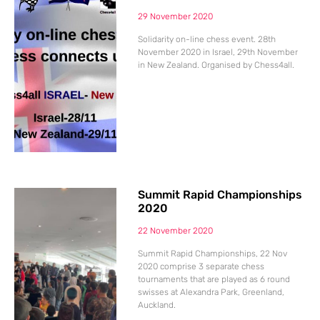
29 November 2020
Solidarity on-line chess event. 28th
November 2020 in Israel, 29th November
in New Zealand. Organised by Chess4all.
Summit Rapid Championships
2020
22 November 2020
Summit Rapid Championships, 22 Nov
2020 comprise 3 separate chess
tournaments that are played as 6 round
swisses at Alexandra Park, Greenland,
Auckland.