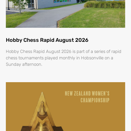
Hobby Chess Rapid August 2026
Hobby Chess Rapid August 2026 is part of a series of rapid
chess tournaments played monthly in Hobsonville on a
Sunday afternoon.