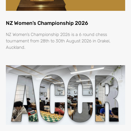
NZ Women’s Championship 2026
NZ Women’s Championship 2026 is a 6 round chess
tournament from 28th to 30th August 2026 in Orakei,
Auckland.