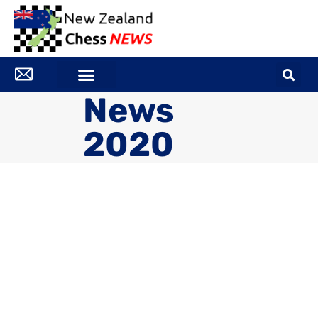
News
2020