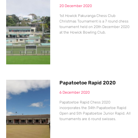
20 December 2020
1st Howick Pakuranga Chess Club
Christmas Tournament is a 7 round chess
tournament held on 20th December 2020
at the Howick Bowling Club.
Papatoetoe Rapid 2020
6 December 2020
Papatoetoe Rapid Chess 2020
incorporates the 34th Papatoetoe Rapid
Open and 5th Papatoetoe Junior Rapid. All
tournaments are 6 round swisses.