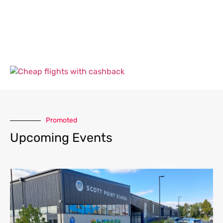
Promoted
Upcoming Events