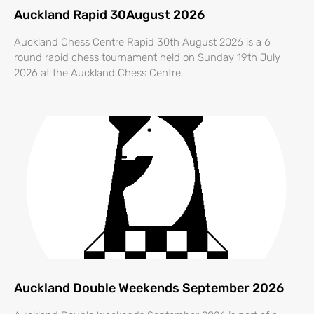
Auckland Rapid 30August 2026
Auckland Chess Centre Rapid 30th August 2026 is a 6
round rapid chess tournament held on Sunday 19th July
2026 at the Auckland Chess Centre.
Auckland Double Weekends September 2026