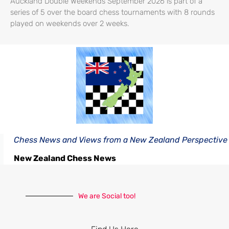
Auckland Double Weekends September 2026 is part of a
series of 5 over the board chess tournaments with 8 rounds
played on weekends over 2 weeks.
Chess News and Views from a New Zealand Perspective
New Zealand Chess News
We are Social too!