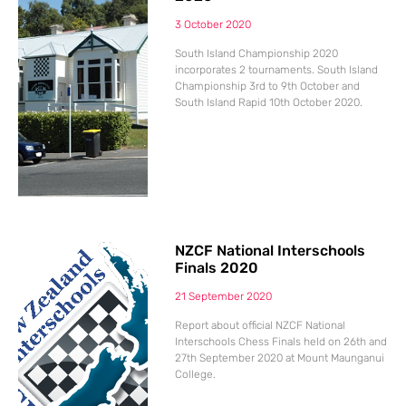
3 October 2020
South Island Championship 2020
incorporates 2 tournaments. South Island
Championship 3rd to 9th October and
South Island Rapid 10th October 2020.
NZCF National Interschools
Finals 2020
21 September 2020
Report about official NZCF National
Interschools Chess Finals held on 26th and
27th September 2020 at Mount Maunganui
College.