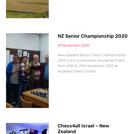
NZ Senior Championship 2020
29 November 2020
New Zealand Senior Chess Championship
2020 is a 6 round chess tournament held
from 26th to 29th November 2020 at
Auckland Chess Centre.
Chess4all Israel – New
Zealand