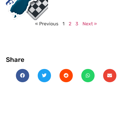
« Previous
1
2
3
Next »
Share