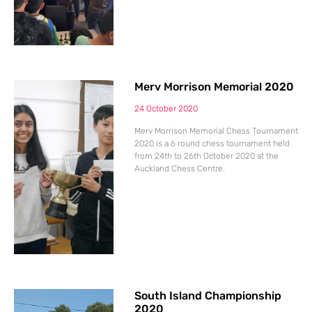
Merv Morrison Memorial 2020
24 October 2020
Merv Morrison Memorial Chess Tournament
2020 is a 6 round chess tournament held
from 24th to 26th October 2020 at the
Auckland Chess Centre.
South Island Championship
2020