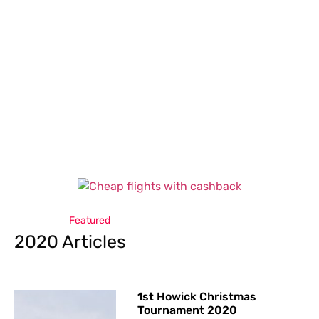
Featured
2020 Articles
1st Howick Christmas
Tournament 2020