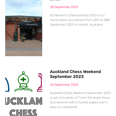
28 September 2023
NZ Women’s Championship 2023 is a 7
round chess tournament from 25th to 28th
September 2023 in Howick, Auckland.
Auckland Chess Weekend
September 2023
24 September 2023
Auckland Chess Weekend September 2023
is part of a series of 7 over the board chess
tournaments with 6 rounds played over 2
days on a weekend.