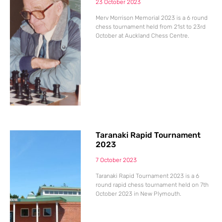
23 October 2023
Merv Morrison Memorial 2023 is a 6 round
chess tournament held from 21st to 23rd
October at Auckland Chess Centre.
Taranaki Rapid Tournament
2023
7 October 2023
Taranaki Rapid Tournament 2023 is a 6
round rapid chess tournament held on 7th
October 2023 in New Plymouth.