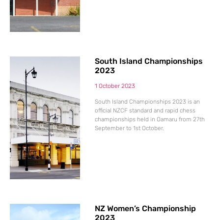
South Island Championships
2023
1 October 2023
South Island Championships 2023 is an
official NZCF standard and rapid chess
championships held in Oamaru from 27th
September to 1st October.
NZ Women’s Championship
2023