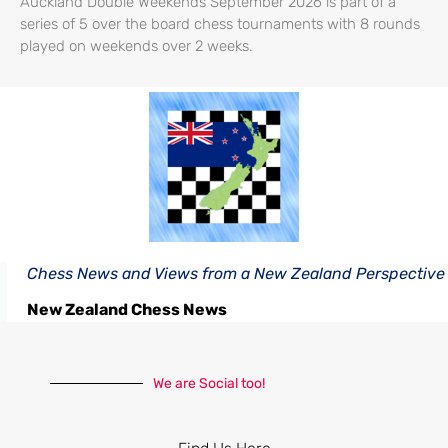
Auckland Double Weekends September 2026 is part of a
series of 5 over the board chess tournaments with 8 rounds
played on weekends over 2 weeks.
Chess News and Views from a New Zealand Perspective
New Zealand Chess News
We are Social too!