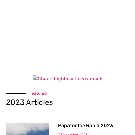
Featured
2023 Articles
Papatoetoe Rapid 2023