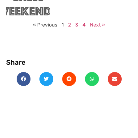
« Previous
1
2
3
4
Next »
Share