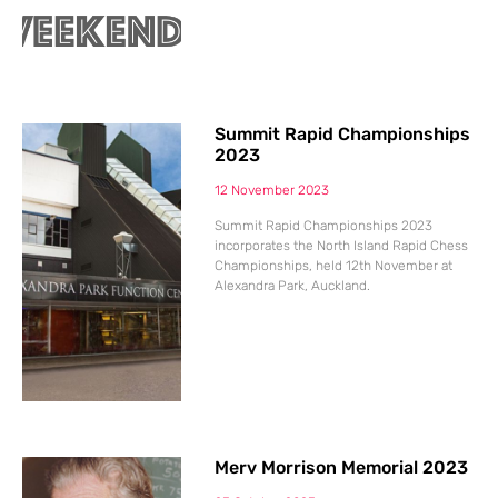
Summit Rapid Championships
2023
12 November 2023
Summit Rapid Championships 2023
incorporates the North Island Rapid Chess
Championships, held 12th November at
Alexandra Park, Auckland.
Merv Morrison Memorial 2023