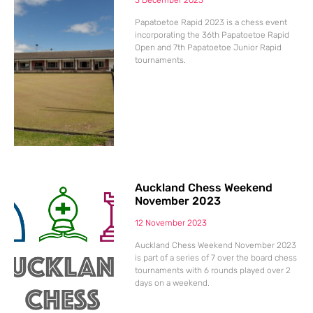
3 December 2023
Papatoetoe Rapid 2023 is a chess event
incorporating the 36th Papatoetoe Rapid
Open and 7th Papatoetoe Junior Rapid
tournaments.
Auckland Chess Weekend
November 2023
12 November 2023
Auckland Chess Weekend November 2023
is part of a series of 7 over the board chess
tournaments with 6 rounds played over 2
days on a weekend.