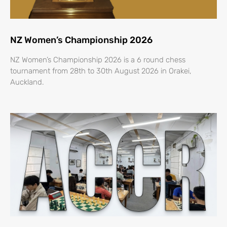
NZ Women’s Championship 2026
NZ Women’s Championship 2026 is a 6 round chess
tournament from 28th to 30th August 2026 in Orakei,
Auckland.