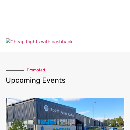
Promoted
Upcoming Events