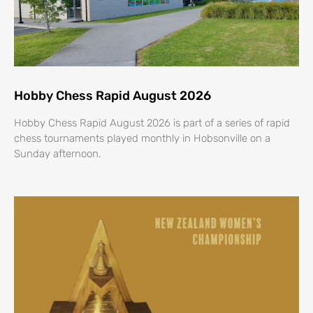
Hobby Chess Rapid August 2026
Hobby Chess Rapid August 2026 is part of a series of rapid
chess tournaments played monthly in Hobsonville on a
Sunday afternoon.