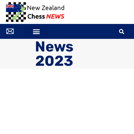
News
2023