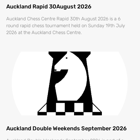
Auckland Rapid 30August 2026
Auckland Chess Centre Rapid 30th August 2026 is a 6
round rapid chess tournament held on Sunday 19th July
2026 at the Auckland Chess Centre.
Auckland Double Weekends September 2026