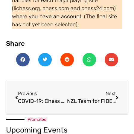
handles for each major playing site
(lichess.org, chess.com and chess24.com)
where you have an account. (The final site
has not yet been selected).
Share
Previous
Next
COVID-19: Chess Resumes in NZ under alert level 1
NZL Team for FIDE Online Olympiad 2020
Promoted
Upcoming Events