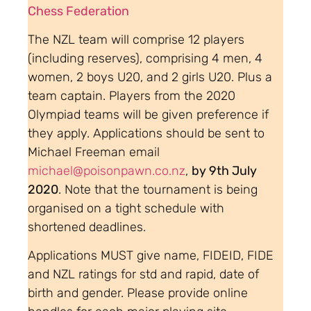
Chess Federation
The NZL team will comprise 12 players
(including reserves), comprising 4 men, 4
women, 2 boys U20, and 2 girls U20. Plus a
team captain. Players from the 2020
Olympiad teams will be given preference if
they apply. Applications should be sent to
Michael Freeman email
michael@poisonpawn.co.nz
,
by 9th July
2020
. Note that the tournament is being
organised on a tight schedule with
shortened deadlines.
Applications MUST give name, FIDEID, FIDE
and NZL ratings for std and rapid, date of
birth and gender. Please provide online