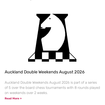
Auckland Double Weekends August 2026
Auckland Double Weekends August 2026 is part of a series
of 5 over the board chess tournaments with 8 rounds played
on weekends over 2 weeks.
Read More »