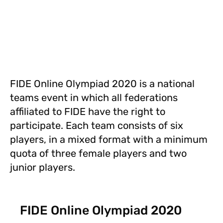
FIDE Online Olympiad 2020 is a national
teams event in which all federations
affiliated to FIDE have the right to
participate. Each team consists of six
players, in a mixed format with a minimum
quota of three female players and two
junior players.
FIDE Online Olympiad 2020