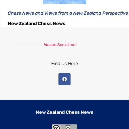
Chess News and Views from a New Zealand Perspective
New Zealand Chess News
We are Social too!
Find Us Here
New Zealand Chess News