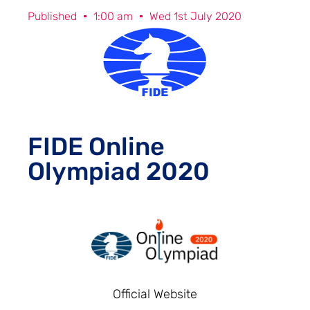
Published
1:00 am
Wed 1st July 2020
FIDE Online
Olympiad 2020
Official Website