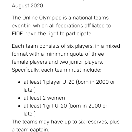
August 2020.
The Online Olympiad is a national teams
event in which all federations affiliated to
FIDE have the right to participate.
Each team consists of six players, in a mixed
format with a minimum quota of three
female players and two junior players.
Specifically, each team must include:
at least 1 player U-20 (born in 2000 or
later)
at least 2 women
at least 1 girl U-20 (born in 2000 or
later)
The teams may have up to six reserves, plus
a team captain.