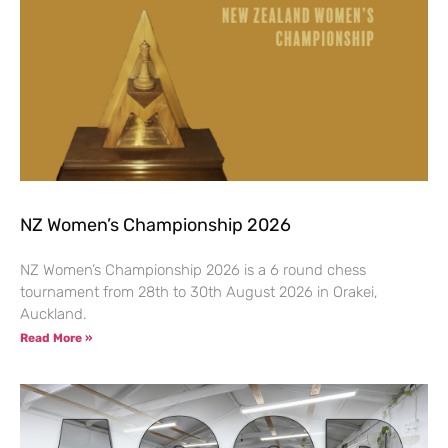
NZ Women’s Championship 2026
NZ Women’s Championship 2026 is a 6 round chess
tournament from 28th to 30th August 2026 in Orakei,
Auckland.
Read More »