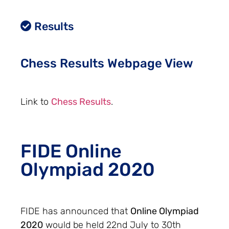
Results
Chess Results Webpage View
Link to
Chess Results
.
FIDE Online
Olympiad 2020
FIDE has announced that
Online Olympiad
2020
would be held 22nd July to 30th