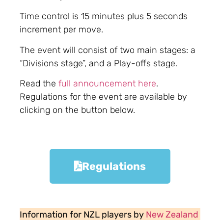
Time control is 15 minutes plus 5 seconds
increment per move.
The event will consist of two main stages: a
“Divisions stage”, and a Play-offs stage.
Read the
full announcement here
.
Regulations for the event are available by
clicking on the button below.
Regulations
Information for NZL players by
New Zealand