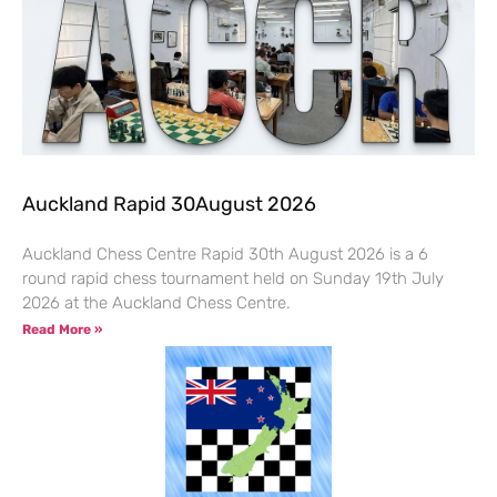
Auckland Rapid 30August 2026
Auckland Chess Centre Rapid 30th August 2026 is a 6
round rapid chess tournament held on Sunday 19th July
2026 at the Auckland Chess Centre.
Read More »