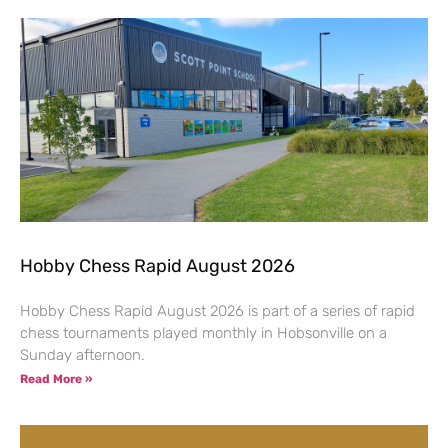
Hobby Chess Rapid August 2026
Hobby Chess Rapid August 2026 is part of a series of rapid
chess tournaments played monthly in Hobsonville on a
Sunday afternoon.
Read More »