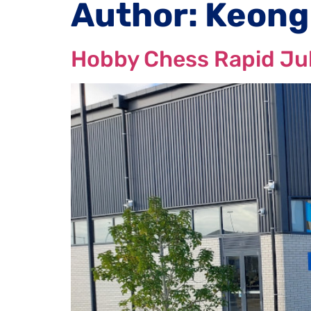
Author:
Keong
Hobby Chess Rapid Ju