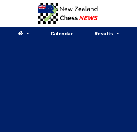
Calendar
Results