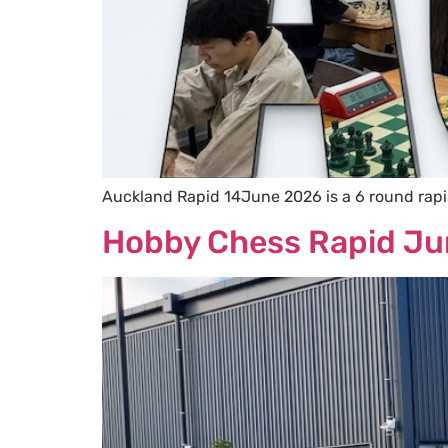
Auckland Rapid 14June 2026 is a 6 round rap
Hobby Chess Rapid J