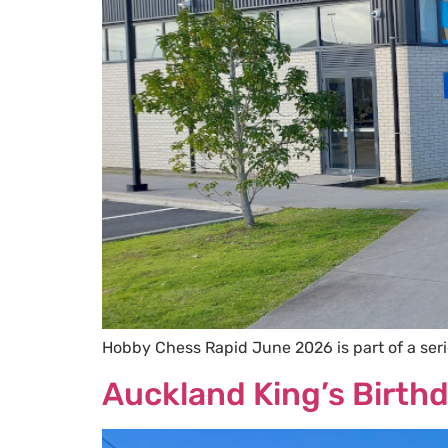
Hobby Chess Rapid June 2026 is part of a ser
Auckland King’s Birt