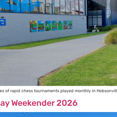
ies of rapid chess tournaments played monthly in Hobsonvil
hday Weekender 2026