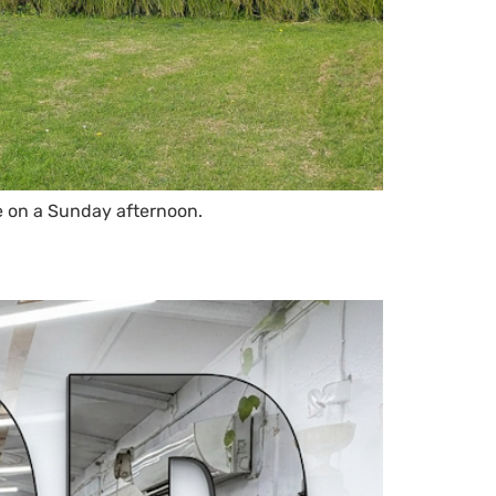
e on a Sunday afternoon.