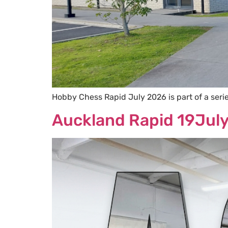
Hobby Chess Rapid July 2026 is part of a ser
Auckland Rapid 19Jul