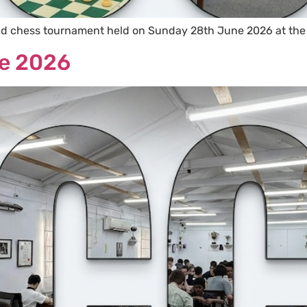
id chess tournament held on Sunday 28th June 2026 at the
e 2026