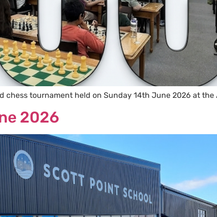
id chess tournament held on Sunday 14th June 2026 at the
une 2026