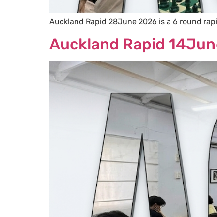
Auckland Rapid 28June 2026 is a 6 round rap
Auckland Rapid 14Jun