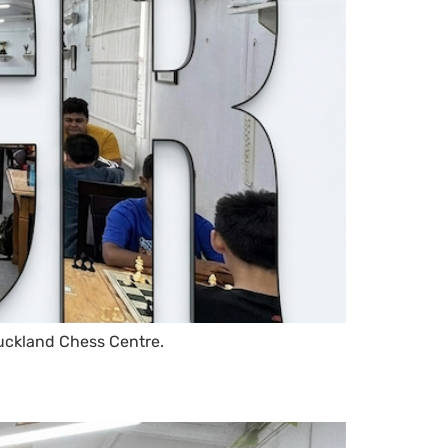
uckland Chess Centre.