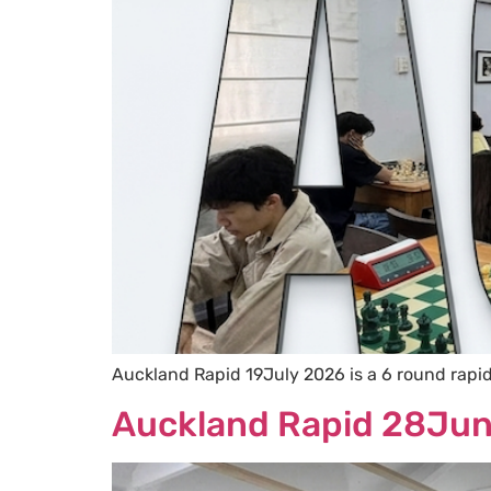
Auckland Rapid 19July 2026 is a 6 round rapi
Auckland Rapid 28Ju