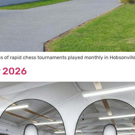
ies of rapid chess tournaments played monthly in Hobsonvill
y 2026