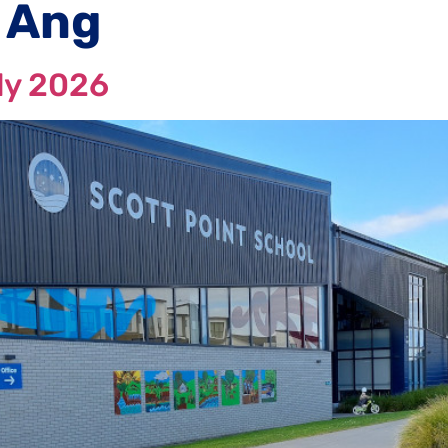
 Ang
ly 2026