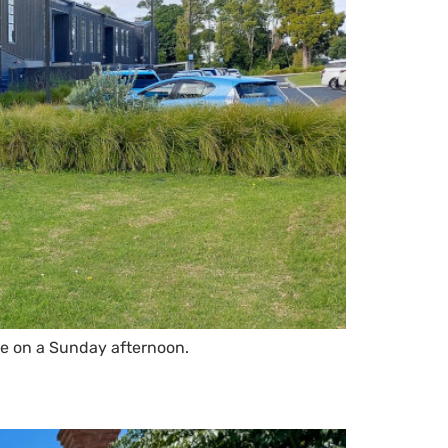
le on a Sunday afternoon.