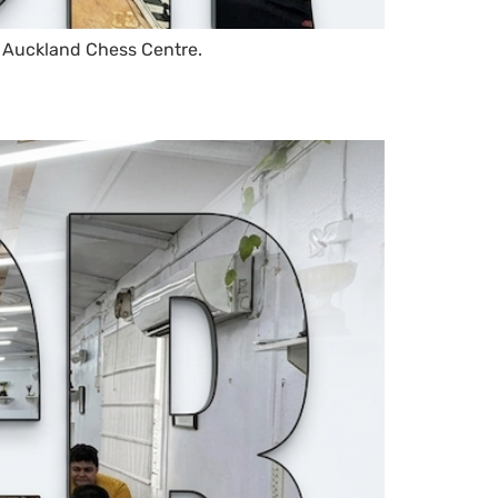
 Auckland Chess Centre.