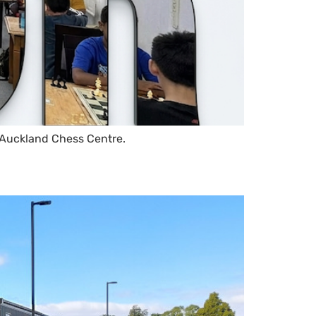
 Auckland Chess Centre.