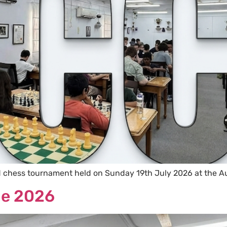
d chess tournament held on Sunday 19th July 2026 at the A
ne 2026