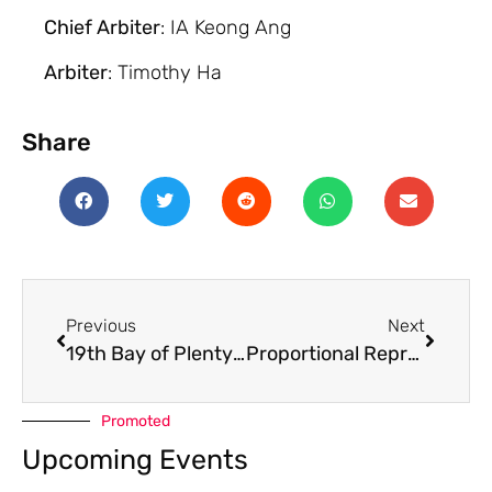
Chief Arbiter
: IA Keong Ang
Arbiter
: Timothy Ha
Share
Previous
Next
19th Bay of Plenty Rapid 2025
Proportional Representation in NZCF
Promoted
Upcoming Events