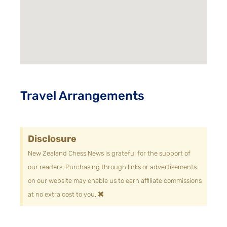
Travel Arrangements
Disclosure
New Zealand Chess News is grateful for the support of
our readers. Purchasing through links or advertisements
on our website may enable us to earn affiliate commissions
×
at no extra cost to you.