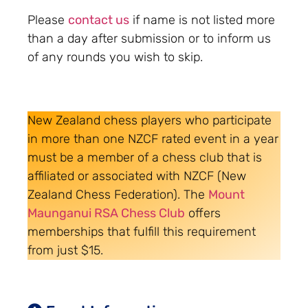
Please
contact us
if name is not listed more
than a day after submission or to inform us
of any rounds you wish to skip.
New Zealand chess players who participate
in more than one NZCF rated event in a year
must be a member of a chess club that is
affiliated or associated with NZCF (New
Zealand Chess Federation). The
Mount
Maunganui RSA Chess Club
offers
memberships that fulfill this requirement
from just $15.