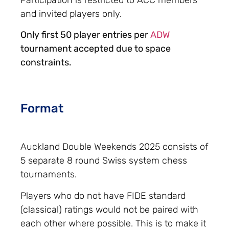
and invited players only.
Only first 50 player entries per
ADW
tournament accepted due to space
constraints.
Format
Auckland Double Weekends 2025 consists of
5 separate 8 round Swiss system chess
tournaments.
Players who do not have FIDE standard
(classical) ratings would not be paired with
each other where possible. This is to make it