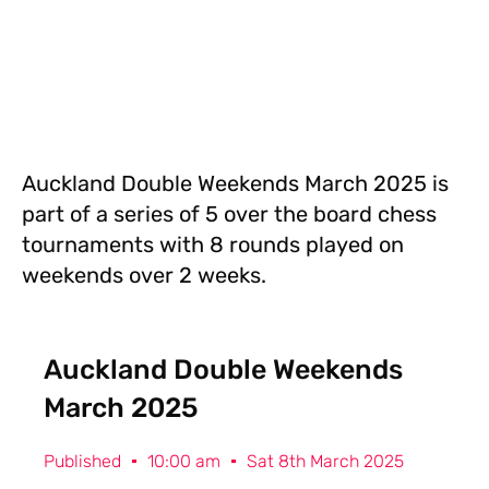
Auckland Double Weekends March 2025 is
part of a series of 5 over the board chess
tournaments with 8 rounds played on
weekends over 2 weeks.
Auckland Double Weekends
March 2025
Published
10:00 am
Sat 8th March 2025