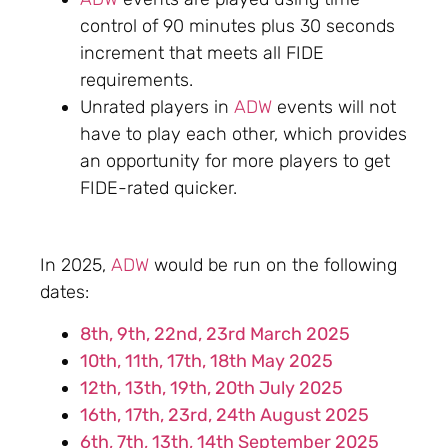
control of 90 minutes plus 30 seconds
increment that meets all FIDE
requirements.
Unrated players in
ADW
events will not
have to play each other, which provides
an opportunity for more players to get
FIDE-rated quicker.
In 2025,
ADW
would be run on the following
dates:
8th, 9th, 22nd, 23rd March 2025
10th, 11th, 17th, 18th May 2025
12th, 13th, 19th, 20th July 2025
16th, 17th, 23rd, 24th August 2025
6th, 7th, 13th, 14th September 2025