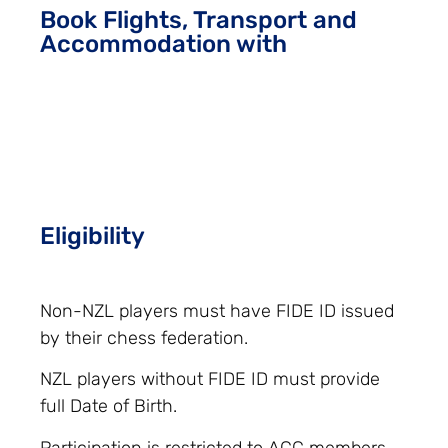
Book Flights, Transport and
Accommodation with
Eligibility
Non-NZL players must have FIDE ID issued
by their chess federation.
NZL players without FIDE ID must provide
full Date of Birth.
Participation is restricted to ACC members