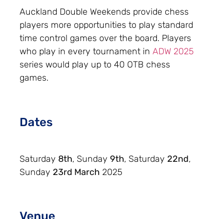
Auckland Double Weekends provide chess
players more opportunities to play standard
time control games over the board. Players
who play in every tournament in
ADW 2025
series would play up to 40 OTB chess
games.
Dates
Saturday
8th
, Sunday
9th
, Saturday
22nd
,
Sunday
23rd March
2025
Venue