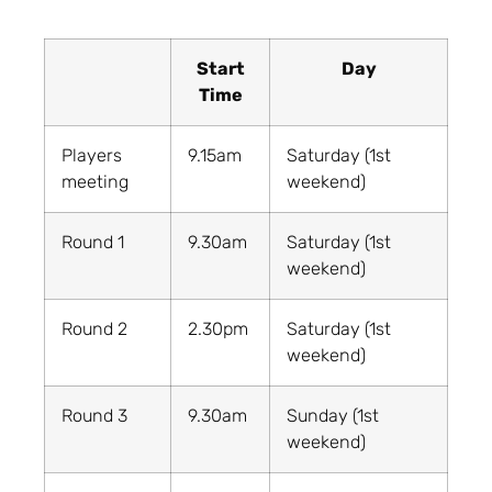
Start
Day
Time
Players
9.15am
Saturday (1st
meeting
weekend)
Round 1
9.30am
Saturday (1st
weekend)
Round 2
2.30pm
Saturday (1st
weekend)
Round 3
9.30am
Sunday (1st
weekend)