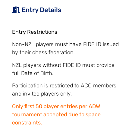
Entry Details
Entry Restrictions
Non-NZL players must have FIDE ID issued
by their chess federation.
NZL players without FIDE ID must provide
full Date of Birth.
Participation is restricted to ACC members
and invited players only.
Only first 50 player entries per ADW
tournament accepted due to space
constraints.