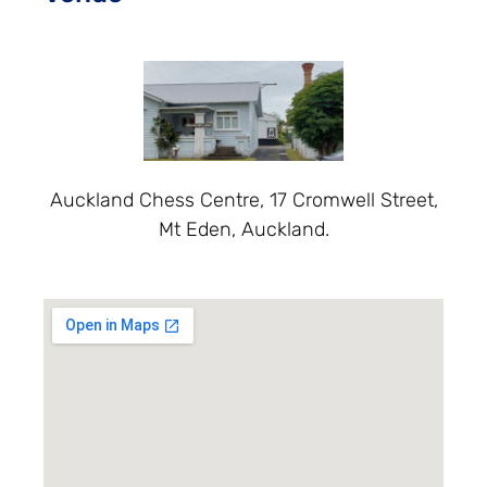
Auckland Chess Centre, 17 Cromwell Street,
Mt Eden, Auckland.