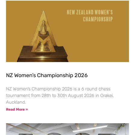
NZ Women’s Championship 2026
NZ Women’s Championship 2026 is a 6 round chess
tournament from 28th to 30th August 2026 in Orakei,
Auckland.
Read More »