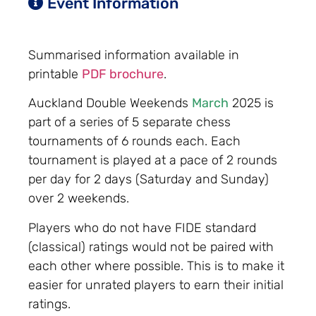
Event Information
Summarised information available in
printable
PDF brochure
.
Auckland Double Weekends
March
2025 is
part of a series of 5 separate chess
tournaments of 6 rounds each. Each
tournament is played at a pace of 2 rounds
per day for 2 days (Saturday and Sunday)
over 2 weekends.
Players who do not have FIDE standard
(classical) ratings would not be paired with
each other where possible. This is to make it
easier for unrated players to earn their initial
ratings.