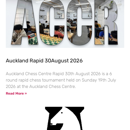
Auckland Rapid 30August 2026
Auckland Chess Centre Rapid 30th August 2026 is a 6
round rapid chess tournament held on Sunday 19th July
2026 at the Auckland Chess Centre.
Read More »