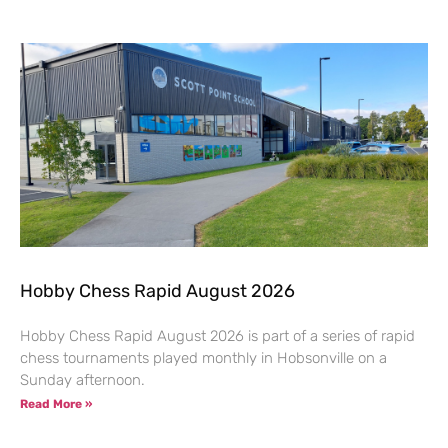
Hobby Chess Rapid August 2026
Hobby Chess Rapid August 2026 is part of a series of rapid
chess tournaments played monthly in Hobsonville on a
Sunday afternoon.
Read More »