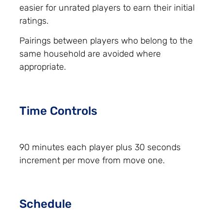
easier for unrated players to earn their initial
ratings.
Pairings between players who belong to the
same household are avoided where
appropriate.
Time Controls
90 minutes each player plus 30 seconds
increment per move from move one.
Schedule