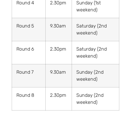
Round 4
2.30pm
Sunday (1st
weekend)
Round 5
9.30am
Saturday (2nd
weekend)
Round 6
2.30pm
Saturday (2nd
weekend)
Round 7
9.30am
Sunday (2nd
weekend)
Round 8
2.30pm
Sunday (2nd
weekend)