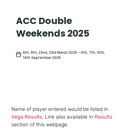
Name of player entered would be listed in
Vega Results
. Link also available in
Results
section of this webpage.