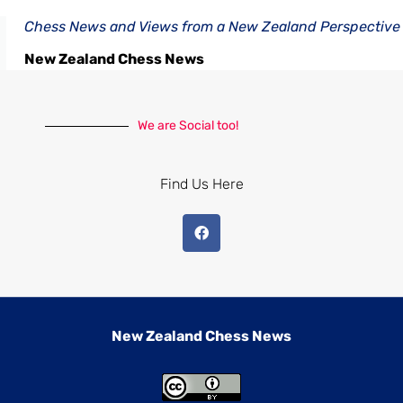
Chess News and Views from a New Zealand Perspective
New Zealand Chess News
We are Social too!
Find Us Here
New Zealand Chess News