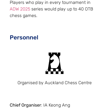
Players who play in every tournament in
ADW 2025
series would play up to 40 OTB
chess games.
Personnel
Organised by Auckland Chess Centre
Chief Organiser
: IA Keong Ang