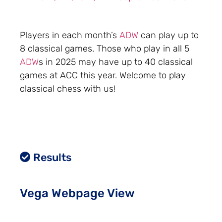
Players in each month’s
ADW
can play up to
8 classical games. Those who play in all 5
ADW
s in 2025 may have up to 40 classical
games at ACC this year. Welcome to play
classical chess with us!
Results
Vega Webpage View