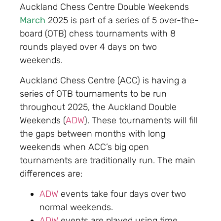
Auckland Chess Centre Double Weekends
March
2025 is part of a series of 5 over-the-
board (OTB) chess tournaments with 8
rounds played over 4 days on two
weekends.
Auckland Chess Centre (ACC) is having a
series of OTB tournaments to be run
throughout 2025, the Auckland Double
Weekends (
ADW
). These tournaments will fill
the gaps between months with long
weekends when ACC’s big open
tournaments are traditionally run. The main
differences are:
ADW
events take four days over two
normal weekends.
ADW
events are played using time