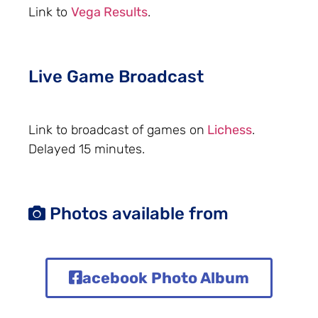
Link to
Vega Results
.
Live Game Broadcast
Link to broadcast of games on
Lichess
.
Delayed 15 minutes.
Photos available from
acebook Photo Album