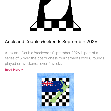
Auckland Double Weekends September 2026
Auckland Double Weekends September 2026 is part of a
series of 5 over the board chess tournaments with 8 rounds
played on weekends over 2 weeks.
Read More »