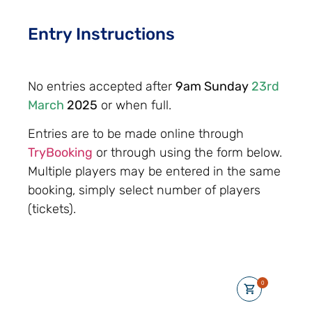
Entry Instructions
No entries accepted after
9am Sunday
23rd
March
2025
or when full.
Entries are to be made online through
TryBooking
or through using the form below.
Multiple players may be entered in the same
booking, simply select number of players
(tickets).