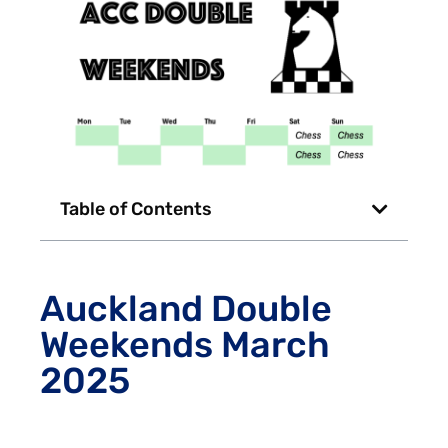
Table of Contents
Auckland Double
Weekends March
2025