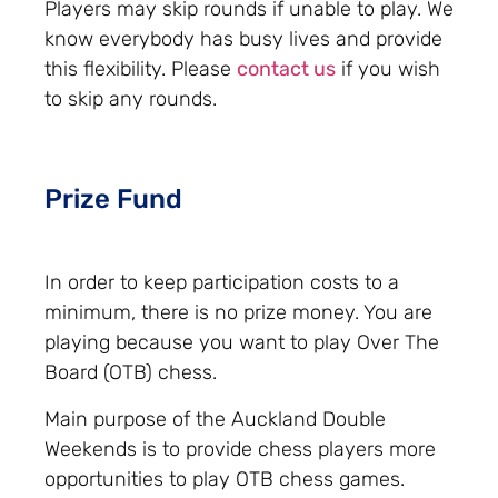
Players may skip rounds if unable to play. We
know everybody has busy lives and provide
this flexibility. Please
contact us
if you wish
to skip any rounds.
Prize Fund
In order to keep participation costs to a
minimum, there is no prize money. You are
playing because you want to play Over The
Board (OTB) chess.
Main purpose of the Auckland Double
Weekends is to provide chess players more
opportunities to play OTB chess games.