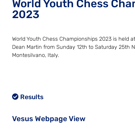
World Youth Chess Cha
2023
World Youth Chess Championships 2023 is held a
Dean Martin from Sunday 12th to Saturday 25th 
Montesilvano, Italy.
Results
Vesus Webpage View