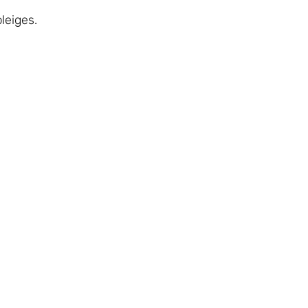
leiges.