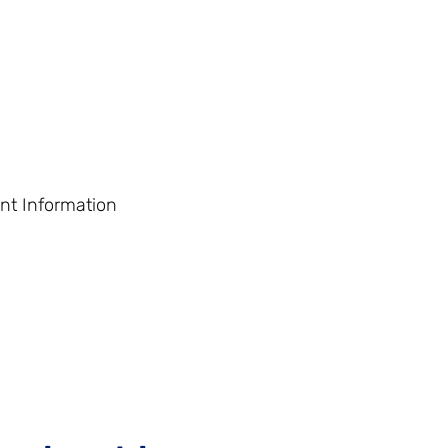
nt Information