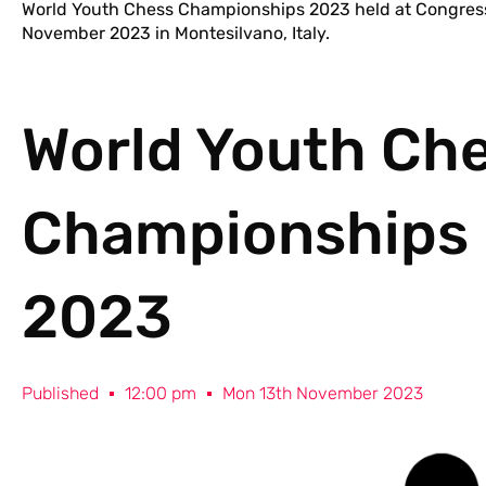
World Youth Chess Championships 2023 held at Congress
November 2023 in Montesilvano, Italy.
World Youth Ch
Championships
2023
Published
12:00 pm
Mon 13th November 2023