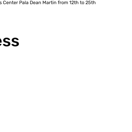
 Center Pala Dean Martin from 12th to 25th
ess