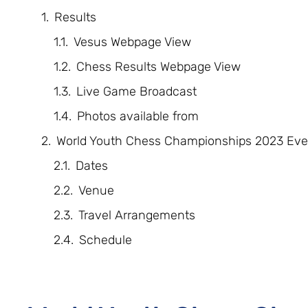
Results
Vesus Webpage View
Chess Results Webpage View
Live Game Broadcast
Photos available from
World Youth Chess Championships 2023 Eve
Dates
Venue
Travel Arrangements
Schedule