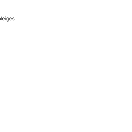
leiges.