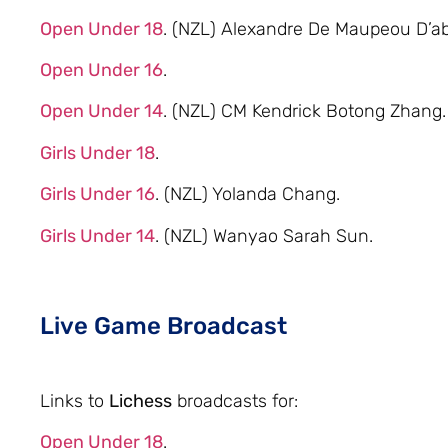
Open Under 18
. (NZL) Alexandre De Maupeou D’ab
Open Under 16
.
Open Under 14
. (NZL) CM Kendrick Botong Zhang.
Girls Under 18
.
Girls Under 16
. (NZL) Yolanda Chang.
Girls Under 14
. (NZL) Wanyao Sarah Sun.
Live Game Broadcast
Links to
Lichess
broadcasts for:
Open Under 18
.