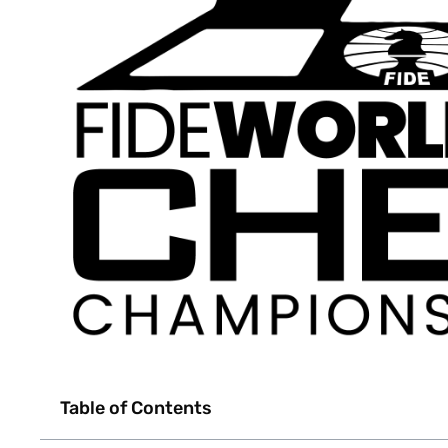
Table of Contents