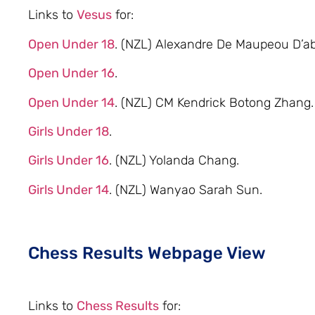
Links to
Vesus
for:
Open Under 18
. (NZL) Alexandre De Maupeou D’ab
Open Under 16
.
Open Under 14
. (NZL) CM Kendrick Botong Zhang.
Girls Under 18
.
Girls Under 16
. (NZL) Yolanda Chang.
Girls Under 14
. (NZL) Wanyao Sarah Sun.
Chess Results Webpage View
Links to
Chess Results
for: