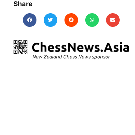
Share
New Zealand Chess News sponsor