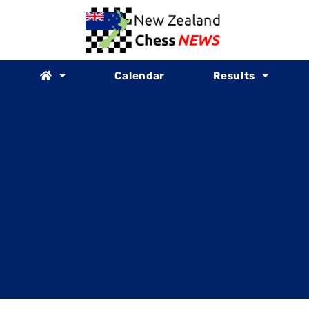
Calendar
Results