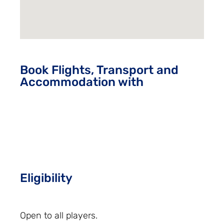
Book Flights, Transport and
Accommodation with
Eligibility
Open to all players.