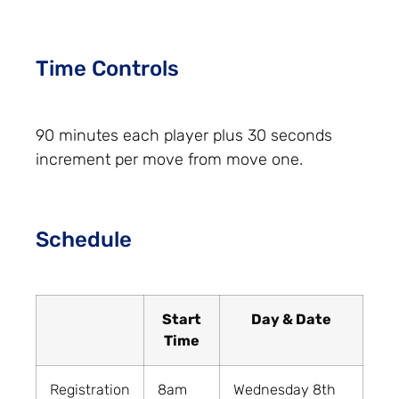
Time Controls
90 minutes each player plus 30 seconds
increment per move from move one.
Schedule
Start
Day & Date
Time
Registration
8am
Wednesday 8th