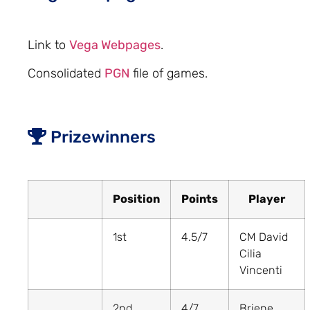
Link to
Vega Webpages
.
Consolidated
PGN
file of games.
Prizewinners
Position
Points
Player
1st
4.5/7
CM David
Cilia
Vincenti
2nd
4/7
Briene