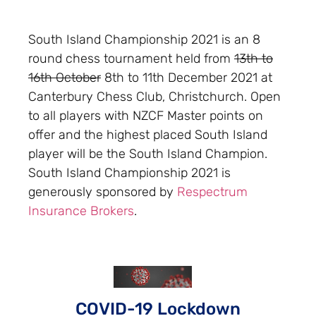
South Island Championship 2021 is an 8
round chess tournament held from
13th to
16th October
8th to 11th December 2021 at
Canterbury Chess Club, Christchurch. Open
to all players with NZCF Master points on
offer and the highest placed South Island
player will be the South Island Champion.
South Island Championship 2021 is
generously sponsored by
Respectrum
Insurance Brokers
.
COVID-19 Lockdown