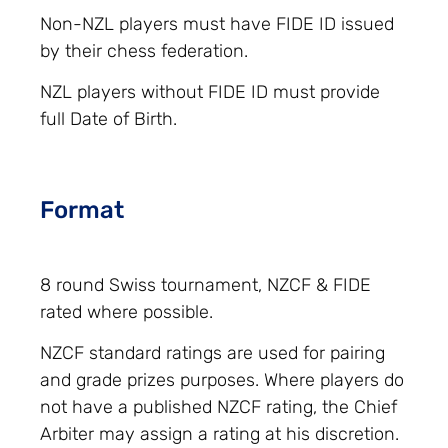
Non-NZL players must have FIDE ID issued
by their chess federation.
NZL players without FIDE ID must provide
full Date of Birth.
Format
8 round Swiss tournament, NZCF & FIDE
rated where possible.
NZCF standard ratings are used for pairing
and grade prizes purposes. Where players do
not have a published NZCF rating, the Chief
Arbiter may assign a rating at his discretion.