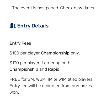
The event is postponed. Check new dates.
Entry Details
Entry Fees
$100 per player
Championship
only.
$130 per player if entering both
Championship
and
Rapid
.
FREE for GM, WGM, IM or WIM titled players.
Entry fee will be deducted from any prizes
won.