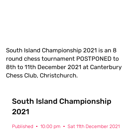
South Island Championship 2021 is an 8
round chess tournament POSTPONED to
8th to 11th December 2021 at Canterbury
Chess Club, Christchurch.
South Island Championship
2021
Published
10:00 pm
Sat 11th December 2021