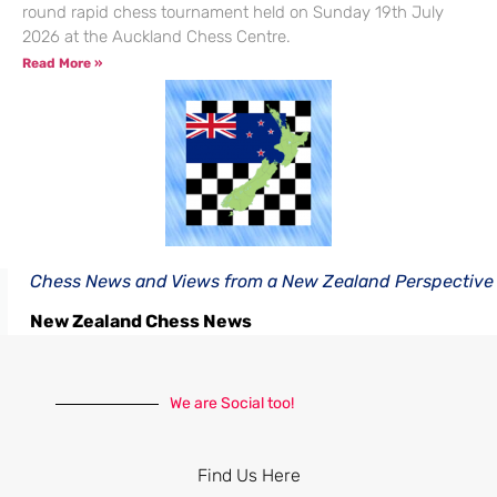
round rapid chess tournament held on Sunday 19th July
2026 at the Auckland Chess Centre.
Read More »
Chess News and Views from a New Zealand Perspective
New Zealand Chess News
We are Social too!
Find Us Here