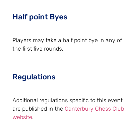
Half point Byes
Players may take a half point bye in any of
the first five rounds.
Regulations
Additional regulations specific to this event
are published in the
Canterbury Chess Club
website
.