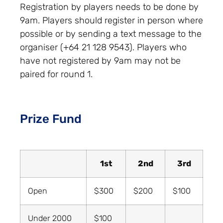
Registration by players needs to be done by
9am. Players should register in person where
possible or by sending a text message to the
organiser (+64 21 128 9543). Players who
have not registered by 9am may not be
paired for round 1.
Prize Fund
1st
2nd
3rd
Open
$300
$200
$100
Under 2000
$100