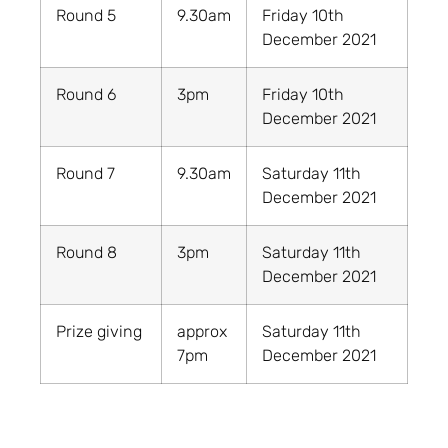
Round 5
9.30am
Friday 10th
December 2021
Round 6
3pm
Friday 10th
December 2021
Round 7
9.30am
Saturday 11th
December 2021
Round 8
3pm
Saturday 11th
December 2021
Prize giving
approx
Saturday 11th
7pm
December 2021