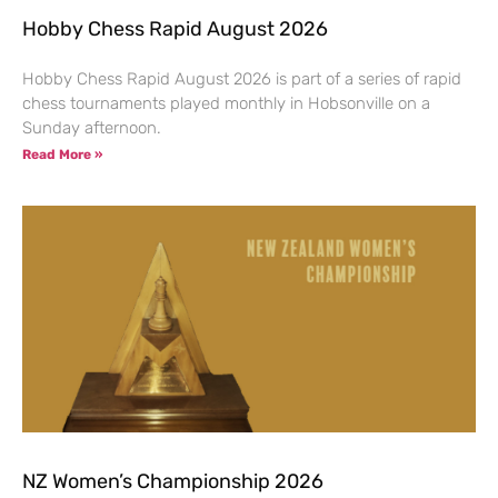
Hobby Chess Rapid August 2026
Hobby Chess Rapid August 2026 is part of a series of rapid
chess tournaments played monthly in Hobsonville on a
Sunday afternoon.
Read More »
NZ Women’s Championship 2026