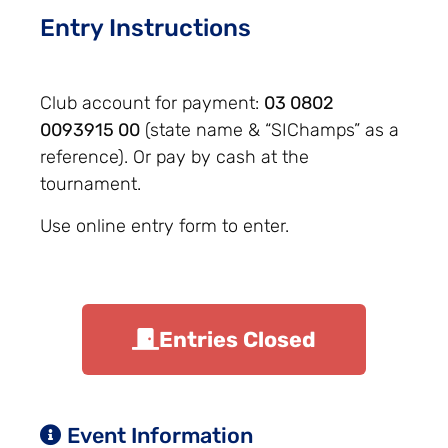
Entry Instructions
Club account for payment:
03 0802
0093915 00
(state name & “SIChamps” as a
reference). Or pay by cash at the
tournament.
Use online entry form to enter.
Entries Closed
Event Information