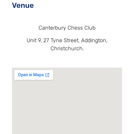
Venue
Canterbury Chess Club
Unit 9, 27 Tyne Street, Addington,
Christchurch.