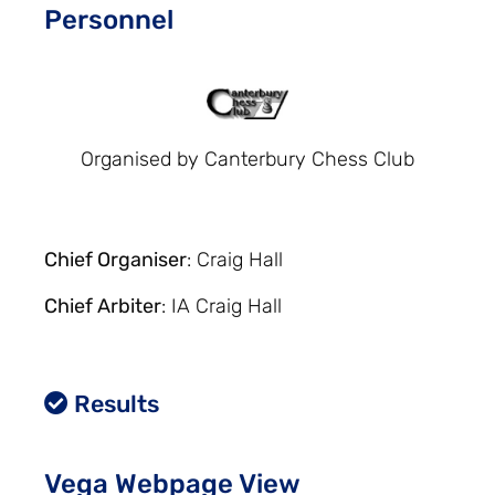
Personnel
Organised by Canterbury Chess Club
Chief Organiser
: Craig Hall
Chief Arbiter
: IA Craig Hall
Results
Vega Webpage View