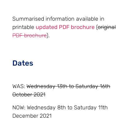
Summarised information available in
printable
updated PDF brochure
(
original
PDF brochure
).
Dates
WAS:
Wednesday 13th to Saturday 16th
October 2021
NOW: Wednesday 8th to Saturday 11th
December 2021