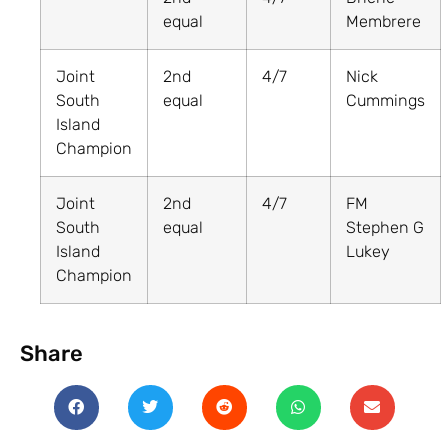
equal
Membrere
Joint
2nd
4/7
Nick
South
equal
Cummings
Island
Champion
Joint
2nd
4/7
FM
South
equal
Stephen G
Island
Lukey
Champion
Share