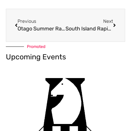
Previous
Next
Otago Summer Rapid 2021
South Island Rapid 2021
Promoted
Upcoming Events