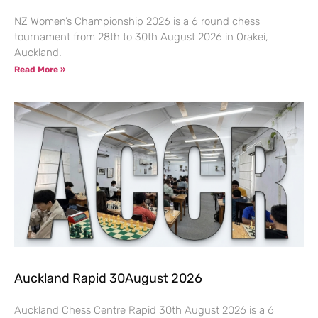
NZ Women’s Championship 2026 is a 6 round chess
tournament from 28th to 30th August 2026 in Orakei,
Auckland.
Read More »
Auckland Rapid 30August 2026
Auckland Chess Centre Rapid 30th August 2026 is a 6