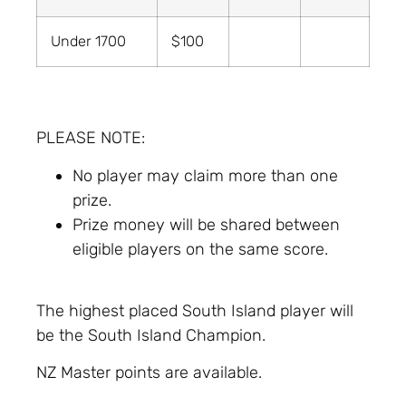
Under 1700
$100
PLEASE NOTE:
No player may claim more than one
prize.
Prize money will be shared between
eligible players on the same score.
The highest placed South Island player will
be the South Island Champion.
NZ Master points are available.