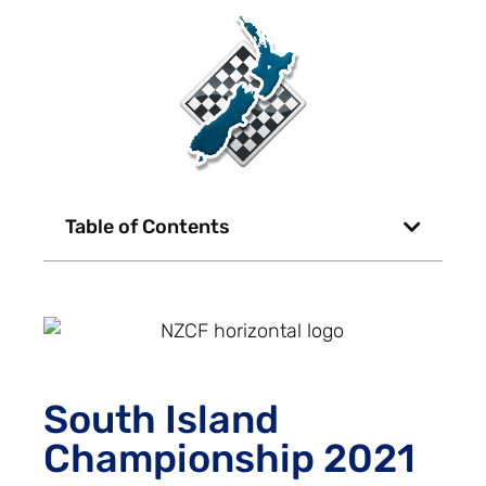
Table of Contents
South Island
Championship 2021