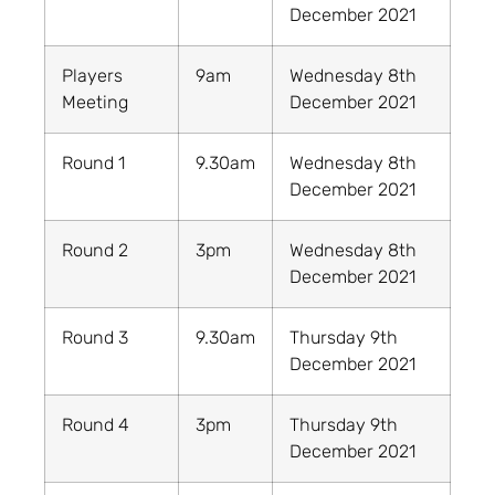
December 2021
Players
9am
Wednesday 8th
Meeting
December 2021
Round 1
9.30am
Wednesday 8th
December 2021
Round 2
3pm
Wednesday 8th
December 2021
Round 3
9.30am
Thursday 9th
December 2021
Round 4
3pm
Thursday 9th
December 2021