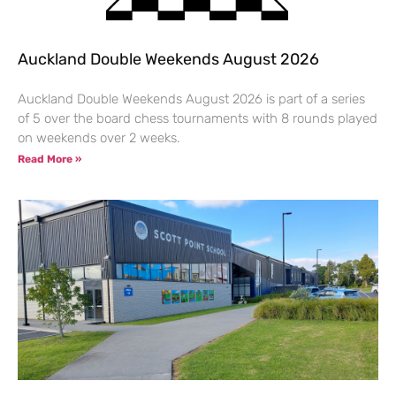
Auckland Double Weekends August 2026
Auckland Double Weekends August 2026 is part of a series
of 5 over the board chess tournaments with 8 rounds played
on weekends over 2 weeks.
Read More »