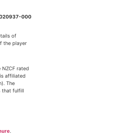
020937-000
tails of
f the player
e NZCF rated
s affiliated
). The
hat fulfill
hure
.