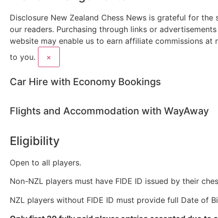
Disclosure
New Zealand Chess News is grateful for the 
our readers. Purchasing through links or advertisements
website may enable us to earn affiliate commissions at 
to you.
×
Car Hire with Economy Bookings
Flights and Accommodation with WayAway
Eligibility
Open to all players.
Non-NZL players must have FIDE ID issued by their ches
NZL players without FIDE ID must provide full Date of Bi