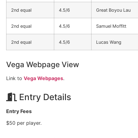
2nd equal
4.5/6
Great Boyou Lau
2nd equal
4.5/6
Samuel Moffitt
2nd equal
4.5/6
Lucas Wang
Vega Webpage View
Link to
Vega Webpages
.
Entry Details
Entry Fees
$50 per player.