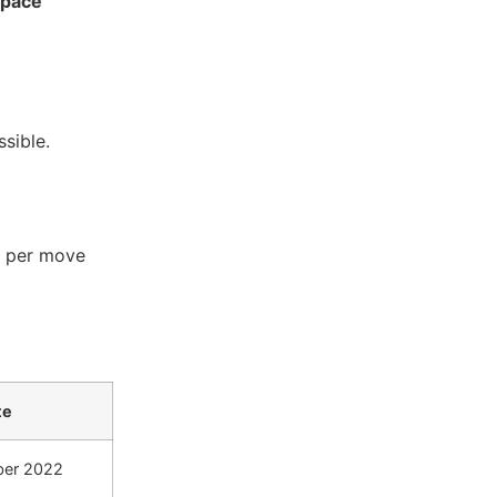
space
sible.
t per move
te
ber 2022