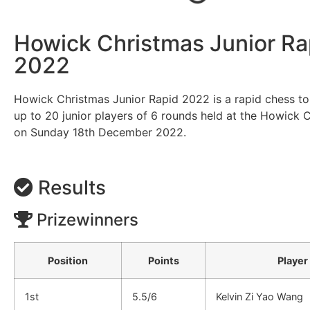
Howick Christmas Junior Ra
2022
Howick Christmas Junior Rapid 2022 is a rapid chess t
up to 20 junior players of 6 rounds held at the Howick 
on Sunday 18th December 2022.
Results
Prizewinners
Position
Points
Player
1st
5.5/6
Kelvin Zi Yao Wang