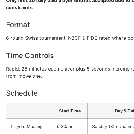
Only first 20 fully paid player entries accepted due to 
constraints.
Format
6 round Swiss tournament, NZCF & FIDE rated where pos
Time Controls
Rapid. 25 minutes each player plus 5 seconds incremen
from move one.
Schedule
Start Time
Day & Da
Players Meeting
9.30am
Sunday 18th Decem