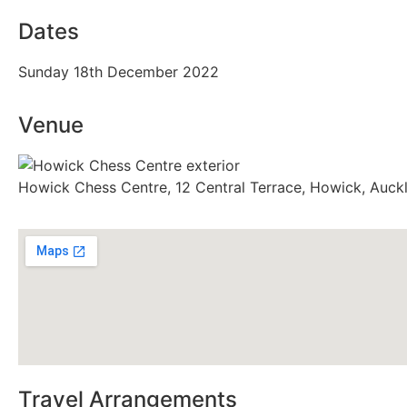
Dates
Sunday 18th December 2022
Venue
Howick Chess Centre, 12 Central Terrace, Howick, Auck
Travel Arrangements