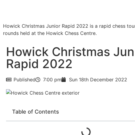
Howick Christmas Junior Rapid 2022 is a rapid chess to
rounds held at the Howick Chess Centre.
Howick Christmas Jun
Rapid 2022
Published
7:00 pm
Sun 18th December 2022
Table of Contents