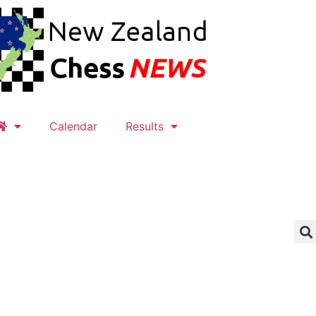
Calendar
Results