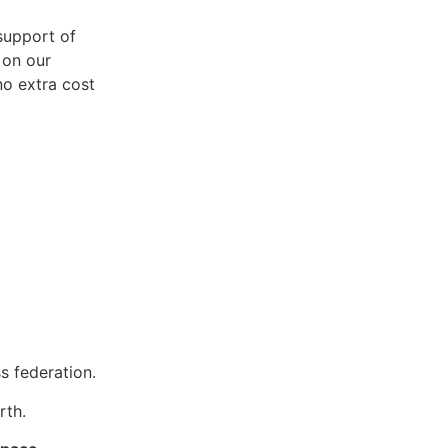
support of
 on our
no extra cost
s federation.
rth.