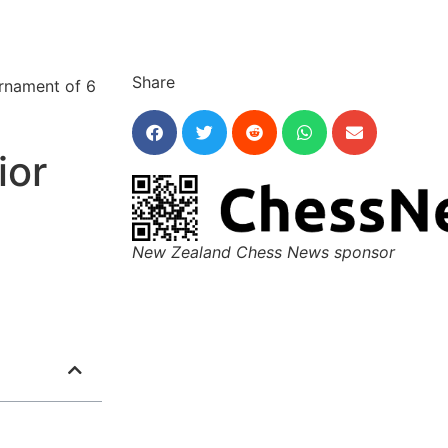
Share
urnament of 6
ior
New Zealand Chess News sponsor