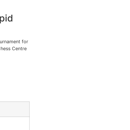
pid
ournament for
Chess Centre