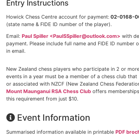
Entry Instructions
Howick Chess Centre account for payment:
02-0168-0
(state name & FIDE ID number of the player).
Email:
Paul Spiller <
PaulSSpiller@outlook.com
>
with de
payment. Please include full name and FIDE ID number o
in email.
New Zealand chess players who participate in 2 or mor
events in a year must be a member of a chess club that i
or associated with NZCF (New Zealand Chess Federation
Mount Maunganui RSA Chess Club
offers memberships t
this requirement from just $10.
Event Information
Summarised information available in printable
PDF broc