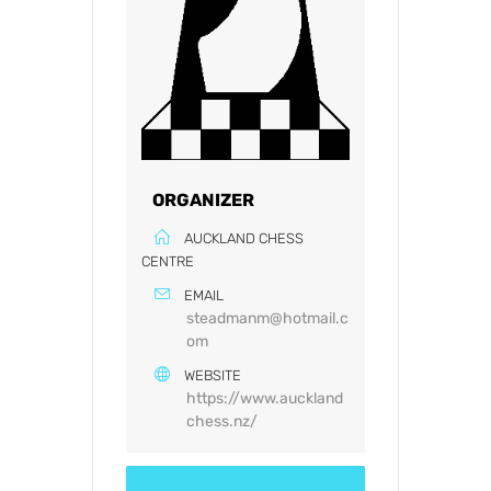
ORGANIZER
AUCKLAND CHESS
CENTRE
EMAIL
steadmanm@hotmail.c
om
WEBSITE
https://www.auckland
chess.nz/