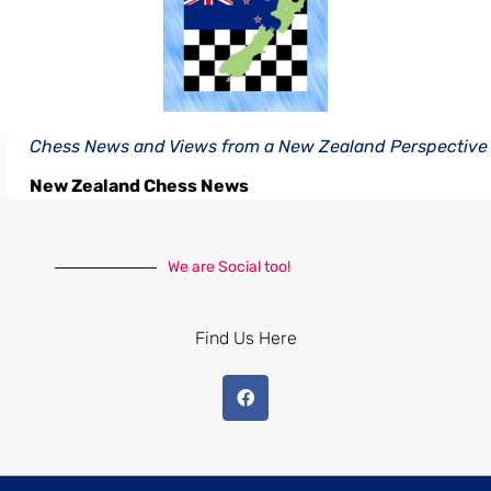
Chess News and Views from a New Zealand Perspective
New Zealand Chess News
We are Social too!
Find Us Here