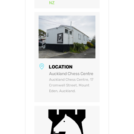
NZ
LOCATION
Auckland Chess Centre
Auckland Chess Centre, 17
Cromwell Street, Mount
Eden, Auckland.