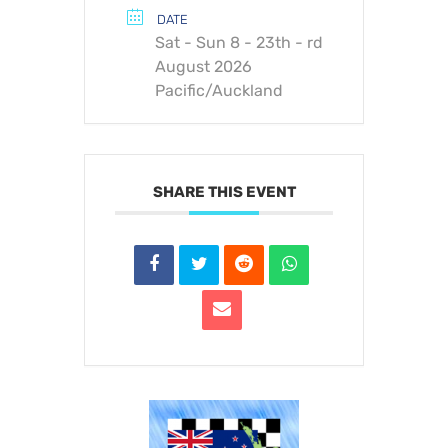
DATE
Sat - Sun 8 - 23th - rd
August 2026
Pacific/Auckland
SHARE THIS EVENT