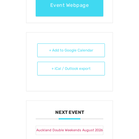
Event Webpage
+ Add to Google Calendar
+ iCal / Outlook export
NEXT EVENT
Auckland Double Weekends August 2026