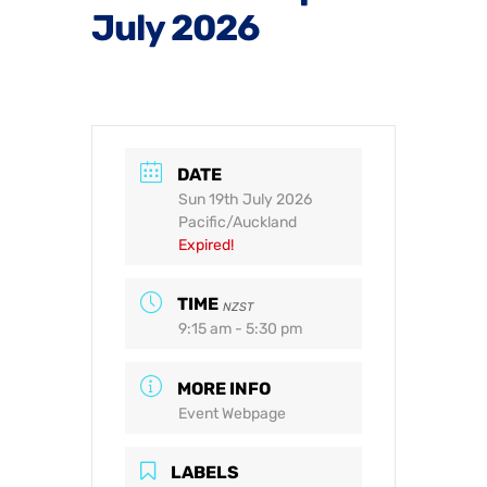
July 2026
DATE
Sun 19th July 2026
Pacific/Auckland
Expired!
TIME
NZST
9:15 am - 5:30 pm
MORE INFO
Event Webpage
LABELS