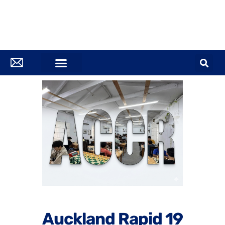
Auckland Rapid 19