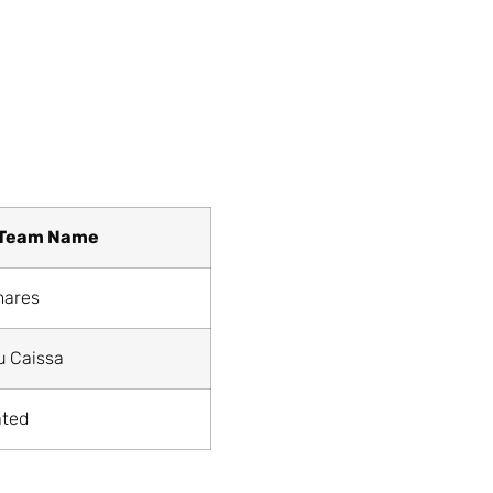
Team Name
mares
u Caissa
ated