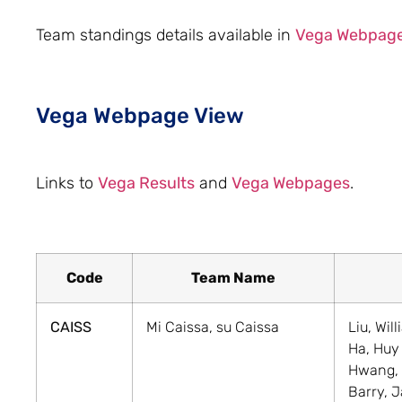
Team standings details available in
Vega Webpag
Vega Webpage View
Links to
Vega Results
and
Vega Webpages
.
Code
Team Name
CAISS
Mi Caissa, su Caissa
Liu, Wil
Ha, Huy
Hwang,
Barry, 