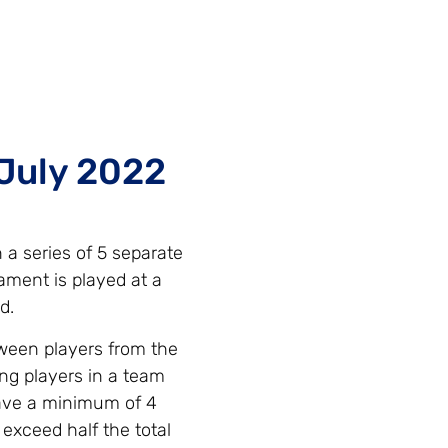
July 2022
a series of 5 separate
ment is played at a
d.
tween players from the
ng players in a team
have a minimum of 4
exceed half the total