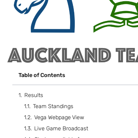
Table of Contents
Results
Team Standings
Vega Webpage View
Live Game Broadcast