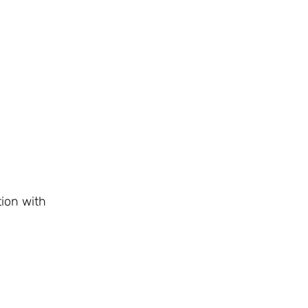
ion with