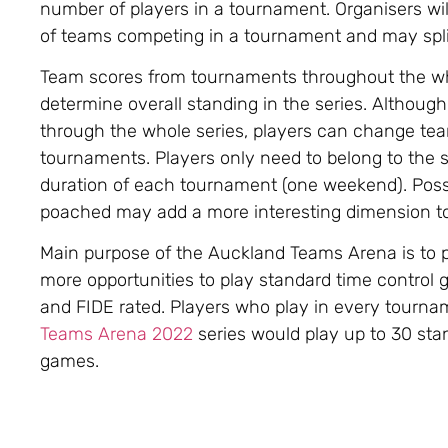
number of players in a tournament. Organisers wi
of teams competing in a tournament and may spli
Team scores from tournaments throughout the wh
determine overall standing in the series. Althoug
through the whole series, players can change t
tournaments. Players only need to belong to the 
duration of each tournament (one weekend). Possib
poached may add a more interesting dimension to 
Main purpose of the Auckland Teams Arena is to 
more opportunities to play standard time control
and FIDE rated. Players who play in every tourna
Teams Arena 2022
series would play up to 30 sta
games.