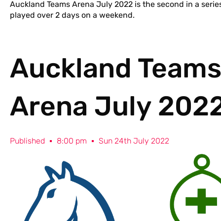
Auckland Teams Arena July 2022 is the second in a serie
played over 2 days on a weekend.
Auckland Team
Arena July 202
Published
8:00 pm
Sun 24th July 2022