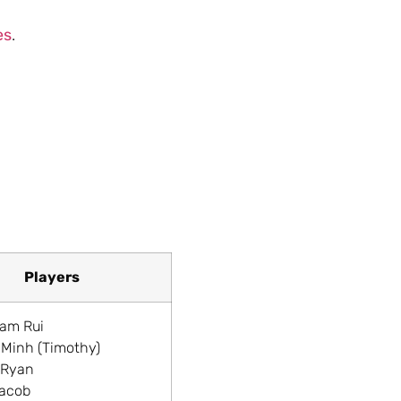
es
.
Players
liam Rui
 Minh (Timothy)
 Ryan
Jacob