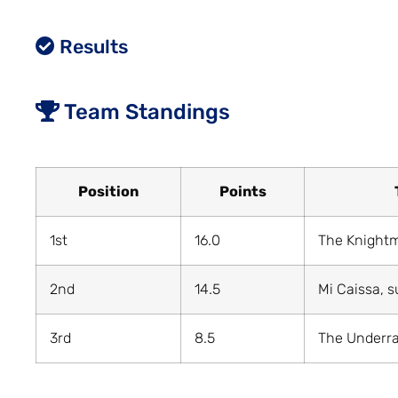
Results
Team Standings
Position
Points
1st
16.0
The Knight
2nd
14.5
Mi Caissa, s
3rd
8.5
The Underr