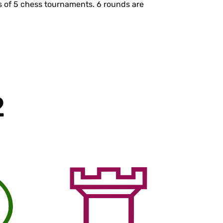
s of 5 chess tournaments. 6 rounds are
s
2