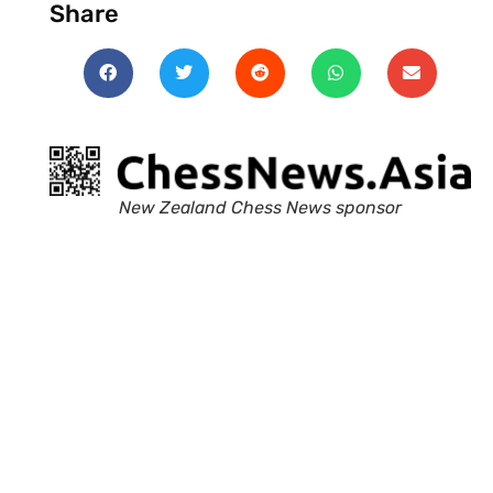
Share
New Zealand Chess News sponsor