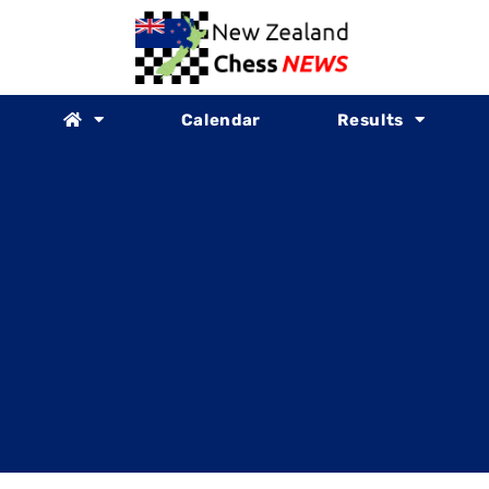
Calendar
Results