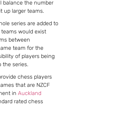
ll balance the number
t up larger teams.
ole series are added to
h teams would exist
eams between
same team for the
ility of players being
the series.
provide chess players
 games that are NZCF
ment in
Auckland
ndard rated chess