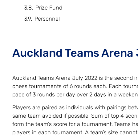
Prize Fund
Personnel
Auckland Teams Arena 
Auckland Teams Arena July 2022 is the second in 
chess tournaments of 6 rounds each. Each tourna
pace of 3 rounds per day over 2 days in a weeken
Players are paired as individuals with pairings be
same team avoided if possible. Sum of top 4 scori
form the team’s score for a tournament. Teams 
players in each tournament. A team’s size cannot 