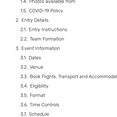
Photos available from
COVID-19 Policy
Entry Details
Entry Instructions
Team Formation
Event Information
Dates
Venue
Book Flights, Transport and Accommodat
Eligibility
Format
Time Controls
Schedule