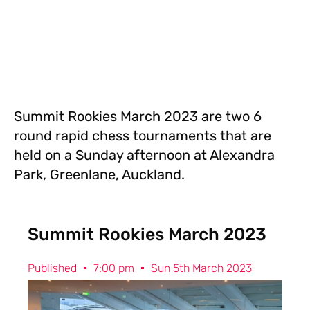
Summit Rookies March 2023 are two 6
round rapid chess tournaments that are
held on a Sunday afternoon at Alexandra
Park, Greenlane, Auckland.
Summit Rookies March 2023
Published
7:00 pm
Sun 5th March 2023