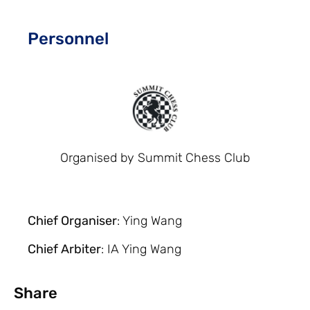
Personnel
Organised by Summit Chess Club
Chief Organiser
: Ying Wang
Chief Arbiter
: IA Ying Wang
Share