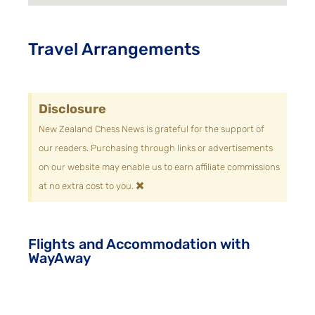
Travel Arrangements
Disclosure
New Zealand Chess News is grateful for the support of
our readers. Purchasing through links or advertisements
on our website may enable us to earn affiliate commissions
×
at no extra cost to you.
Flights and Accommodation with
WayAway