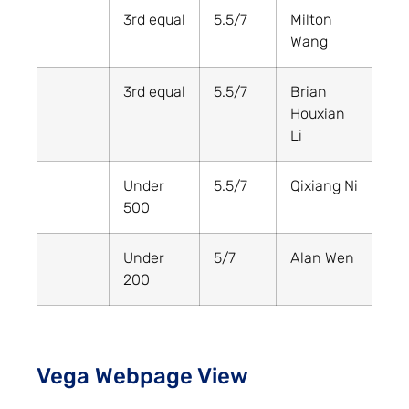
3rd equal
5.5/7
Milton
Wang
3rd equal
5.5/7
Brian
Houxian
Li
Under
5.5/7
Qixiang Ni
500
Under
5/7
Alan Wen
200
Vega Webpage View