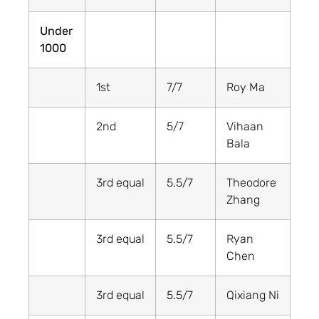
Under
1000
1st
7/7
Roy Ma
2nd
5/7
Vihaan
Bala
3rd equal
5.5/7
Theodore
Zhang
3rd equal
5.5/7
Ryan
Chen
3rd equal
5.5/7
Qixiang Ni