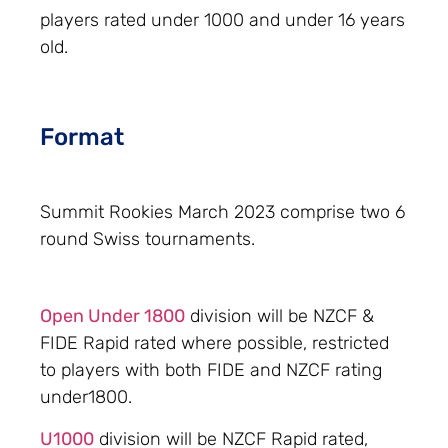
players rated under 1000 and under 16 years
old.
Format
Summit Rookies March 2023 comprise two 6
round Swiss tournaments.
Open Under 1800
division will be NZCF &
FIDE Rapid rated where possible, restricted
to players with both FIDE and NZCF rating
under1800.
U1000
division will be NZCF Rapid rated,