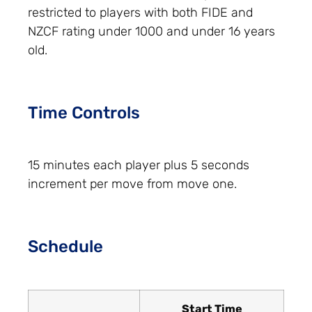
restricted to players with both FIDE and
NZCF rating under 1000 and under 16 years
old.
Time Controls
15 minutes each player plus 5 seconds
increment per move from move one.
Schedule
Start Time