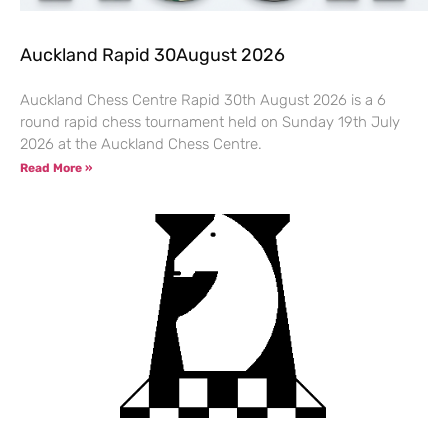
Auckland Rapid 30August 2026
Auckland Chess Centre Rapid 30th August 2026 is a 6
round rapid chess tournament held on Sunday 19th July
2026 at the Auckland Chess Centre.
Read More »