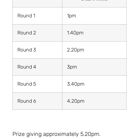
Round 1
1pm
Round 2
1.40pm
Round 3
2.20pm
Round 4
3pm
Round 5
3.40pm
Round 6
4.20pm
Prize giving approximately 5.20pm.