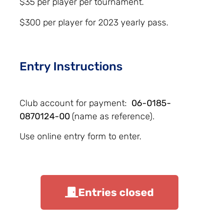
$35 per player per tournament.
$300 per player for 2023 yearly pass.
Entry Instructions
Club account for payment:
06-0185-
0870124-00
(name as reference).
Use online entry form to enter.
Entries closed