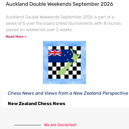
Auckland Double Weekends September 2026
Auckland Double Weekends September 2026 is part of a
series of 5 over the board chess tournaments with 8 rounds
played on weekends over 2 weeks.
Read More »
Chess News and Views from a New Zealand Perspective
New Zealand Chess News
We are Social too!