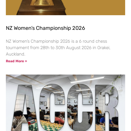
NZ Women’s Championship 2026
NZ Women’s Championship 2026 is a 6 round chess
tournament from 28th to 30th August 2026 in Orakei,
Auckland.
Read More »