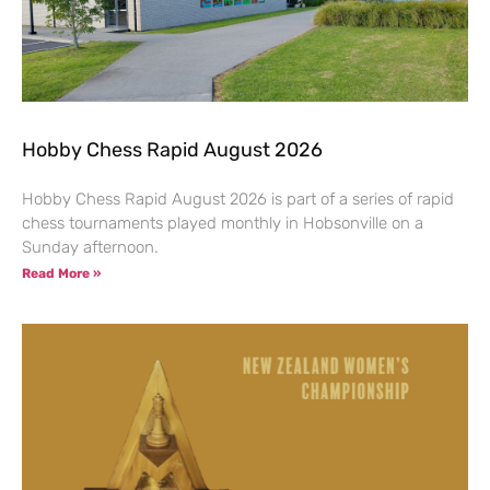
Hobby Chess Rapid August 2026
Hobby Chess Rapid August 2026 is part of a series of rapid
chess tournaments played monthly in Hobsonville on a
Sunday afternoon.
Read More »