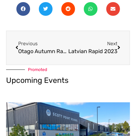
Previous
Next
Otago Autumn Rapid 2023
Latvian Rapid 2023
Promoted
Upcoming Events