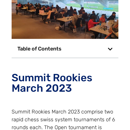
Table of Contents
Summit Rookies
March 2023
Summit Rookies March 2023 comprise two
rapid chess swiss system tournaments of 6
rounds each. The Open tournament is