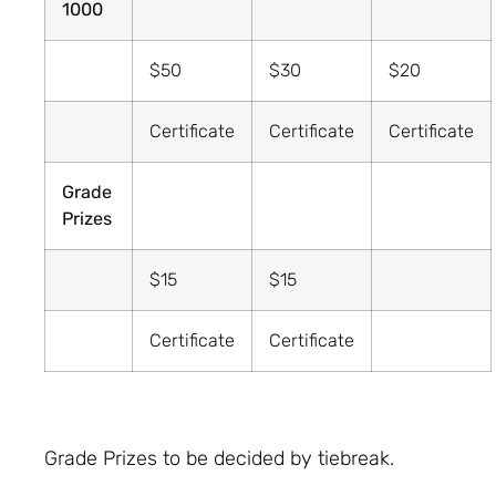
1000
$50
$30
$20
Certificate
Certificate
Certificate
Grade
Prizes
$15
$15
Certificate
Certificate
Grade Prizes to be decided by tiebreak.