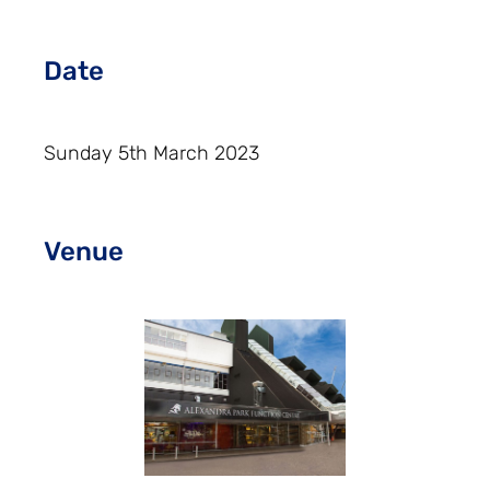
Date
Sunday 5th March 2023
Venue