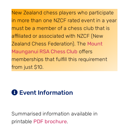
New Zealand chess players who participate
in more than one NZCF rated event in a year
must be a member of a chess club that is
affiliated or associated with NZCF (New
Zealand Chess Federation). The
Mount
Maunganui RSA Chess Club
offers
memberships that fulfill this requirement
from just $10.
Event Information
Summarised information available in
printable
PDF brochure
.