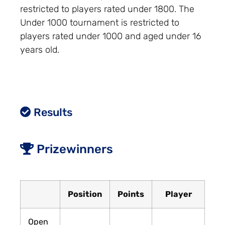
restricted to players rated under 1800. The
Under 1000 tournament is restricted to
players rated under 1000 and aged under 16
years old.
Results
Prizewinners
Position
Points
Player
Open