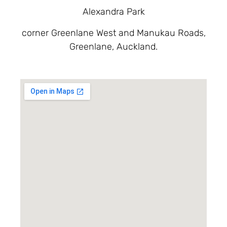
Alexandra Park
corner Greenlane West and Manukau Roads,
Greenlane, Auckland.