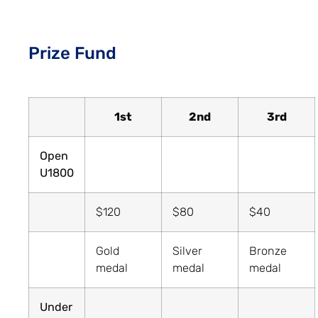
Prize Fund
1st
2nd
3rd
Open
U1800
$120
$80
$40
Gold
Silver
Bronze
medal
medal
medal
Under