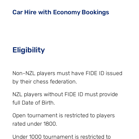
Car Hire with Economy Bookings
Eligibility
Non-NZL players must have FIDE ID issued
by their chess federation.
NZL players without FIDE ID must provide
full Date of Birth.
Open tournament is restricted to players
rated under 1800.
Under 1000 tournament is restricted to