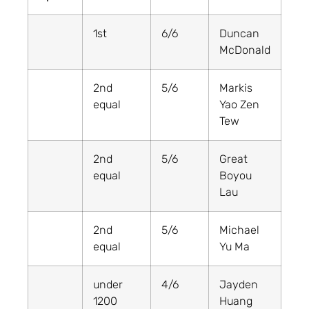
1st
6/6
Duncan
McDonald
2nd
5/6
Markis
equal
Yao Zen
Tew
2nd
5/6
Great
equal
Boyou
Lau
2nd
5/6
Michael
equal
Yu Ma
under
4/6
Jayden
1200
Huang