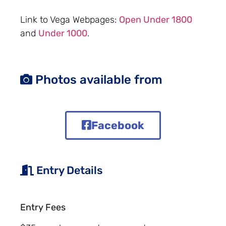
Link to Vega Webpages:
Open Under 1800
and
Under 1000
.
Photos available from
Facebook
Entry Details
Entry Fees