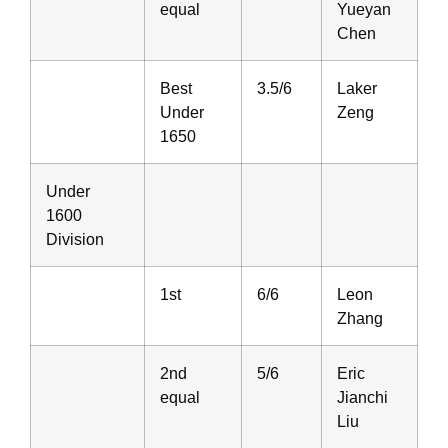
equal
Yueyan
Chen
Best
3.5/6
Laker
Under
Zeng
1650
Under
1600
Division
1st
6/6
Leon
Zhang
2nd
5/6
Eric
equal
Jianchi
Liu