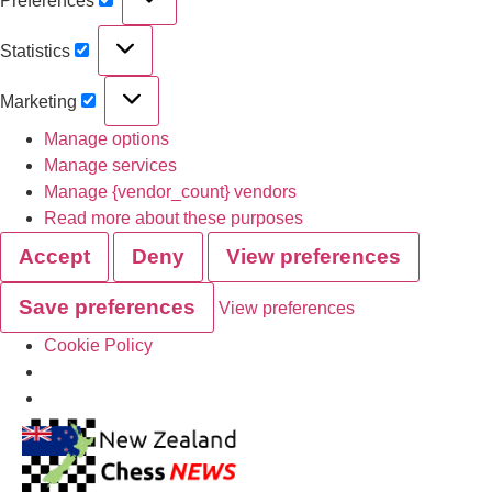
Preferences
Statistics
Marketing
Manage options
Manage services
Manage {vendor_count} vendors
Read more about these purposes
Accept
Deny
View preferences
Save preferences
View preferences
Cookie Policy