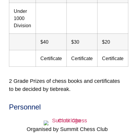
Under
1000
Division
$40
$30
$20
Certificate
Certificate
Certificate
2 Grade Prizes of chess books and certificates
to be decided by tiebreak.
Personnel
Organised by Summit Chess Club