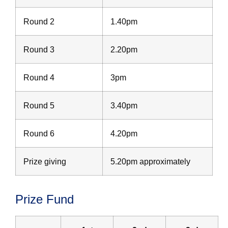
Round 2
1.40pm
Round 3
2.20pm
Round 4
3pm
Round 5
3.40pm
Round 6
4.20pm
Prize giving
5.20pm approximately
Prize Fund