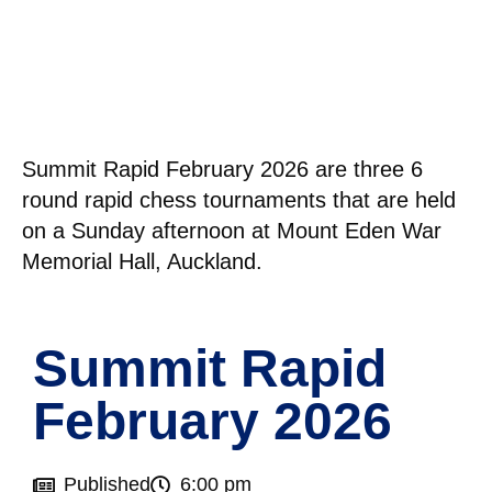
Summit Rapid February 2026 are three 6
round rapid chess tournaments that are held
on a Sunday afternoon at Mount Eden War
Memorial Hall, Auckland.
Summit Rapid
February 2026
Published
6:00 pm