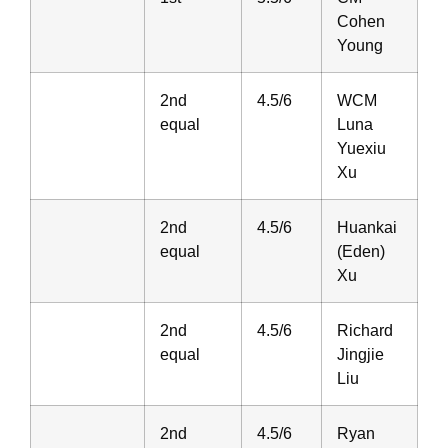
Cohen
Young
2nd
4.5/6
WCM
equal
Luna
Yuexiu
Xu
2nd
4.5/6
Huankai
equal
(Eden)
Xu
2nd
4.5/6
Richard
equal
Jingjie
Liu
2nd
4.5/6
Ryan