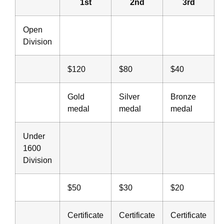
1st
2nd
3rd
Open
Division
$120
$80
$40
Gold
Silver
Bronze
medal
medal
medal
Under
1600
Division
$50
$30
$20
Certificate
Certificate
Certificate