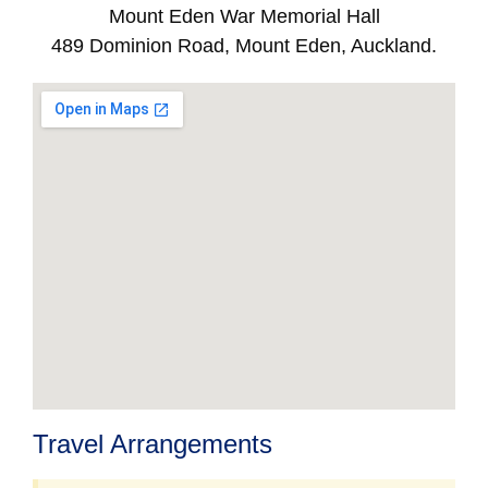
Mount Eden War Memorial Hall
489 Dominion Road, Mount Eden, Auckland.
Travel Arrangements