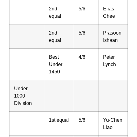
2nd
5/6
Elias
equal
Chee
2nd
5/6
Prasoon
equal
Ishaan
Best
4/6
Peter
Under
Lynch
1450
Under
1000
Division
1st equal
5/6
Yu-Chen
Liao