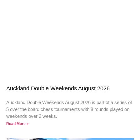
Auckland Double Weekends August 2026
Auckland Double Weekends August 2026 is part of a series of
5 over the board chess tournaments with 8 rounds played on
weekends over 2 weeks.
Read More »