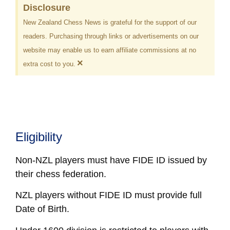
Disclosure
New Zealand Chess News is grateful for the support of our
readers. Purchasing through links or advertisements on our
website may enable us to earn affiliate commissions at no
×
extra cost to you.
Eligibility
Non-NZL players must have FIDE ID issued by
their chess federation.
NZL players without FIDE ID must provide full
Date of Birth.