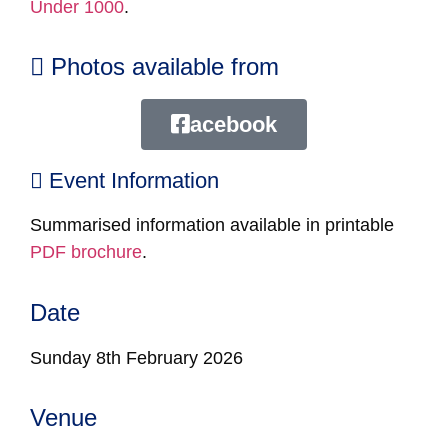
Under 1000
.
Photos available from
acebook
Event Information
Summarised information available in printable
PDF brochure
.
Date
Sunday 8th February 2026
Venue