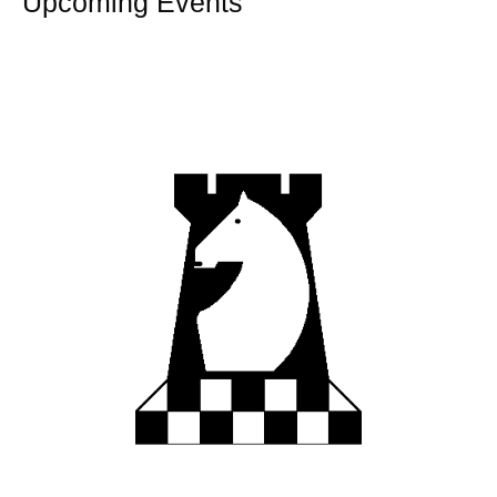
Upcoming Events