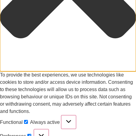
To provide the best experiences, we use technologies like
cookies to store and/or access device information. Consenting
to these technologies will allow us to process data such as
browsing behaviour or unique IDs on this site. Not consenting
or withdrawing consent, may adversely affect certain features
and functions.
Functional
Always active