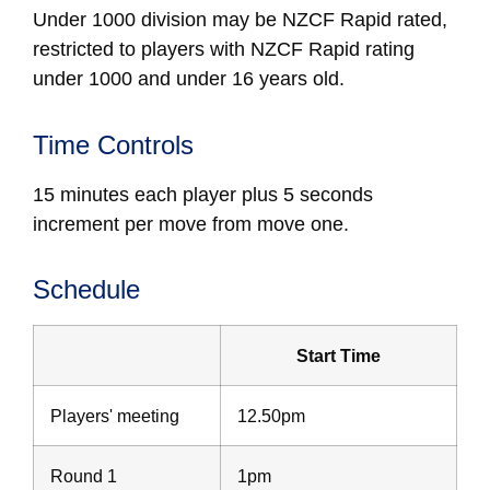
Under 1000
division may be NZCF Rapid rated,
restricted to players with NZCF Rapid rating
under 1000 and under 16 years old.
Time Controls
15 minutes each player plus 5 seconds
increment per move from move one.
Schedule
Start Time
Players' meeting
12.50pm
Round 1
1pm