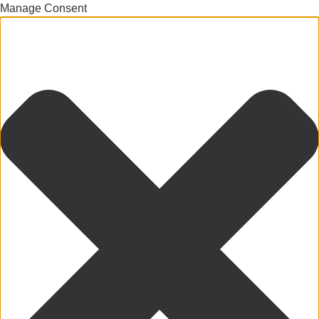
Manage Consent