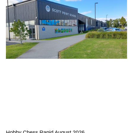
Hobby Chess Rapid August 2026