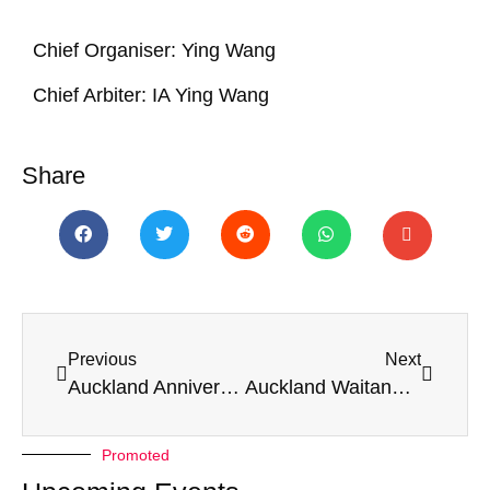
Chief Organiser
: Ying Wang
Chief Arbiter
: IA Ying Wang
Share
Previous
Next
Auckland Anniversary Weekender 2026
Auckland Waitangi Weekender 2026
Promoted