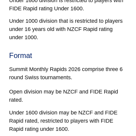
Under 1600 division is restricted to players with
FIDE Rapid rating Under 1600.
Under 1000 division that is restricted to players
under 16 years old with NZCF Rapid rating
under 1000.
Format
Summit Monthly Rapids 2026 comprise three 6
round Swiss tournaments.
Open
division may be NZCF and FIDE Rapid
rated.
Under 1600
division may be NZCF and FIDE
Rapid rated, restricted to players with FIDE
Rapid rating under 1600.