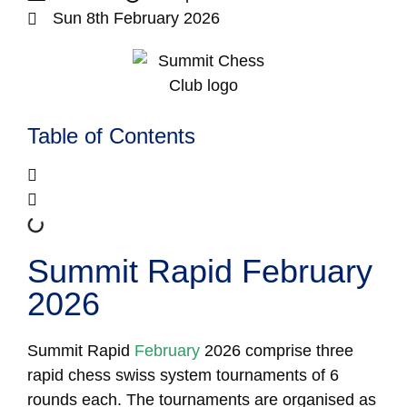
Sun 8th February 2026
Table of Contents
Summit Rapid February
2026
Summit Rapid
February
2026 comprise three
rapid chess swiss system tournaments of 6
rounds each. The tournaments are organised as