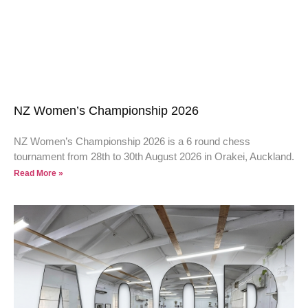
NZ Women’s Championship 2026
NZ Women’s Championship 2026 is a 6 round chess
tournament from 28th to 30th August 2026 in Orakei, Auckland.
Read More »