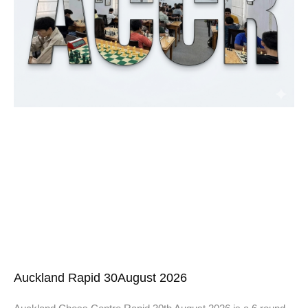
Auckland Rapid 30August 2026