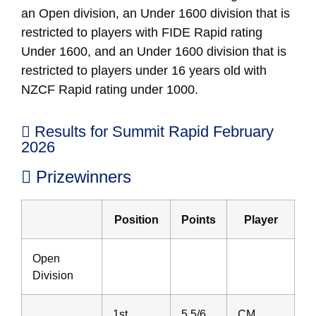
an Open division, an Under 1600 division that is
restricted to players with FIDE Rapid rating
Under 1600, and an Under 1600 division that is
restricted to players under 16 years old with
NZCF Rapid rating under 1000.
Results for Summit Rapid February
2026
Prizewinners
Position
Points
Player
Open
Division
1st
5.5/6
CM