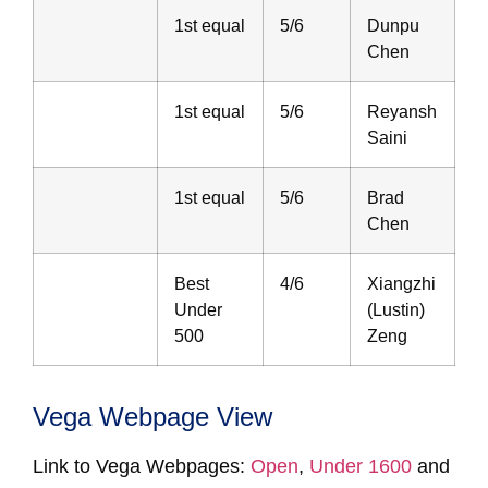
1st equal
5/6
Dunpu
Chen
1st equal
5/6
Reyansh
Saini
1st equal
5/6
Brad
Chen
Best
4/6
Xiangzhi
Under
(Lustin)
500
Zeng
Vega Webpage View
Link to Vega Webpages:
Open
,
Under 1600
and