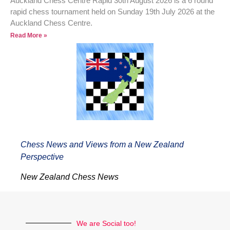
Auckland Chess Centre Rapid 30th August 2026 is a 6 round
rapid chess tournament held on Sunday 19th July 2026 at the
Auckland Chess Centre.
Read More »
Chess News and Views from a New Zealand
Perspective
New Zealand Chess News
We are Social too!