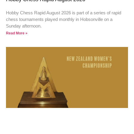
Hobby Chess Rapid August 2026 is part of a series of rapid
chess tournaments played monthly in Hobsonville on a
Sunday afternoon.
Read More »