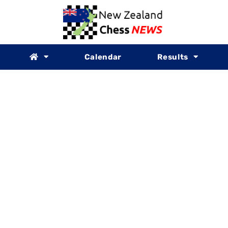
Calendar
Results