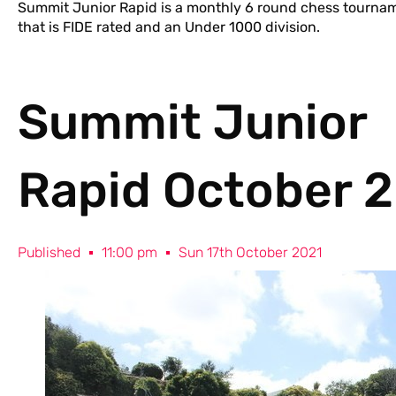
Summit Junior Rapid is a monthly 6 round chess tourname
that is FIDE rated and an Under 1000 division.
Summit Junior
Rapid October 
Published
11:00 pm
Sun 17th October 2021