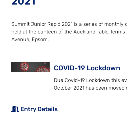
2021
Summit Junior Rapid 2021 is a series of monthly
held at the canteen of the Auckland Table Tennis 
Avenue, Epsom.
COVID-19 Lockdown
Due Covid-19 Lockdown this ev
October 2021 has been moved o
Entry Details