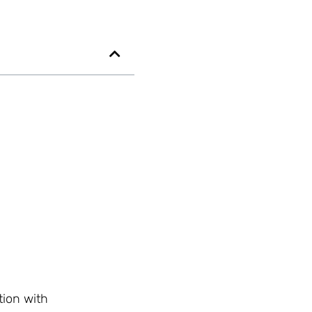
ion with