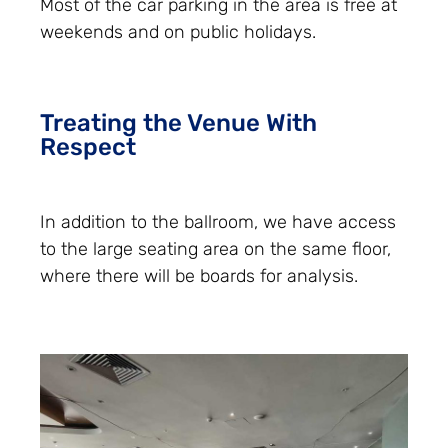
Most of the car parking in the area is free at
weekends and on public holidays.
Treating the Venue With
Respect
In addition to the ballroom, we have access
to the large seating area on the same floor,
where there will be boards for analysis.