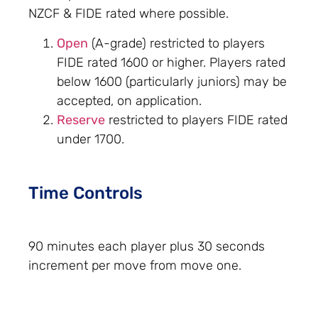
NZCF & FIDE rated where possible.
Open
(A-grade) restricted to players
FIDE rated 1600 or higher. Players rated
below 1600 (particularly juniors) may be
accepted, on application.
Reserve
restricted to players FIDE rated
under 1700.
Time Controls
90 minutes each player plus 30 seconds
increment per move from move one.