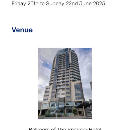
Friday 20th to Sunday 22nd June 2025
Venue
Ballroom of The Spencer Hotel