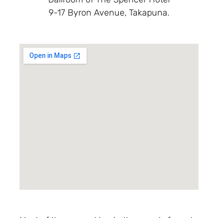
9-17 Byron Avenue, Takapuna.