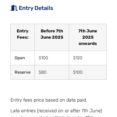
Entry Details
Entry
Before 7th
7th June
Fees:
June 2025
2025
onwards
Open
$100
$120
Reserve
$80
$100
Entry fees price based on date paid.
Late entries (received on or after 7th June)