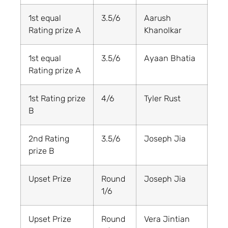
1st equal
3.5/6
Aarush
Rating prize A
Khanolkar
1st equal
3.5/6
Ayaan Bhatia
Rating prize A
1st Rating prize
4/6
Tyler Rust
B
2nd Rating
3.5/6
Joseph Jia
prize B
Upset Prize
Round
Joseph Jia
1/6
Upset Prize
Round
Vera Jintian