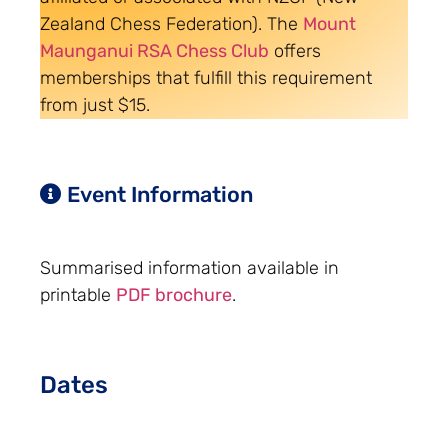
Zealand Chess Federation). The
Mount
Maunganui RSA Chess Club
offers
memberships that fulfill this requirement
from just $15.
Event Information
Summarised information available in
printable
PDF brochure
.
Dates