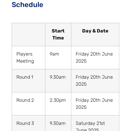
Schedule
Start
Day & Date
Time
Players
9am
Friday 20th June
Meeting
2025
Round 1
9.30am
Friday 20th June
2025
Round 2
2.30pm
Friday 20th June
2025
Round 3
9.30am
Saturday 21st
June 2025