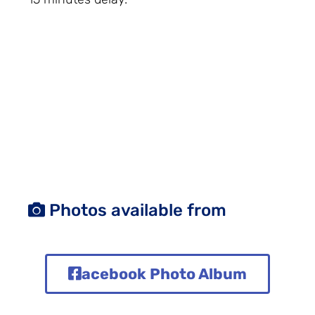
Photos available from
acebook Photo Album