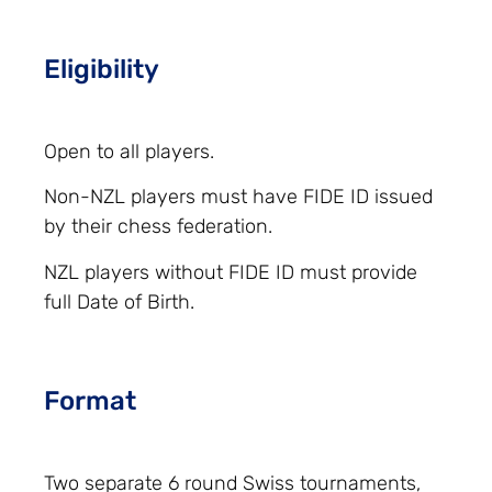
Eligibility
Open to all players.
Non-NZL players must have FIDE ID issued
by their chess federation.
NZL players without FIDE ID must provide
full Date of Birth.
Format
Two separate 6 round Swiss tournaments,