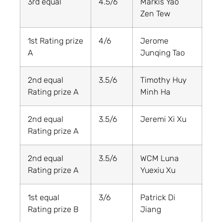
3rd equal
4.5/6
Markis Yao
Zen Tew
1st Rating prize
4/6
Jerome
A
Junqing Tao
2nd equal
3.5/6
Timothy Huy
Rating prize A
Minh Ha
2nd equal
3.5/6
Jeremi Xi Xu
Rating prize A
2nd equal
3.5/6
WCM Luna
Rating prize A
Yuexiu Xu
1st equal
3/6
Patrick Di
Rating prize B
Jiang