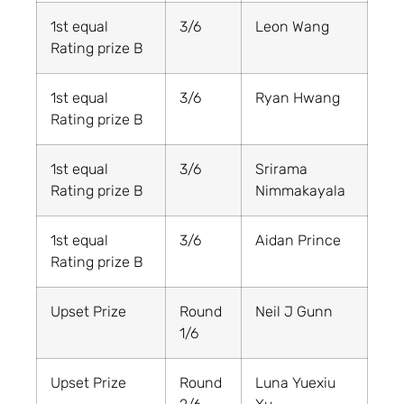
1st equal
3/6
Leon Wang
Rating prize B
1st equal
3/6
Ryan Hwang
Rating prize B
1st equal
3/6
Srirama
Rating prize B
Nimmakayala
1st equal
3/6
Aidan Prince
Rating prize B
Upset Prize
Round
Neil J Gunn
1/6
Upset Prize
Round
Luna Yuexiu