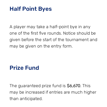
Half Point Byes
A player may take a half-point bye in any
one of the first five rounds. Notice should be
given before the start of the tournament and
may be given on the entry form.
Prize Fund
The guaranteed prize fund is
$6,670
. This
may be increased if entries are much higher
than anticipated.