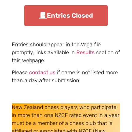
Entries Closed
Entries should appear in the Vega file
promptly, links available in
Results
section of
this webpage.
Please
contact us
if name is not listed more
than a day after submission.
New Zealand chess players who participate
in more than one NZCF rated event in a year
must be a member of a chess club that is
affiliated or associated with NZCF (New