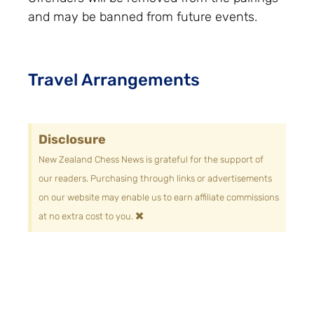
and may be banned from future events.
Travel Arrangements
Disclosure
New Zealand Chess News is grateful for the support of
our readers. Purchasing through links or advertisements
on our website may enable us to earn affiliate commissions
×
at no extra cost to you.