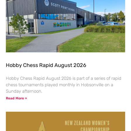
Hobby Chess Rapid August 2026
Hobby Chess Rapid August 2026 is part of a series of rapid
chess tournaments played monthly in Hobsonville on a
Sunday afternoon.
Read More »