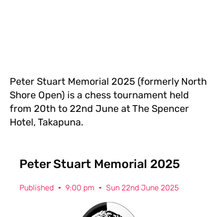
Peter Stuart Memorial 2025 (formerly North
Shore Open) is a chess tournament held
from 20th to 22nd June at The Spencer
Hotel, Takapuna.
Peter Stuart Memorial 2025
Published
9:00 pm
Sun 22nd June 2025