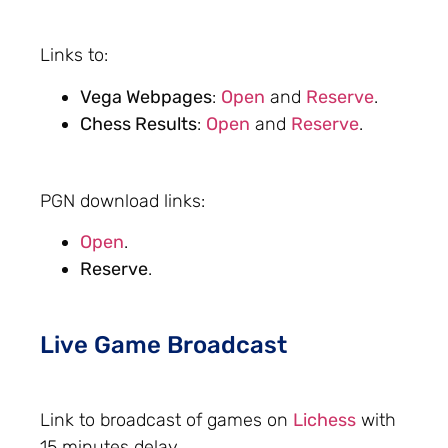
Links to:
Vega Webpages
:
Open
and
Reserve
.
Chess Results
:
Open
and
Reserve
.
PGN download links:
Open
.
Reserve
.
Live Game Broadcast
Link to broadcast of games on
Lichess
with
15 minutes delay.