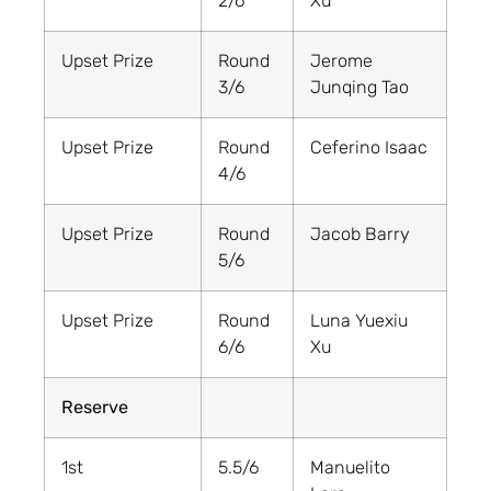
2/6
Xu
Upset Prize
Round
Jerome
3/6
Junqing Tao
Upset Prize
Round
Ceferino Isaac
4/6
Upset Prize
Round
Jacob Barry
5/6
Upset Prize
Round
Luna Yuexiu
6/6
Xu
Reserve
1st
5.5/6
Manuelito