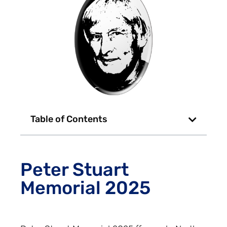
Table of Contents
Peter Stuart
Memorial 2025