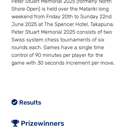
Peter Stuart Memorial 2025 (formerly North
Shore Open) is held over the Matariki long
weekend from Friday 20th to Sunday 22nd
June 2025 at The Spencer Hotel, Takapuna.
Peter Stuart Memorial 2025 consists of two
Swiss system chess tournaments of six
rounds each. Games have a single time
control of 90 minutes per player for the
game with 30 seconds increment per move.
Results
Prizewinners