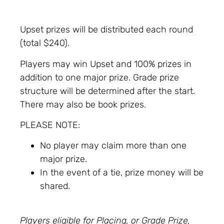
Upset prizes will be distributed each round
(total $240).
Players may win Upset and 100% prizes in
addition to one major prize. Grade prize
structure will be determined after the start.
There may also be book prizes.
PLEASE NOTE:
No player may claim more than one
major prize.
In the event of a tie, prize money will be
shared.
Players eligible for Placing, or Grade Prize,