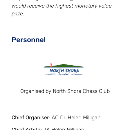
would receive the highest monetary value
prize
.
Personnel
Organised by North Shore Chess Club
Chief Organiser
: AO Dr. Helen Milligan
Chief Arbiter
: IA Helen Milligan