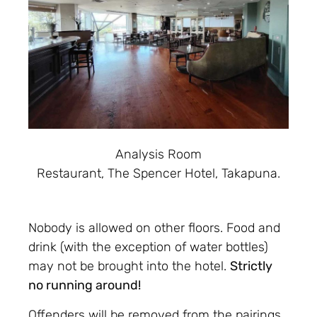
Analysis Room
Restaurant, The Spencer Hotel, Takapuna.
Nobody is allowed on other floors. Food and
drink (with the exception of water bottles)
may not be brought into the hotel.
Strictly
no running around!
Offenders will be removed from the pairings