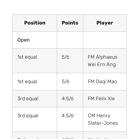
Position
Points
Player
Open
1st equal
5/6
FM Alphaeus
Wei Ern Ang
1st equal
5/6
FM Daqi Mao
3rd equal
4.5/6
FM Felix Xie
3rd equal
4.5/6
CM Henry
Slater-Jones