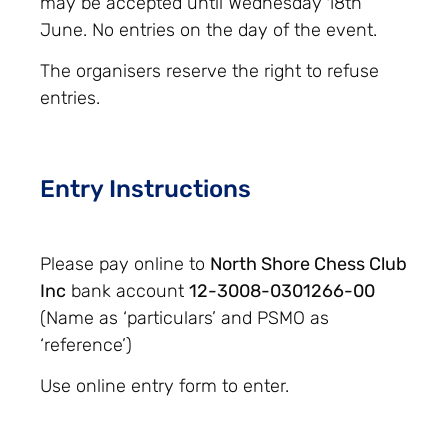
may be accepted until Wednesday 18th
June. No entries on the day of the event.
The organisers reserve the right to refuse
entries.
Entry Instructions
Please pay online to
North Shore Chess Club
Inc
bank account
12-3008-0301266-00
(Name as ‘particulars’ and PSMO as
‘reference’)
Use online entry form to enter.