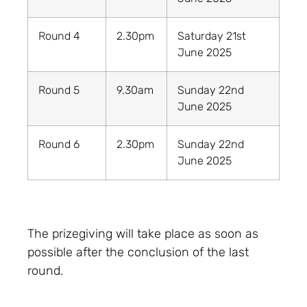
Round 4
2.30pm
Saturday 21st
June 2025
Round 5
9.30am
Sunday 22nd
June 2025
Round 6
2.30pm
Sunday 22nd
June 2025
The prizegiving will take place as soon as
possible after the conclusion of the last
round.