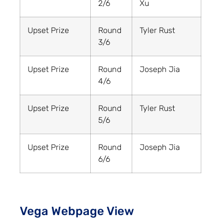
2/6
Xu
Upset Prize
Round
Tyler Rust
3/6
Upset Prize
Round
Joseph Jia
4/6
Upset Prize
Round
Tyler Rust
5/6
Upset Prize
Round
Joseph Jia
6/6
Vega Webpage View