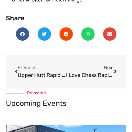
Share
Previous
Next
Upper Hutt Rapid 2025
I Love Chess Rapid July 2025
Promoted
Upcoming Events