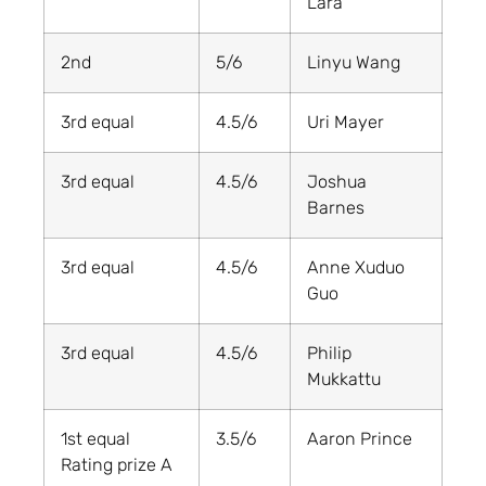
Lara
2nd
5/6
Linyu Wang
3rd equal
4.5/6
Uri Mayer
3rd equal
4.5/6
Joshua
Barnes
3rd equal
4.5/6
Anne Xuduo
Guo
3rd equal
4.5/6
Philip
Mukkattu
1st equal
3.5/6
Aaron Prince
Rating prize A