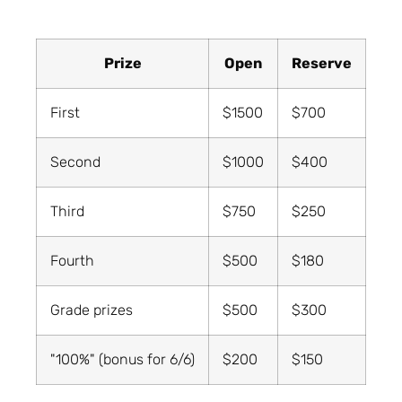
Prize
Open
Reserve
First
$1500
$700
Second
$1000
$400
Third
$750
$250
Fourth
$500
$180
Grade prizes
$500
$300
"100%" (bonus for 6/6)
$200
$150