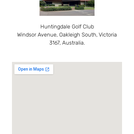
Huntingdale Golf Club
Windsor Avenue, Oakleigh South, Victoria
3167, Australia.