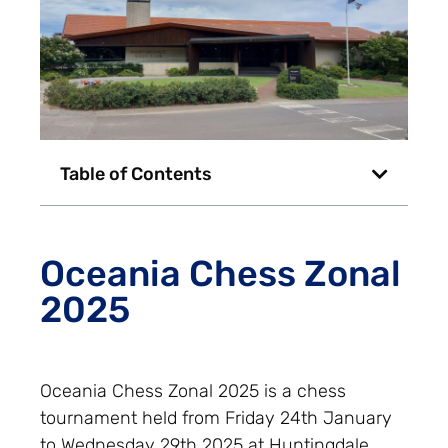
Table of Contents
Oceania Chess Zonal
2025
Oceania Chess Zonal 2025 is a chess
tournament held from Friday 24th January
to Wednesday 29th 2025 at Huntingdale