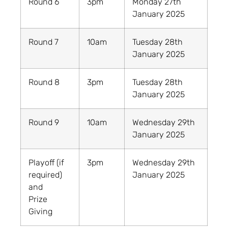
Round 6
3pm
Monday 27th
January 2025
Round 7
10am
Tuesday 28th
January 2025
Round 8
3pm
Tuesday 28th
January 2025
Round 9
10am
Wednesday 29th
January 2025
Playoff (if
3pm
Wednesday 29th
required)
January 2025
and
Prize
Giving