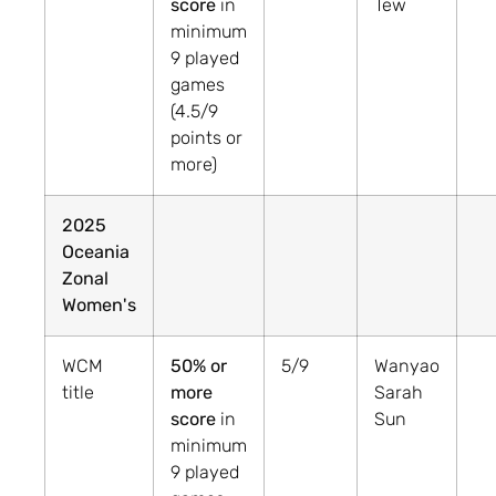
score
in
Tew
minimum
9 played
games
(4.5/9
points or
more)
2025
Oceania
Zonal
Women's
WCM
50% or
5/9
Wanyao
title
more
Sarah
score
in
Sun
minimum
9 played