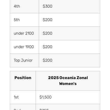
4th
$300
5th
$200
under 2100
$200
under 1900
$200
Top Junior
$200
Position
2025 Oceania Zonal
Women's
1st
$1,500