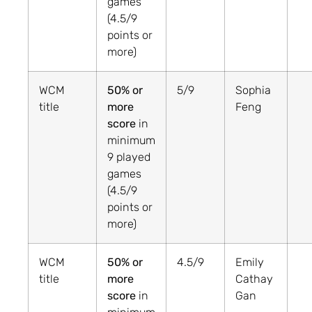
games
(4.5/9
points or
more)
WCM
50% or
5/9
Sophia
title
more
Feng
score
in
minimum
9 played
games
(4.5/9
points or
more)
WCM
50% or
4.5/9
Emily
title
more
Cathay
score
in
Gan