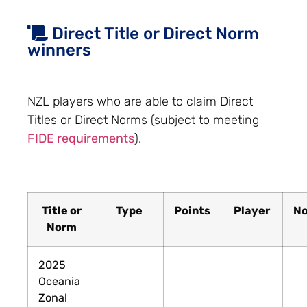
Direct Title or Direct Norm
winners
NZL players who are able to claim Direct
Titles or Direct Norms (subject to meeting
FIDE requirements
).
Title or
Type
Points
Player
No
Norm
2025
Oceania
Zonal