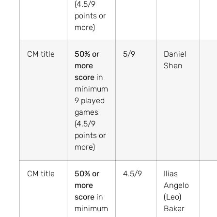
(4.5/9
points or
more)
CM title
50% or
5/9
Daniel
more
Shen
score
in
minimum
9 played
games
(4.5/9
points or
more)
CM title
50% or
4.5/9
Ilias
more
Angelo
score
in
(Leo)
minimum
Baker