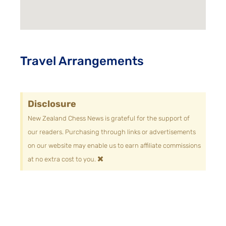
Travel Arrangements
Disclosure
New Zealand Chess News is grateful for the support of
our readers. Purchasing through links or advertisements
on our website may enable us to earn affiliate commissions
×
at no extra cost to you.