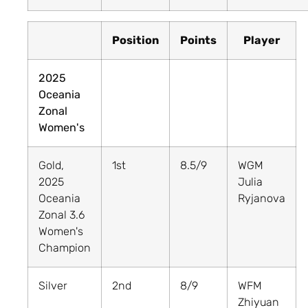
Position
Points
Player
2025
Oceania
Zonal
Women's
Gold,
1st
8.5/9
WGM
2025
Julia
Oceania
Ryjanova
Zonal 3.6
Women's
Champion
Silver
2nd
8/9
WFM
Zhiyuan