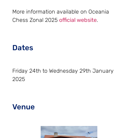
More information available on Oceania
Chess Zonal 2025
official website
.
Dates
Friday 24th to Wednesday 29th January
2025
Venue