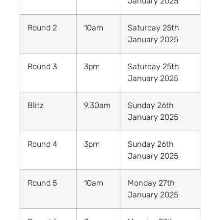
January 2025
Round 2
10am
Saturday 25th
January 2025
Round 3
3pm
Saturday 25th
January 2025
Blitz
9.30am
Sunday 26th
January 2025
Round 4
3pm
Sunday 26th
January 2025
Round 5
10am
Monday 27th
January 2025