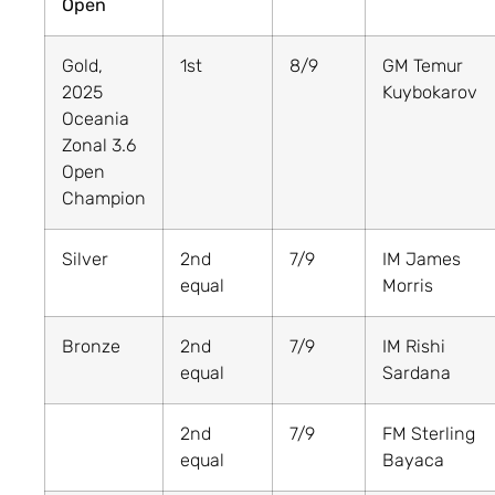
Open
Gold,
1st
8/9
GM Temur
2025
Kuybokarov
Oceania
Zonal 3.6
Open
Champion
Silver
2nd
7/9
IM James
equal
Morris
Bronze
2nd
7/9
IM Rishi
equal
Sardana
2nd
7/9
FM Sterling
equal
Bayaca