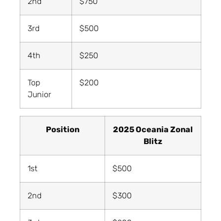
2nd
$750
3rd
$500
4th
$250
Top
$200
Junior
Position
2025 Oceania Zonal
Blitz
1st
$500
2nd
$300