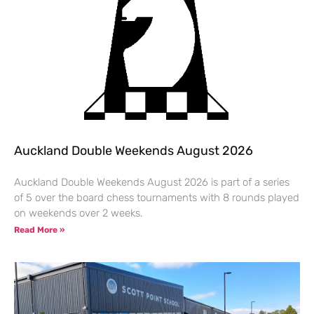
Auckland Double Weekends August 2026
Auckland Double Weekends August 2026 is part of a series
of 5 over the board chess tournaments with 8 rounds played
on weekends over 2 weeks.
Read More »