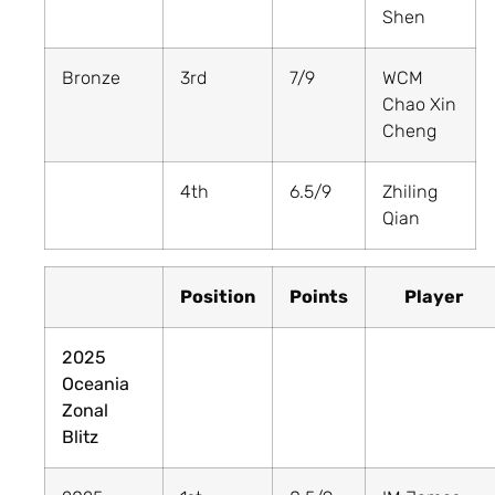
Shen
Bronze
3rd
7/9
WCM
Chao Xin
Cheng
4th
6.5/9
Zhiling
Qian
Position
Points
Player
2025
Oceania
Zonal
Blitz