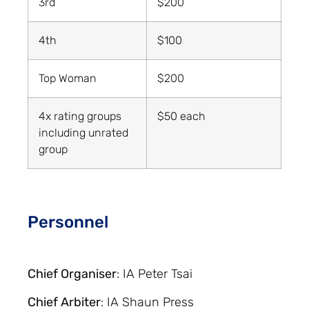
3rd
$200
4th
$100
Top Woman
$200
4x rating groups
$50 each
including unrated
group
Personnel
Chief Organiser
: IA Peter Tsai
Chief Arbiter
: IA Shaun Press