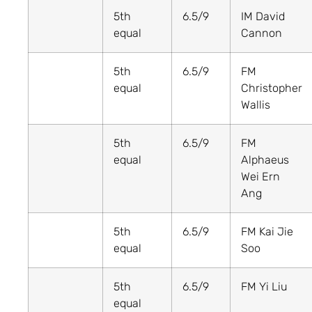
5th
6.5/9
IM David
equal
Cannon
5th
6.5/9
FM
equal
Christopher
Wallis
5th
6.5/9
FM
equal
Alphaeus
Wei Ern
Ang
5th
6.5/9
FM Kai Jie
equal
Soo
5th
6.5/9
FM Yi Liu
equal