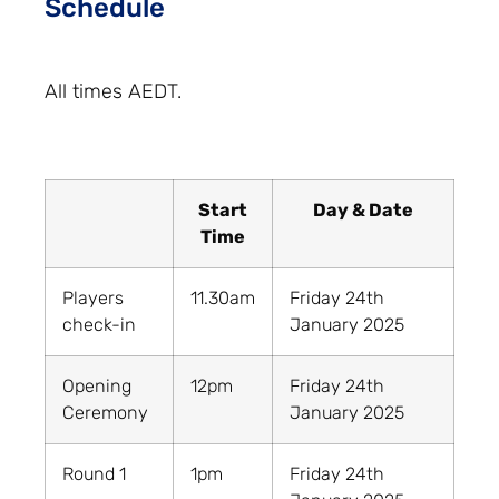
Schedule
All times AEDT.
Start
Day & Date
Time
Players
11.30am
Friday 24th
check-in
January 2025
Opening
12pm
Friday 24th
Ceremony
January 2025
Round 1
1pm
Friday 24th