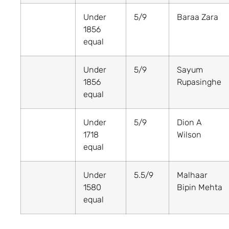
Under
5/9
Baraa Zara
1856
equal
Under
5/9
Sayum
1856
Rupasinghe
equal
Under
5/9
Dion A
1718
Wilson
equal
Under
5.5/9
Malhaar
1580
Bipin Mehta
equal