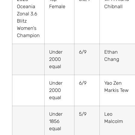
Oceania
Female
Chibnall
Zonal 3.6
Blitz
Women's
Champion
Under
6/9
Ethan
2000
Chang
equal
Under
6/9
Yao Zen
2000
Markis Tew
equal
Under
5/9
Leo
1856
Malcolm
equal