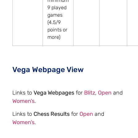
minimum
9 played
games
(4.5/9
points or
more)
Vega Webpage View
Links to
Vega Webpages
for
Blitz
,
Open
and
Women’s
.
Links to
Chess Results
for
Open
and
Women’s
.