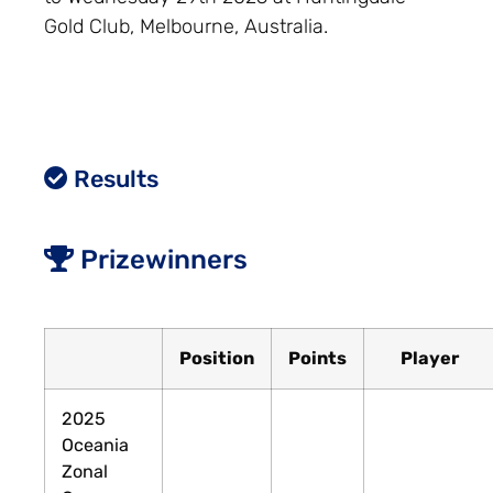
Gold Club, Melbourne, Australia.
Results
Prizewinners
Position
Points
Player
2025
Oceania
Zonal