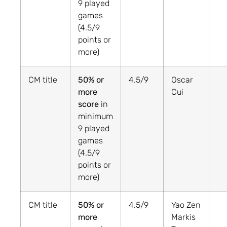
9 played
games
(4.5/9
points or
more)
CM title
50% or
4.5/9
Oscar
more
Cui
score
in
minimum
9 played
games
(4.5/9
points or
more)
CM title
50% or
4.5/9
Yao Zen
more
Markis