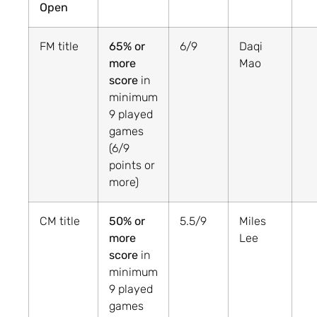
Open
FM title
65% or
6/9
Daqi
more
Mao
score
in
minimum
9 played
games
(6/9
points or
more)
CM title
50% or
5.5/9
Miles
more
Lee
score
in
minimum
9 played
games