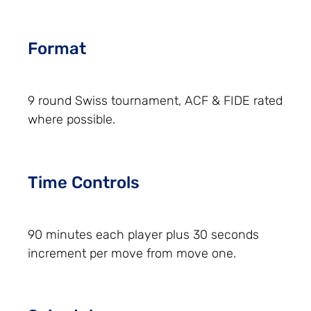
Format
9 round Swiss tournament, ACF & FIDE rated
where possible.
Time Controls
90 minutes each player plus 30 seconds
increment per move from move one.