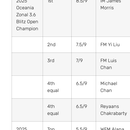
2025
1st
8.5/9
IM James
Oceania
Morris
Zonal 3.6
Blitz Open
Champion
2nd
7.5/9
FM Yi Liu
3rd
7/9
FM Luis
Chan
4th
6.5/9
Michael
equal
Chan
4th
6.5/9
Reyaans
equal
Chakrabarty
2025
Top
5.5/9
WFM Alana