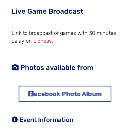
Live Game Broadcast
Link to broadcast of games with 30 minutes
delay on
Lichess
.
Photos available from
acebook Photo Album
Event Information