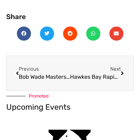
Share
Previous
Next
Bob Wade Masters 2025
Hawkes Bay Rapid 2025
Promoted
Upcoming Events