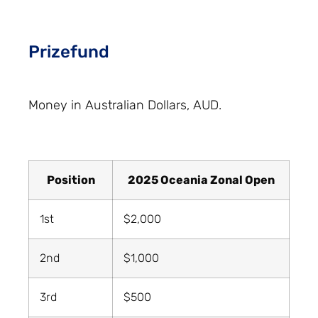
Prizefund
Money in Australian Dollars, AUD.
Position
2025 Oceania Zonal Open
1st
$2,000
2nd
$1,000
3rd
$500