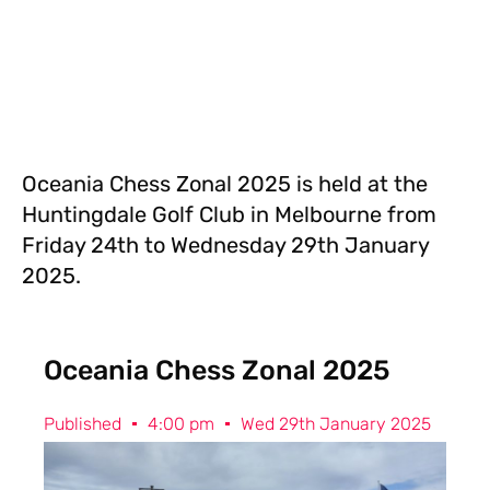
Oceania Chess Zonal 2025 is held at the
Huntingdale Golf Club in Melbourne from
Friday 24th to Wednesday 29th January
2025.
Oceania Chess Zonal 2025
Published
4:00 pm
Wed 29th January 2025