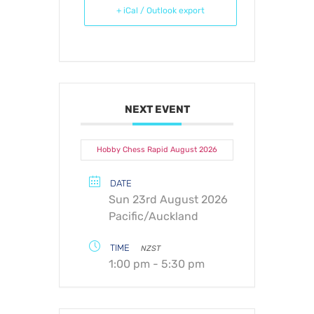
+ iCal / Outlook export
NEXT EVENT
Hobby Chess Rapid August 2026
DATE
Sun 23rd August 2026
Pacific/Auckland
TIME
NZST
1:00 pm - 5:30 pm