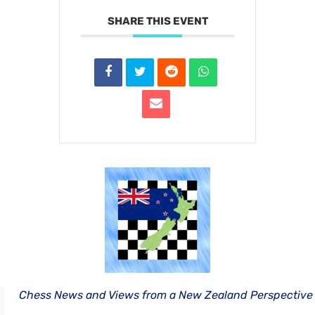
SHARE THIS EVENT
Chess News and Views from a New Zealand Perspective