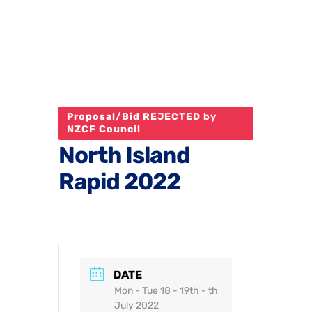
Proposal/Bid REJECTED by
NZCF Council
North Island
Rapid 2022
DATE
Mon - Tue 18 - 19th - th
July 2022