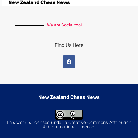
New Zealand Chess News
We are Social too!
Find Us Here
New Zealand Chess News
This work is licensed under a
Creative Commons Attribution
4.0 International License
.