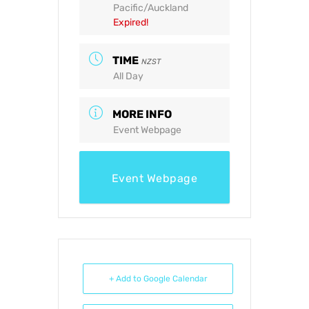
Pacific/Auckland
Expired!
TIME
NZST
All Day
MORE INFO
Event Webpage
Event Webpage
+ Add to Google Calendar