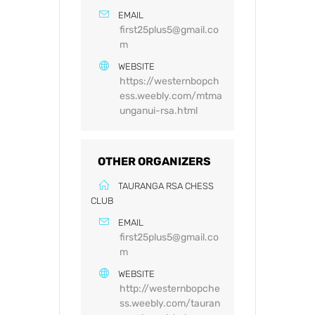
EMAIL
first25plus5@gmail.co
m
WEBSITE
https://westernbopch
ess.weebly.com/mtma
unganui-rsa.html
OTHER ORGANIZERS
TAURANGA RSA CHESS
CLUB
EMAIL
first25plus5@gmail.co
m
WEBSITE
http://westernbopche
ss.weebly.com/tauran