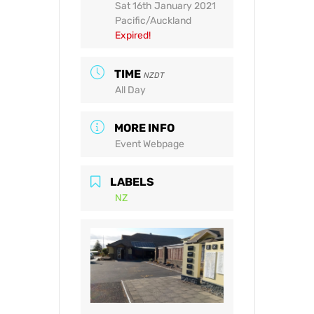
Sat 16th January 2021
Pacific/Auckland
Expired!
TIME
NZDT
All Day
MORE INFO
Event Webpage
LABELS
NZ