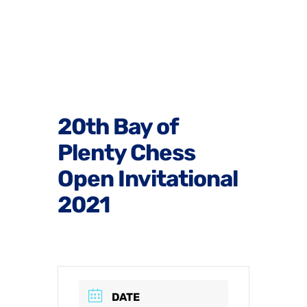
20th Bay of
Plenty Chess
Open Invitational
2021
DATE