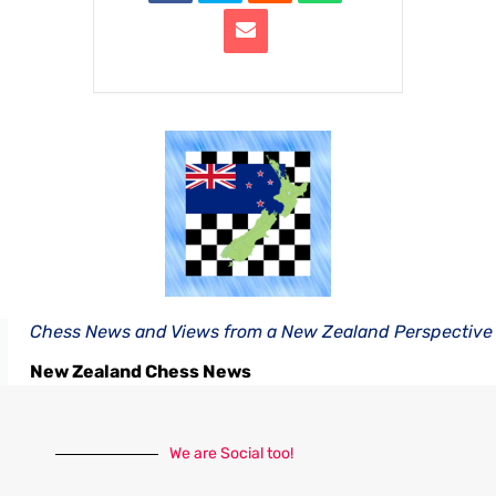
Chess News and Views from a New Zealand Perspective
New Zealand Chess News
We are Social too!