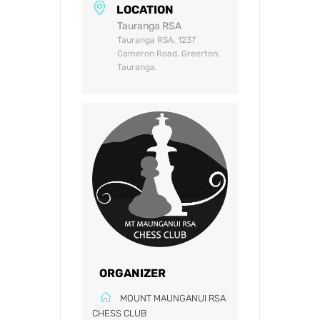
LOCATION
Tauranga RSA
Tauranga RSA, 1237
Cameron Road, Greerton,
Tauranga.
ORGANIZER
MOUNT MAUNGANUI RSA
CHESS CLUB