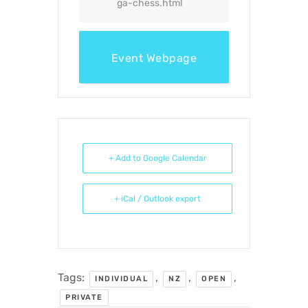
ga-chess.html
Event Webpage
+ Add to Google Calendar
+ iCal / Outlook export
Tags:
,
,
,
INDIVIDUAL
NZ
OPEN
PRIVATE