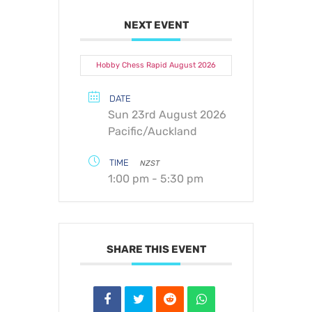
NEXT EVENT
Hobby Chess Rapid August 2026
DATE
Sun 23rd August 2026
Pacific/Auckland
TIME
NZST
1:00 pm - 5:30 pm
SHARE THIS EVENT