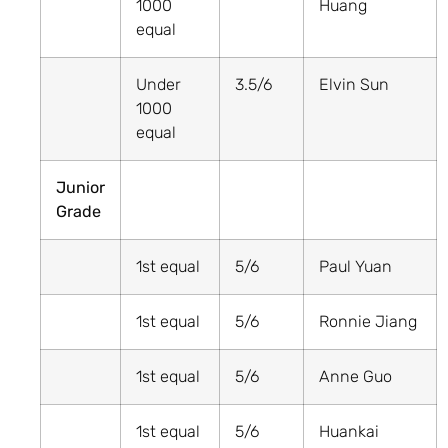
1000
Huang
equal
Under
3.5/6
Elvin Sun
1000
equal
Junior
Grade
1st equal
5/6
Paul Yuan
1st equal
5/6
Ronnie Jiang
1st equal
5/6
Anne Guo
1st equal
5/6
Huankai