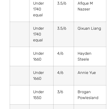
Under
3.5/6
Afique M
1740
Nazeer
equal
Under
3.5/6
Qixuan Liang
1740
equal
Under
4/6
Hayden
1660
Steele
Under
4/6
Annie Yue
1660
Under
3/6
Brogan
1550
Powlesland