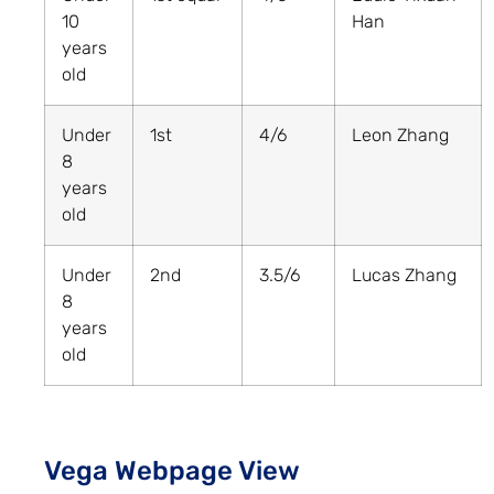
10
Han
years
old
Under
1st
4/6
Leon Zhang
8
years
old
Under
2nd
3.5/6
Lucas Zhang
8
years
old
Vega Webpage View