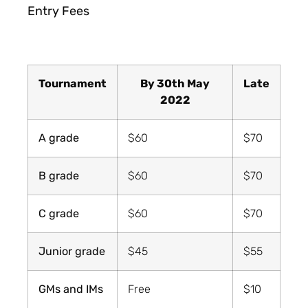
Entry Fees
Tournament
By 30th May
Late
2022
A grade
$60
$70
B grade
$60
$70
C grade
$60
$70
Junior grade
$45
$55
GMs and IMs
Free
$10