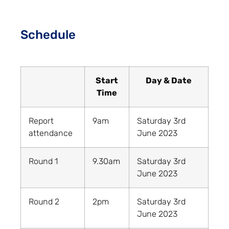
Schedule
Start
Day & Date
Time
Report
9am
Saturday 3rd
attendance
June 2023
Round 1
9.30am
Saturday 3rd
June 2023
Round 2
2pm
Saturday 3rd
June 2023