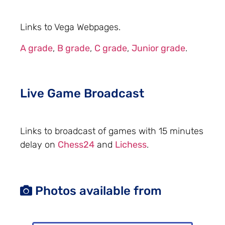
Links to Vega Webpages.
A grade
,
B grade
,
C grade
,
Junior grade
.
Live Game Broadcast
Links to broadcast of games with 15 minutes
delay on
Chess24
and
Lichess
.
Photos available from