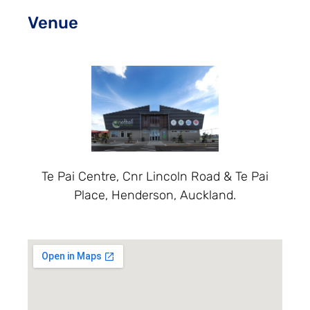
Venue
Te Pai Centre, Cnr Lincoln Road & Te Pai
Place, Henderson, Auckland.