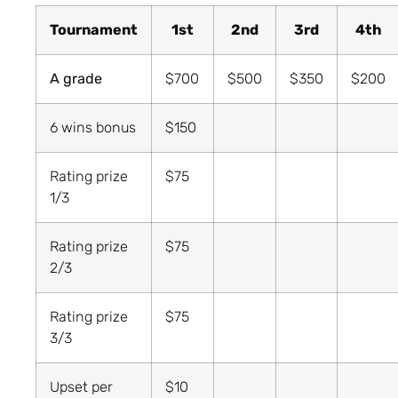
Tournament
1st
2nd
3rd
4th
A grade
$700
$500
$350
$200
6 wins bonus
$150
Rating prize
$75
1/3
Rating prize
$75
2/3
Rating prize
$75
3/3
Upset per
$10