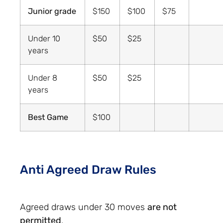
Junior grade
$150
$100
$75
Under 10
$50
$25
years
Under 8
$50
$25
years
Best Game
$100
Anti Agreed Draw Rules
Agreed draws under 30 moves
are not
permitted
.