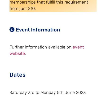
memberships that fulfill this requirement
from just $10.
Event Information
Further information available on
event
website
.
Dates
Saturday 3rd to Monday 5th June 2023