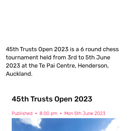
45th Trusts Open 2023 is a 6 round chess
tournament held from 3rd to 5th June
2023 at the Te Pai Centre, Henderson,
Auckland.
45th Trusts Open 2023
Published
8:00 pm
Mon 5th June 2023