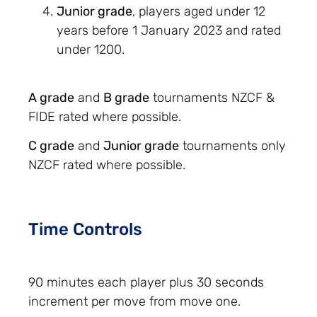
Junior grade
, players aged under 12
years before 1 January 2023 and rated
under 1200.
A grade
and
B grade
tournaments NZCF &
FIDE rated where possible.
C grade
and
Junior grade
tournaments only
NZCF rated where possible.
Time Controls
90 minutes each player plus 30 seconds
increment per move from move one.