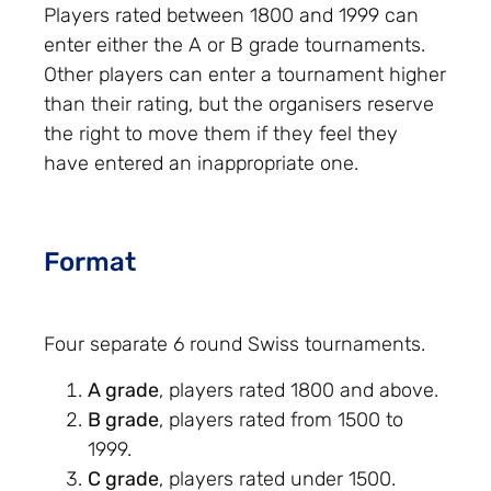
Players rated between 1800 and 1999 can
enter either the A or B grade tournaments.
Other players can enter a tournament higher
than their rating, but the organisers reserve
the right to move them if they feel they
have entered an inappropriate one.
Format
Four separate 6 round Swiss tournaments.
A grade
, players rated 1800 and above.
B grade
, players rated from 1500 to
1999.
C grade
, players rated under 1500.