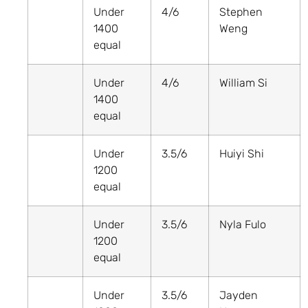
Under
4/6
Stephen
1400
Weng
equal
Under
4/6
William Si
1400
equal
Under
3.5/6
Huiyi Shi
1200
equal
Under
3.5/6
Nyla Fulo
1200
equal
Under
3.5/6
Jayden