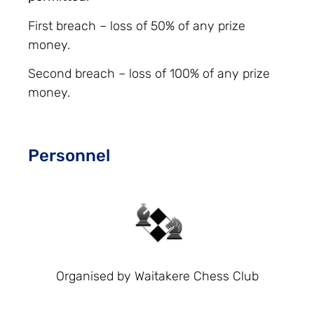
First breach – loss of 50% of any prize
money.
Second breach – loss of 100% of any prize
money.
Personnel
Organised by Waitakere Chess Club