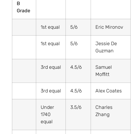
B
Grade
1st equal
5/6
Eric Mironov
1st equal
5/6
Jessie De
Guzman
3rd equal
4.5/6
Samuel
Moffitt
3rd equal
4.5/6
Alex Coates
Under
3.5/6
Charles
1740
Zhang
equal