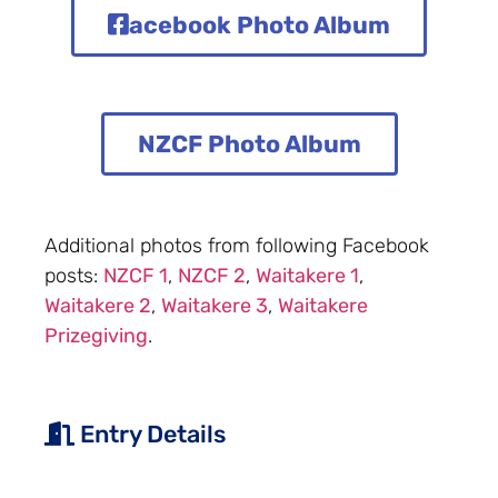
acebook Photo Album
NZCF Photo Album
Additional photos from following Facebook
posts:
NZCF 1
,
NZCF 2
,
Waitakere 1
,
Waitakere 2
,
Waitakere 3
,
Waitakere
Prizegiving
.
Entry Details