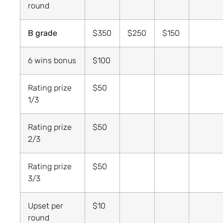
round
B grade
$350
$250
$150
6 wins bonus
$100
Rating prize
$50
1/3
Rating prize
$50
2/3
Rating prize
$50
3/3
Upset per
$10
round