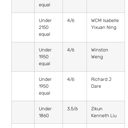
equal
Under
4/6
WCM Isabelle
2150
Yixuan Ning
equal
Under
4/6
Winston
1950
Weng
equal
Under
4/6
Richard J
1950
Dare
equal
Under
3.5/6
Zikun
1860
Kenneth Liu