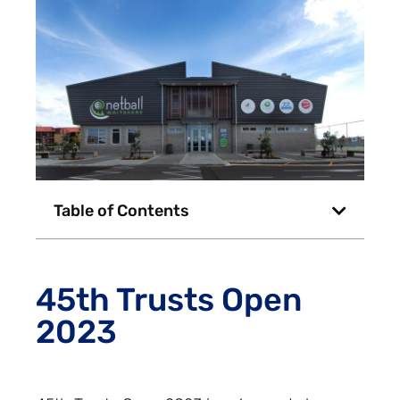
Table of Contents
45th Trusts Open
2023