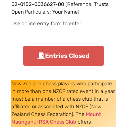
02-0152-0036627-00
(Reference:
Trusts
Open
Particulars:
Your Name
).
Use online entry form to enter.
Entries Closed
New Zealand chess players who participate
in more than one NZCF rated event in a year
must be a member of a chess club that is
affiliated or associated with NZCF (New
Zealand Chess Federation). The
Mount
Maunganui RSA Chess Club
offers