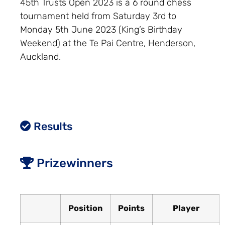
45th Trusts Open 2023 is a 6 round chess
tournament held from Saturday 3rd to
Monday 5th June 2023 (King’s Birthday
Weekend) at the Te Pai Centre, Henderson,
Auckland.
Results
Prizewinners
Position
Points
Player