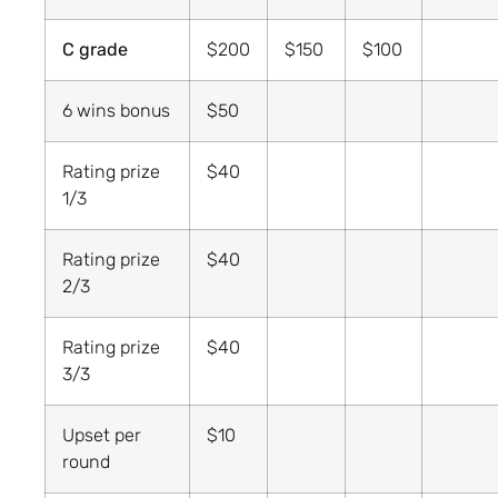
C grade
$200
$150
$100
6 wins bonus
$50
Rating prize
$40
1/3
Rating prize
$40
2/3
Rating prize
$40
3/3
Upset per
$10
round