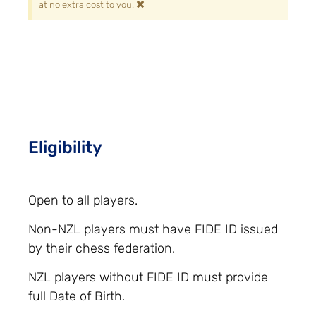
×
at no extra cost to you.
Eligibility
Open to all players.
Non-NZL players must have FIDE ID issued
by their chess federation.
NZL players without FIDE ID must provide
full Date of Birth.