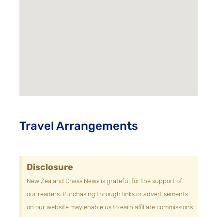
Travel Arrangements
Disclosure
New Zealand Chess News is grateful for the support of
our readers. Purchasing through links or advertisements
on our website may enable us to earn affiliate commissions