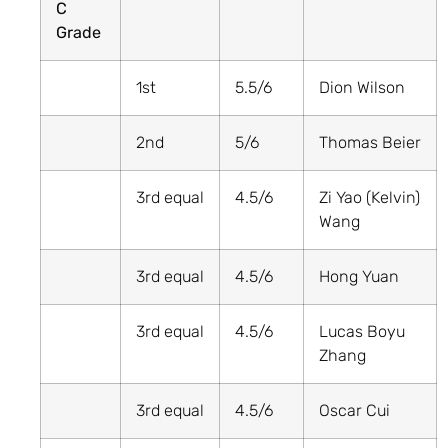
C
Grade
1st
5.5/6
Dion Wilson
2nd
5/6
Thomas Beier
3rd equal
4.5/6
Zi Yao (Kelvin)
Wang
3rd equal
4.5/6
Hong Yuan
3rd equal
4.5/6
Lucas Boyu
Zhang
3rd equal
4.5/6
Oscar Cui