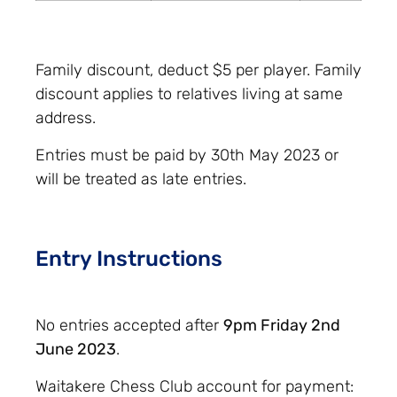
Family discount, deduct $5 per player. Family
discount applies to relatives living at same
address.
Entries must be paid by 30th May 2023 or
will be treated as late entries.
Entry Instructions
No entries accepted after
9pm Friday 2nd
June 2023
.
Waitakere Chess Club account for payment: