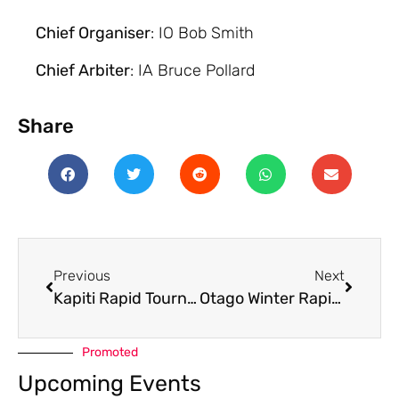
Chief Organiser
: IO Bob Smith
Chief Arbiter
: IA Bruce Pollard
Share
Previous
Next
Kapiti Rapid Tournament 2023
Otago Winter Rapid 2023
Promoted
Upcoming Events