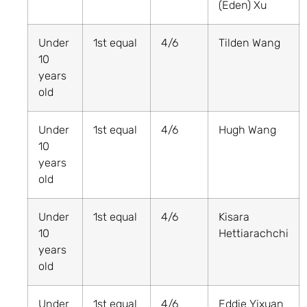
(Eden) Xu
Under
1st equal
4/6
Tilden Wang
10
years
old
Under
1st equal
4/6
Hugh Wang
10
years
old
Under
1st equal
4/6
Kisara
10
Hettiarachchi
years
old
Under
1st equal
4/6
Eddie Yixuan