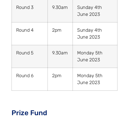
Round 3
9.30am
Sunday 4th
June 2023
Round 4
2pm
Sunday 4th
June 2023
Round 5
9.30am
Monday 5th
June 2023
Round 6
2pm
Monday 5th
June 2023
Prize Fund