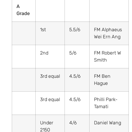
A
Grade
1st
5.5/6
FM Alphaeus
Wei Ern Ang
2nd
5/6
FM Robert W
Smith
3rd equal
4.5/6
FM Ben
Hague
3rd equal
4.5/6
Philli Park-
Tamati
Under
4/6
Daniel Wang
2150