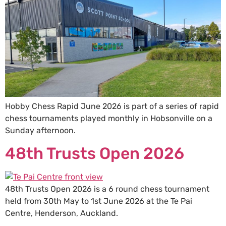
Hobby Chess Rapid June 2026 is part of a series of rapid
chess tournaments played monthly in Hobsonville on a
Sunday afternoon.
48th Trusts Open 2026
48th Trusts Open 2026 is a 6 round chess tournament
held from 30th May to 1st June 2026 at the Te Pai
Centre, Henderson, Auckland.