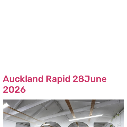
Auckland Rapid 28June
2026