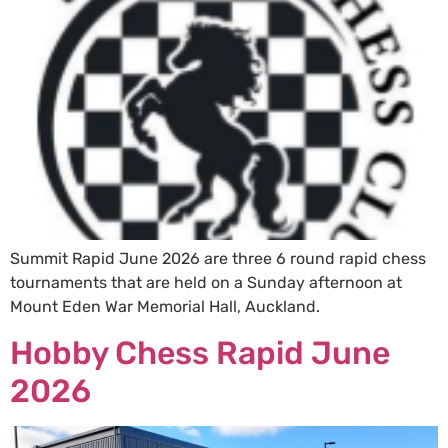
Summit Rapid June 2026 are three 6 round rapid chess
tournaments that are held on a Sunday afternoon at
Mount Eden War Memorial Hall, Auckland.
Hobby Chess Rapid June
2026