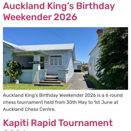
Auckland King’s Birthday
Weekender 2026
Auckland King’s Birthday Weekender 2026 is a 6 round
chess tournament held from 30th May to 1st June at
Auckland Chess Centre.
Kapiti Rapid Tournament