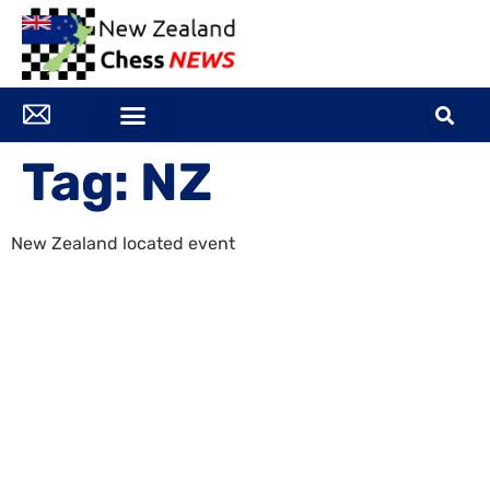
Tag:
NZ
New Zealand located event