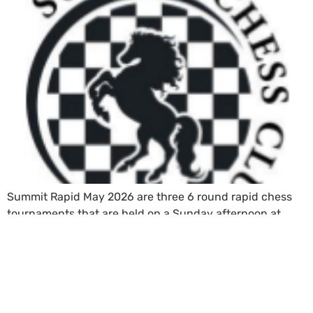
Summit Rapid May 2026 are three 6 round rapid chess
tournaments that are held on a Sunday afternoon at
Mount Eden War Memorial Hall, Auckland.
←
Previous
Next
→