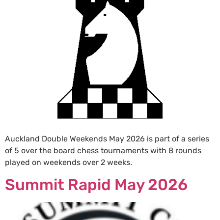
Auckland Double Weekends May 2026 is part of a series
of 5 over the board chess tournaments with 8 rounds
played on weekends over 2 weeks.
Summit Rapid May 2026