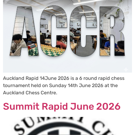
Auckland Rapid 14June 2026 is a 6 round rapid chess
tournament held on Sunday 14th June 2026 at the
Auckland Chess Centre.
Summit Rapid June 2026