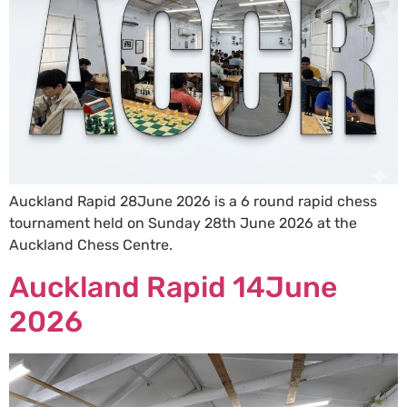
Auckland Rapid 28June 2026 is a 6 round rapid chess
tournament held on Sunday 28th June 2026 at the
Auckland Chess Centre.
Auckland Rapid 14June
2026