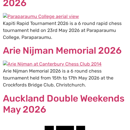
2026
Kapiti Rapid Tournament 2026 is a 6 round rapid chess
tournament held on 23rd May 2026 at Paraparaumu
College, Paraparaumu.
Arie Nijman Memorial 2026
Arie Nijman Memorial 2026 is a 6 round chess
tournament held from 15th to 17th May 2026 at the
Crockfords Bridge Club, Christchurch.
Auckland Double Weekends
May 2026