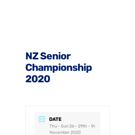
NZ Senior
Championship
2020
DATE
Thu - Sun 26 - 29th - th
November 2020