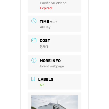
Pacific/Auckland
Expired!
TIME
NZDT
All Day
COST
$50
MORE INFO
Event Webpage
LABELS
NZ