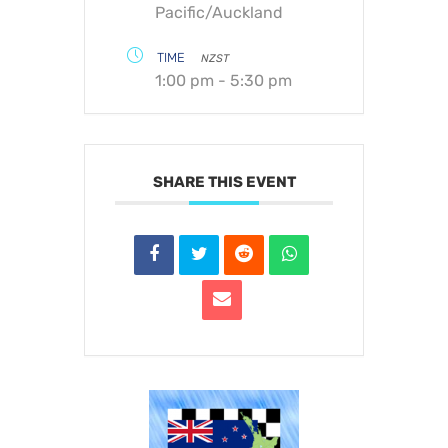
Pacific/Auckland
TIME
NZST
1:00 pm - 5:30 pm
SHARE THIS EVENT