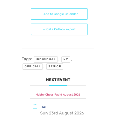
+ Add to Google Calendar
+ iCal / Outlook export
Tags:
,
,
INDIVIDUAL
NZ
,
OFFICIAL
SENIOR
NEXT EVENT
Hobby Chess Rapid August 2026
DATE
Sun 23rd August 2026