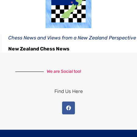
Chess News and Views from a New Zealand Perspective
New Zealand Chess News
We are Social too!
Find Us Here