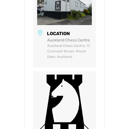
LOCATION
Auckland Chess Centre
Auckland Chess Centre, 17
Cromwell Street, Mount
Eden, Auckland.