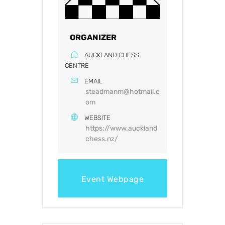
ORGANIZER
AUCKLAND CHESS
CENTRE
EMAIL
steadmanm@hotmail.c
om
WEBSITE
https://www.auckland
chess.nz/
Event Webpage