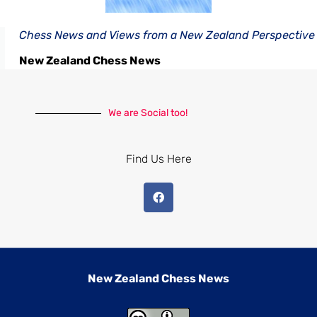
Chess News and Views from a New Zealand Perspective
New Zealand Chess News
We are Social too!
Find Us Here
New Zealand Chess News