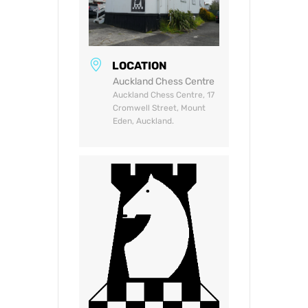
LOCATION
Auckland Chess Centre
Auckland Chess Centre, 17
Cromwell Street, Mount
Eden, Auckland.