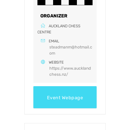
ORGANIZER
AUCKLAND CHESS
CENTRE
EMAIL
steadmanm@hotmail.c
om
WEBSITE
https://www.auckland
chess.nz/
Event Webpage