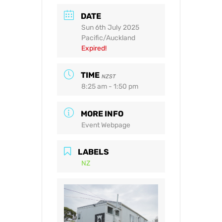
DATE
Sun 6th July 2025
Pacific/Auckland
Expired!
TIME
NZST
8:25 am - 1:50 pm
MORE INFO
Event Webpage
LABELS
NZ