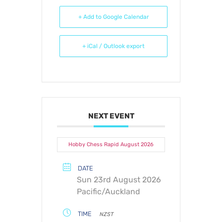
+ Add to Google Calendar
+ iCal / Outlook export
NEXT EVENT
Hobby Chess Rapid August 2026
DATE
Sun 23rd August 2026
Pacific/Auckland
TIME
NZST