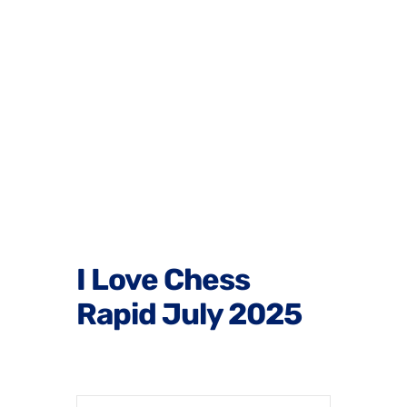
I Love Chess
Rapid July 2025