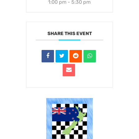
1:00 pm - 5:30 pm
SHARE THIS EVENT