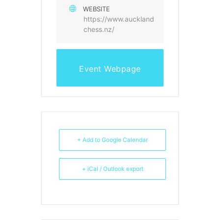
WEBSITE
https://www.auckland
chess.nz/
Event Webpage
+ Add to Google Calendar
+ iCal / Outlook export