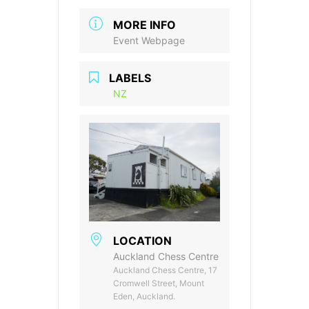
MORE INFO
Event Webpage
LABELS
NZ
LOCATION
Auckland Chess Centre
Auckland Chess Centre, 17
Cromwell Street, Mount
Eden, Auckland.