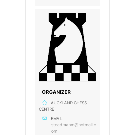
ORGANIZER
AUCKLAND CHESS
CENTRE
EMAIL
steadmanm@hotmail.c
om