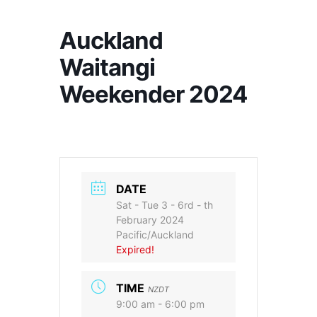
Auckland
Waitangi
Weekender 2024
DATE
Sat - Tue 3 - 6rd - th
February 2024
Pacific/Auckland
Expired!
TIME
NZDT
9:00 am - 6:00 pm