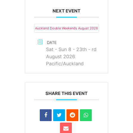
NEXT EVENT
Auckland Double Weekends August 2026
DATE
Sat - Sun 8 - 23th - rd
August 2026
Pacific/Auckland
SHARE THIS EVENT