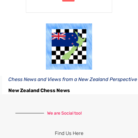
Chess News and Views from a New Zealand Perspective
New Zealand Chess News
We are Social too!
Find Us Here