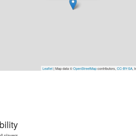
Leaflet
| Map data ©
OpenStreetMap
contributors,
CC-BY-SA
, 
bility
ll players.