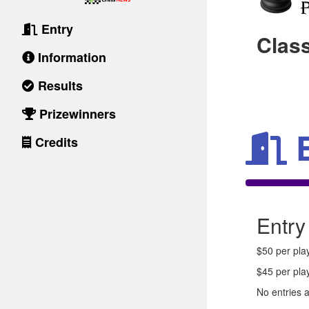
Entry
Clas
Information
Results
Prizewinners
Credits
Entry
$50 per play
$45 per pla
No entries 