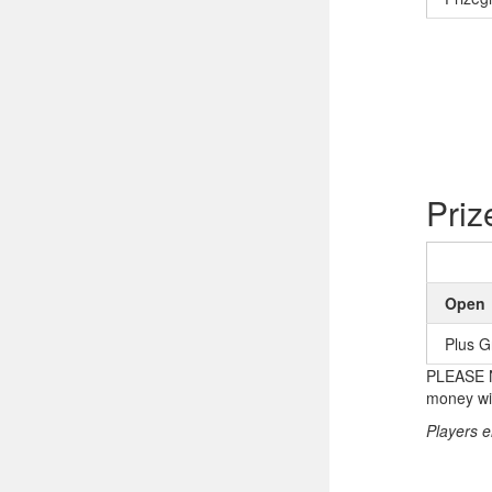
Priz
Open
Plus G
PLEASE NO
money wil
Players e