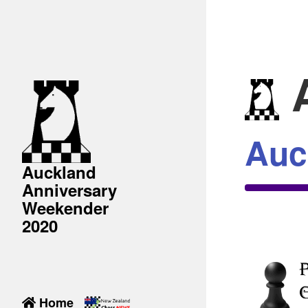
A
Auc
Auckland
Anniversary
Weekender
2020
Home