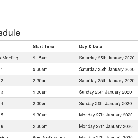
edule
Start Time
Day & Date
s Meeting
9.15am
Saturday 25th January 2020
 1
9.30am
Saturday 25th January 2020
 2
2.30pm
Saturday 25th January 2020
 3
9.30am
Sunday 26th January 2020
 4
2.30pm
Sunday 26th January 2020
 5
9.30am
Monday 27th January 2020
 6
2.30pm
Monday 27th January 2020
iving
6pm (estimated)
Monday 27th January 2020