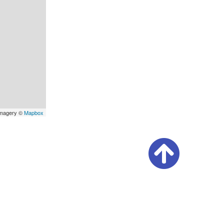
Imagery ©
Mapbox