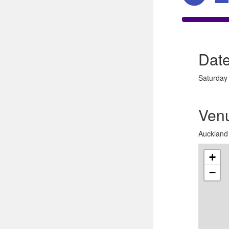
Dat
Saturday
Ven
Auckland 
+
−