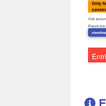
Only fi
constra
Club accoun
Ensure you 
steadma
Ent
E