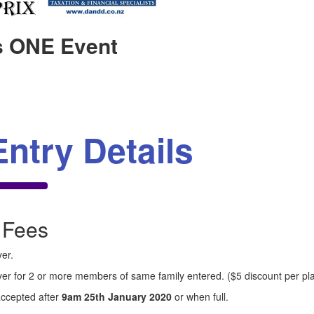
s ONE Event
Entry Details
 Fees
er.
yer for 2 or more members of same family entered. ($5 discount per pl
accepted after
9am 25th January 2020
or when full.