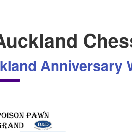
uckland Ches
kland Anniversary 