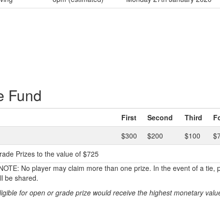
e Fund
First
Second
Third
F
$300
$200
$100
$
rade Prizes to the value of $725
TE: No player may claim more than one prize. In the event of a tie, p
l be shared.
ligible for open or grade prize would receive the highest monetary value