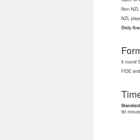
Non-NZL p
NZL playe
Only fir
For
6 round 
FIDE and
Time
Standard
90 minut