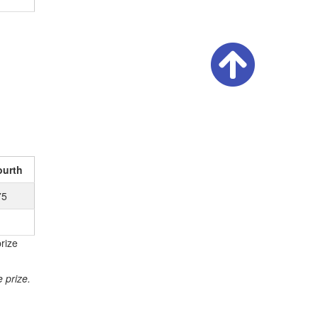
ourth
75
rize
 prize.