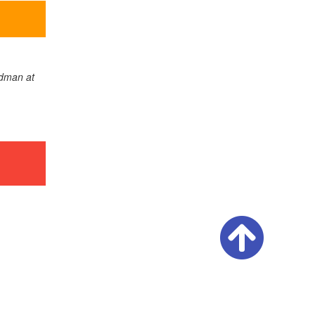
adman at