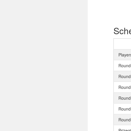
Sch
Player
Round
Round
Round
Round
Round
Round
Prizeg