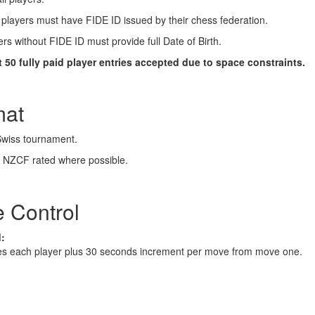
layers must have FIDE ID issued by their chess federation.
rs without FIDE ID must provide full Date of Birth.
st 50 fully paid player entries accepted due to space constraints.
mat
Swiss tournament.
 NZCF rated where possible.
 Control
:
es each player plus 30 seconds increment per move from move one.