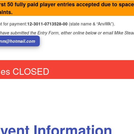
rst 50 fully paid player entries accepted due to space
ints.
t for payment:
12-3011-0713528-00
(state name & “AnvWk”).
have submitted the Entry Form, either online below or email Mike Ste
nm@hotmail.com
ries CLOSED
vent Information