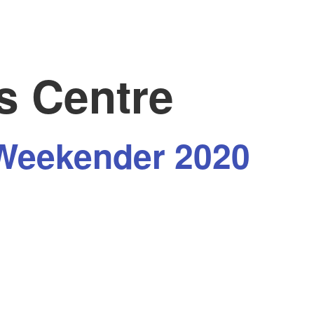
s Centre
Weekender 2020