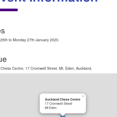
es
 25th to Monday 27th January 2020.
ue
Chess Centre, 17 Cromwell Street, Mt. Eden, Auckland.
×
Auckland Chess Centre
17 Cromwell Street
Mt Eden