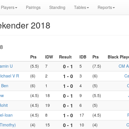
Players
Pairings
Standing
Tables
Reports
ekender 2018
18
Pts
IDW
Result
IDB
Pts
Black Play
0 - 1
jamin U
(5.5)
7
5
(7.5)
CM An
1 - 0
ichael V R
(6)
2
3
(6)
Ca
1 - 0
 Ben
(6)
1
4
(5)
0 - 1
ew
(4.5)
18
9
(5.5)
0 - 1
Rohit
(4.5)
19
6
(5)
1 - 0
el-Ioan
(4.5)
8
17
(4.5)
P
0 - 1
Timothy)
(4)
15
10
(4)
C