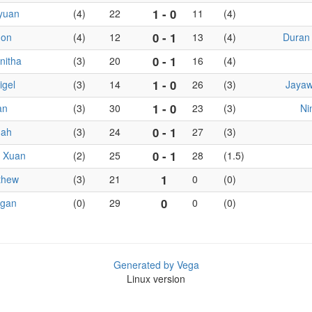
1 - 0
yuan
(4)
22
11
(4)
0 - 1
mon
(4)
12
13
(4)
Duran 
0 - 1
nitha
(3)
20
16
(4)
1 - 0
igel
(3)
14
26
(3)
Jayaw
1 - 0
an
(3)
30
23
(3)
Ni
0 - 1
nah
(3)
24
27
(3)
0 - 1
i Xuan
(2)
25
28
(1.5)
1
thew
(3)
21
0
(0)
0
agan
(0)
29
0
(0)
Generated by Vega
Linux version