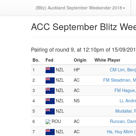
(Blitz) Auckland September Weekender 2018
ACC September Blitz We
Pairing of round 9, at 12:10pm of 15/09/20
Bo.
Fed
Origin
White Player
1
NZL
HP
CM Lim, Ben
2
NZL
AC
FM Steadman, M
3
NZL
AC
FM Hague,
4
NZL
NS
Li, Andr
5
NZL
Mudaliar, 
6
ROU
AC
Runcan, Dani
7
NZL
AC
Ha, Huy Minh (