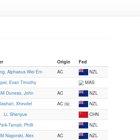
er
Origin
Fed
g, Alphaeus Wei Ern
AC
NZL
pel, Evan Timothy
MAS
CM Duneas, John
AC
NZL
Jashari, Xhevdet
AC (s)
NZL
Li, Shenyue
CHN
ark-Tamati, Philli
NZL
M Nagorski, Alex
AC
NZL