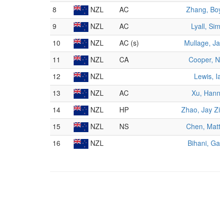
8
NZL
AC
Zhang, Bo
9
NZL
AC
Lyall, Si
10
NZL
AC (s)
Mullage, Ja
11
NZL
CA
Cooper, N
12
NZL
Lewis, I
13
NZL
AC
Xu, Han
14
NZL
HP
Zhao, Jay Z
15
NZL
NS
Chen, Mat
16
NZL
Bihani, G