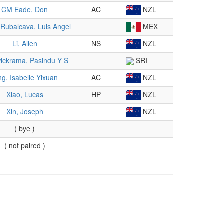
CM Eade, Don
AC
NZL
Rubalcava, Luis Angel
MEX
Li, Allen
NS
NZL
ickrama, Pasindu Y S
SRI
ng, Isabelle Yixuan
AC
NZL
Xiao, Lucas
HP
NZL
Xin, Joseph
NZL
( bye )
( not paired )