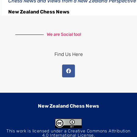
Chess News and Views from a New Zealand Perspective
New Zealand Chess News
We are Social too!
Find Us Here
New Zealand Chess News
This work is licensed under a
Creative Commons Attribution
4.0 International License
.