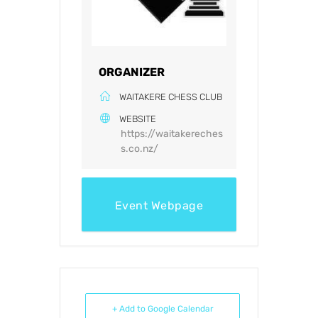
ORGANIZER
WAITAKERE CHESS CLUB
WEBSITE
https://waitakereches
s.co.nz/
Event Webpage
+ Add to Google Calendar