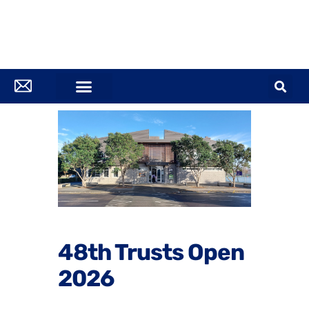
48th Trusts Open
2026