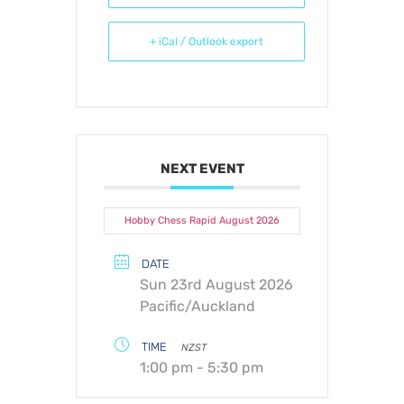
+ iCal / Outlook export
NEXT EVENT
Hobby Chess Rapid August 2026
DATE
Sun 23rd August 2026
Pacific/Auckland
TIME
NZST
1:00 pm - 5:30 pm