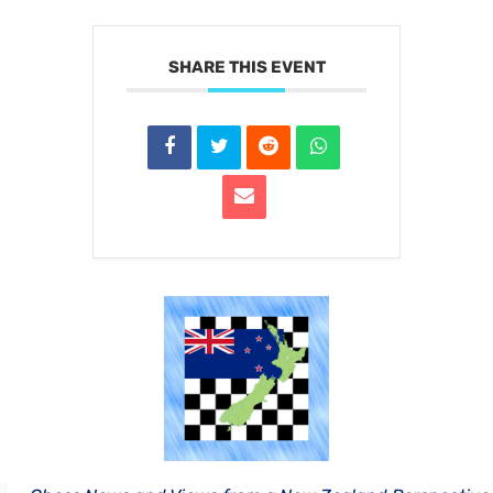
SHARE THIS EVENT