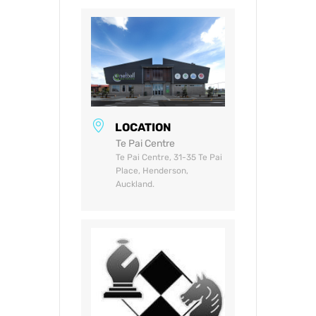
LOCATION
Te Pai Centre
Te Pai Centre, 31-35 Te Pai
Place, Henderson,
Auckland.