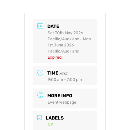
DATE
Sat 30th May 2026
Pacific/Auckland
- Mon
1st June 2026
Pacific/Auckland
Expired!
TIME
NZST
9:00 am - 7:00 pm
MORE INFO
Event Webpage
LABELS
NZ