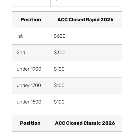
Position
ACC Closed Rapid 2026
1st
$600
2nd
$300
under 1900
$100
under 1700
$100
under 1500
$100
Position
ACC Closed Classic 2026