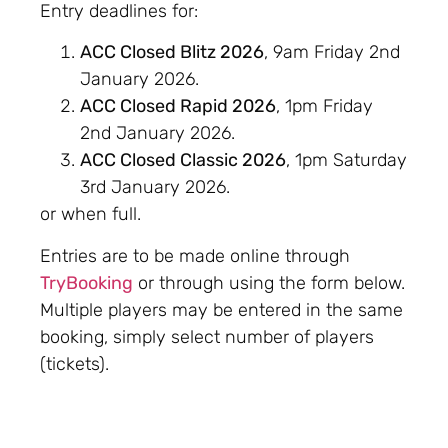
Entry deadlines for:
ACC Closed Blitz 2026
, 9am Friday 2nd
January 2026.
ACC Closed Rapid 2026
, 1pm Friday
2nd January 2026.
ACC Closed Classic 2026
, 1pm Saturday
3rd January 2026.
or when full.
Entries are to be made online through
TryBooking
or through using the form below.
Multiple players may be entered in the same
booking, simply select number of players
(tickets).