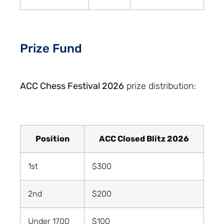
Prize Fund
ACC Chess Festival 2026
prize distribution:
Position
ACC Closed Blitz 2026
1st
$300
2nd
$200
Under 1700
$100