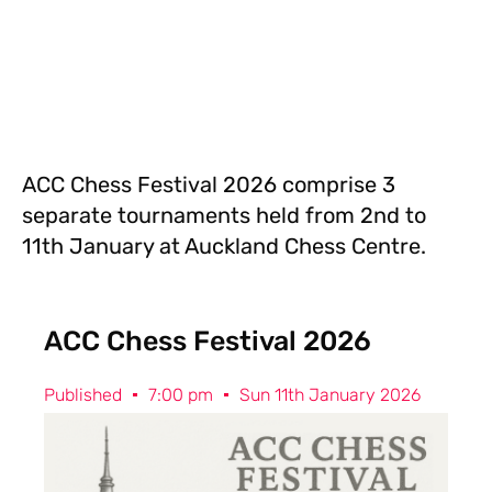
ACC Chess Festival 2026 comprise 3
separate tournaments held from 2nd to
11th January at Auckland Chess Centre.
ACC Chess Festival 2026
Published
7:00 pm
Sun 11th January 2026