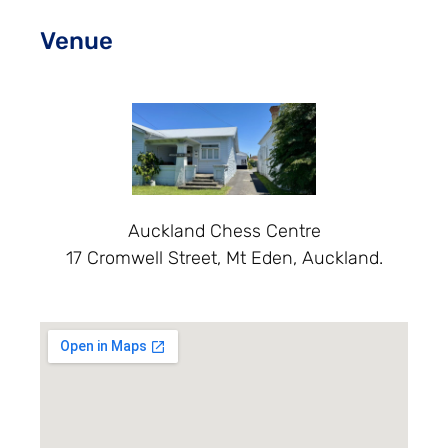
Venue
Auckland Chess Centre
17 Cromwell Street, Mt Eden, Auckland.