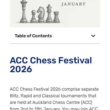
Table of Contents
ACC Chess Festival
2026
ACC Chess Festival 2026 comprise separate
Blitz, Rapid and Classical tournaments that
are held at Auckland Chess Centre (ACC)
from 2nd to 11th January. You may join ACC