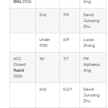
Blitz
2026
Ang
2nd
7/9
David
Junyang
Zhu
Under
6/9
Lucas
1700
Zhang
ACC
1st
7/7
FM
Closed
Alphaeus
Rapid
Ang
2026
2nd
5.5/7
David
Junyang
Zhu