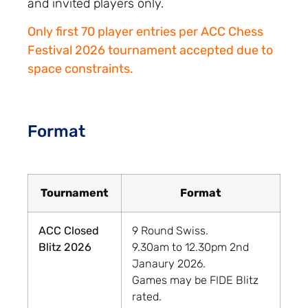
and invited players only.
Only first 70 player entries per ACC Chess
Festival 2026 tournament accepted due to
space constraints.
Format
Tournament
Format
ACC Closed
9 Round Swiss.
Blitz 2026
9.30am to 12.30pm 2nd
Janaury 2026.
Games may be FIDE Blitz
rated.