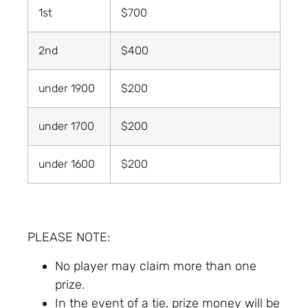
1st
$700
2nd
$400
under 1900
$200
under 1700
$200
under 1600
$200
PLEASE NOTE:
No player may claim more than one
prize.
In the event of a tie, prize money will be