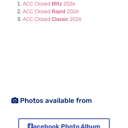
ACC Closed
Blitz
2026
ACC Closed
Rapid
2026
ACC Closed
Classic
2026
Photos available from
acebook Photo Album