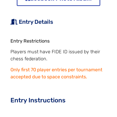
Entry Details
Entry Restrictions
Players must have FIDE ID issued by their
chess federation.
Only first 70 player entries per tournament
accepted due to space constraints.
Entry Instructions