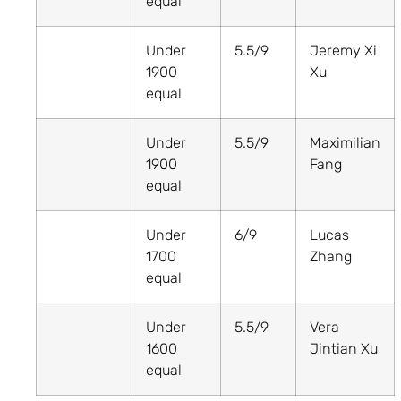
equal
Under
5.5/9
Jeremy Xi
1900
Xu
equal
Under
5.5/9
Maximilian
1900
Fang
equal
Under
6/9
Lucas
1700
Zhang
equal
Under
5.5/9
Vera
1600
Jintian Xu
equal