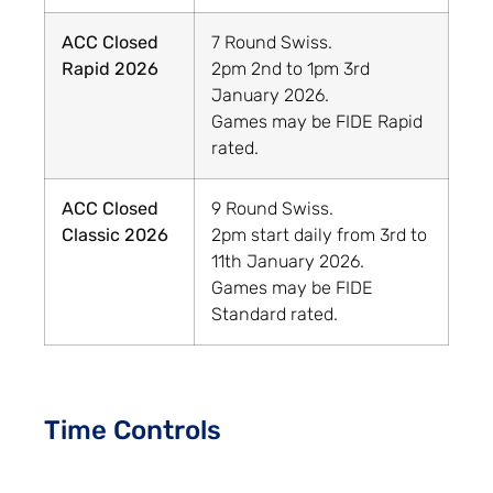
ACC Closed
7 Round Swiss.
Rapid 2026
2pm 2nd to 1pm 3rd
January 2026.
Games may be FIDE Rapid
rated.
ACC Closed
9 Round Swiss.
Classic 2026
2pm start daily from 3rd to
11th January 2026.
Games may be FIDE
Standard rated.
Time Controls