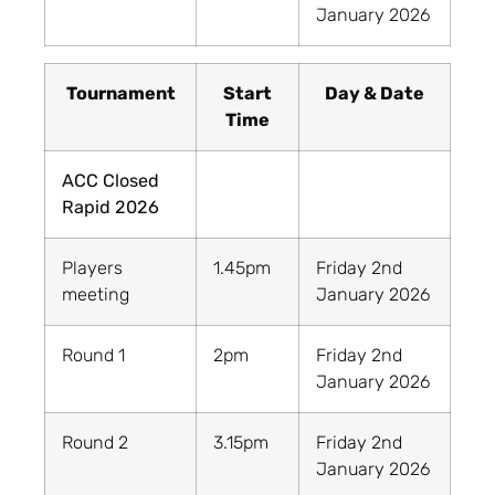
January 2026
Tournament
Start
Day & Date
Time
ACC Closed
Rapid 2026
Players
1.45pm
Friday 2nd
meeting
January 2026
Round 1
2pm
Friday 2nd
January 2026
Round 2
3.15pm
Friday 2nd
January 2026