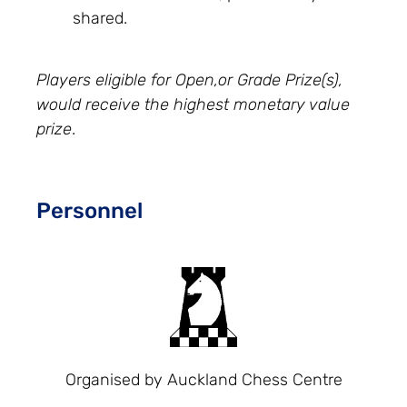
shared.
Players eligible for Open,or Grade Prize(s),
would receive the highest monetary value
prize
.
Personnel
Organised by Auckland Chess Centre