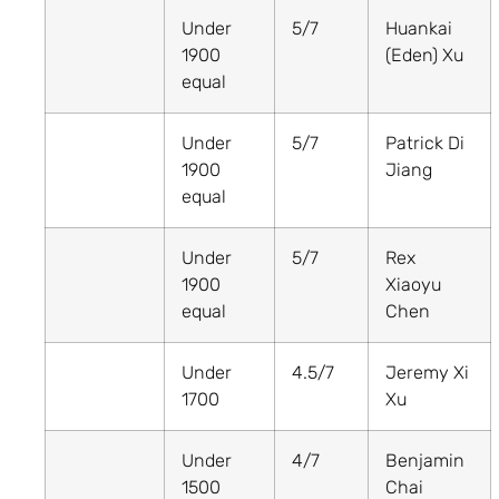
Under
5/7
Huankai
1900
(Eden) Xu
equal
Under
5/7
Patrick Di
1900
Jiang
equal
Under
5/7
Rex
1900
Xiaoyu
equal
Chen
Under
4.5/7
Jeremy Xi
1700
Xu
Under
4/7
Benjamin
1500
Chai