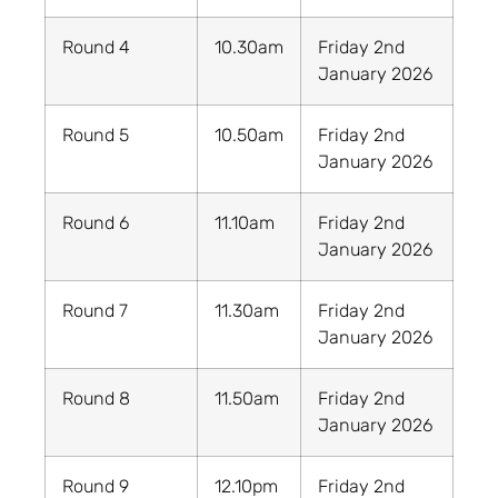
Round 4
10.30am
Friday 2nd
January 2026
Round 5
10.50am
Friday 2nd
January 2026
Round 6
11.10am
Friday 2nd
January 2026
Round 7
11.30am
Friday 2nd
January 2026
Round 8
11.50am
Friday 2nd
January 2026
Round 9
12.10pm
Friday 2nd