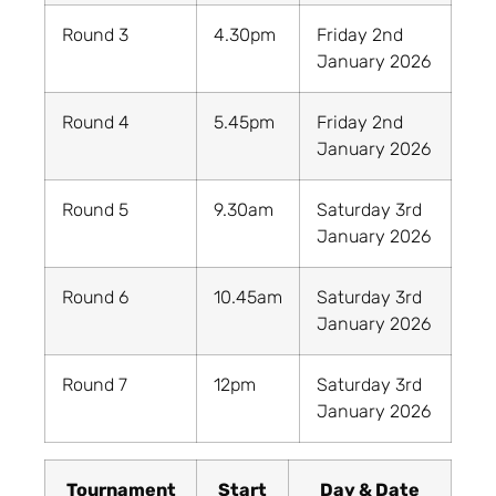
Round 3
4.30pm
Friday 2nd
January 2026
Round 4
5.45pm
Friday 2nd
January 2026
Round 5
9.30am
Saturday 3rd
January 2026
Round 6
10.45am
Saturday 3rd
January 2026
Round 7
12pm
Saturday 3rd
January 2026
Tournament
Start
Day & Date