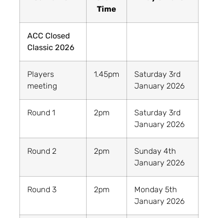
Time
ACC Closed
Classic 2026
Players
1.45pm
Saturday 3rd
meeting
January 2026
Round 1
2pm
Saturday 3rd
January 2026
Round 2
2pm
Sunday 4th
January 2026
Round 3
2pm
Monday 5th
January 2026