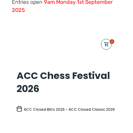
Entries open
9am Monday 1st September
2025