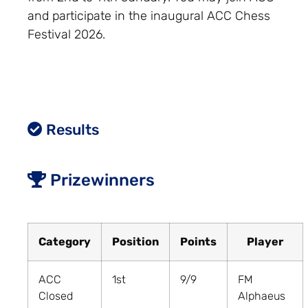
and participate in the inaugural ACC Chess
Festival 2026.
Results
Prizewinners
Category
Position
Points
Player
ACC
1st
9/9
FM
Closed
Alphaeus