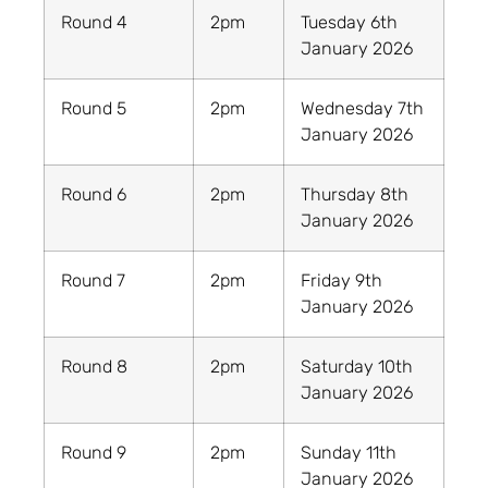
Round 4
2pm
Tuesday 6th
January 2026
Round 5
2pm
Wednesday 7th
January 2026
Round 6
2pm
Thursday 8th
January 2026
Round 7
2pm
Friday 9th
January 2026
Round 8
2pm
Saturday 10th
January 2026
Round 9
2pm
Sunday 11th
January 2026