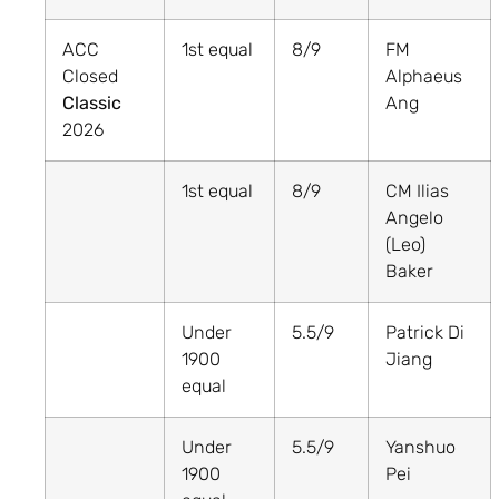
ACC
1st equal
8/9
FM
Closed
Alphaeus
Classic
Ang
2026
1st equal
8/9
CM Ilias
Angelo
(Leo)
Baker
Under
5.5/9
Patrick Di
1900
Jiang
equal
Under
5.5/9
Yanshuo
1900
Pei