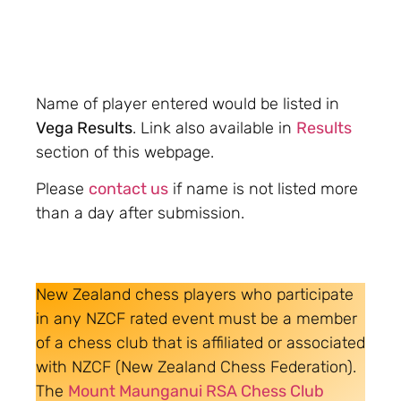
Name of player entered would be listed in
Vega Results
. Link also available in
Results
section of this webpage.
Please
contact us
if name is not listed more
than a day after submission.
New Zealand chess players who participate
in any NZCF rated event must be a member
of a chess club that is affiliated or associated
with NZCF (New Zealand Chess Federation).
The
Mount Maunganui RSA Chess Club