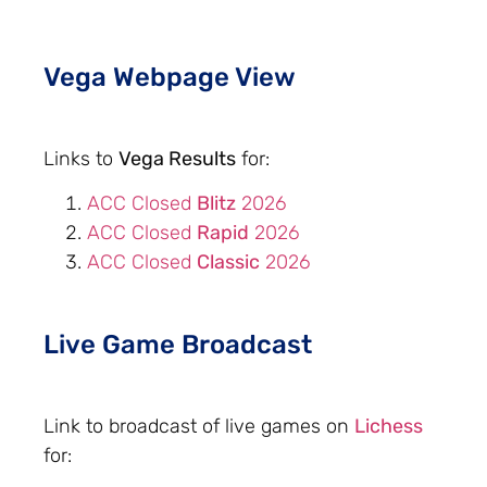
Vega Webpage View
Links to
Vega Results
for:
ACC Closed
Blitz
2026
ACC Closed
Rapid
2026
ACC Closed
Classic
2026
Live Game Broadcast
Link to broadcast of live games on
Lichess
for: