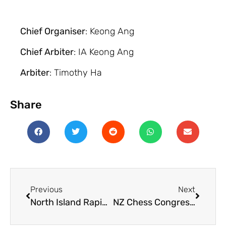
Chief Organiser
: Keong Ang
Chief Arbiter
: IA Keong Ang
Arbiter
: Timothy Ha
Share
Previous
Next
North Island Rapid Championships 2025
NZ Chess Congress 2026