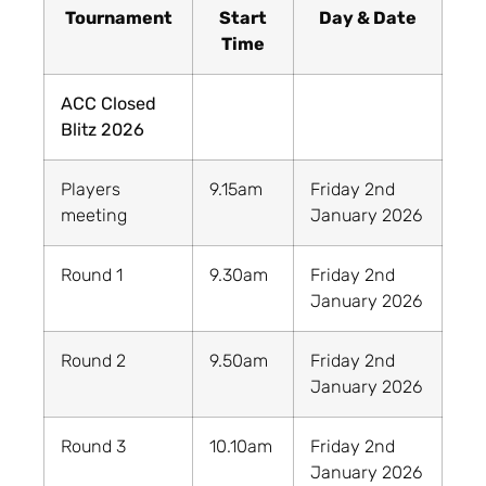
Tournament
Start
Day & Date
Time
ACC Closed
Blitz 2026
Players
9.15am
Friday 2nd
meeting
January 2026
Round 1
9.30am
Friday 2nd
January 2026
Round 2
9.50am
Friday 2nd
January 2026
Round 3
10.10am
Friday 2nd
January 2026