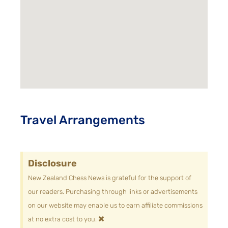
Travel Arrangements
Disclosure
New Zealand Chess News is grateful for the support of
our readers. Purchasing through links or advertisements
on our website may enable us to earn affiliate commissions
×
at no extra cost to you.