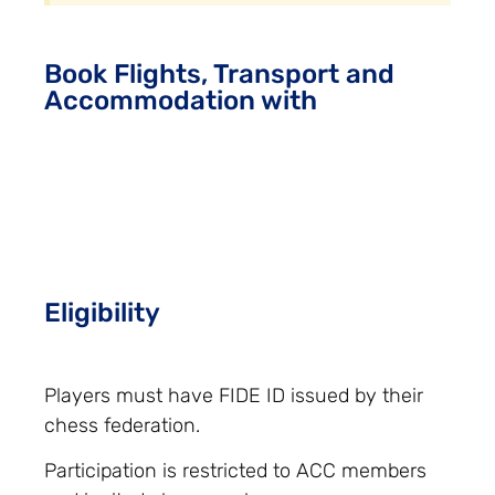
Book Flights, Transport and
Accommodation with
Eligibility
Players must have FIDE ID issued by their
chess federation.
Participation is restricted to ACC members