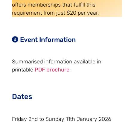
offers memberships that fulfill this
requirement from just $20 per year.
Event Information
Summarised information available in
printable
PDF brochure
.
Dates
Friday 2nd to Sunday 11th January 2026