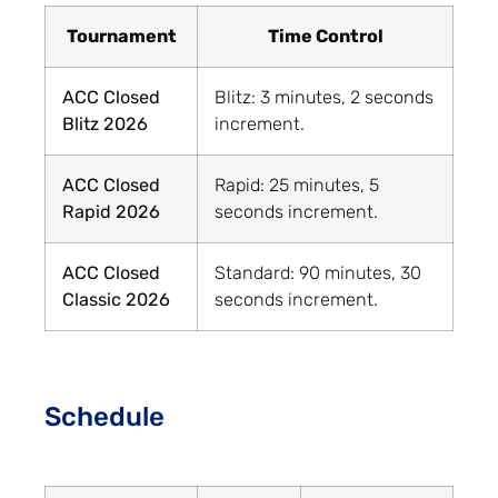
Tournament
Time Control
ACC Closed
Blitz: 3 minutes, 2 seconds
Blitz 2026
increment.
ACC Closed
Rapid: 25 minutes, 5
Rapid 2026
seconds increment.
ACC Closed
Standard: 90 minutes, 30
Classic 2026
seconds increment.
Schedule